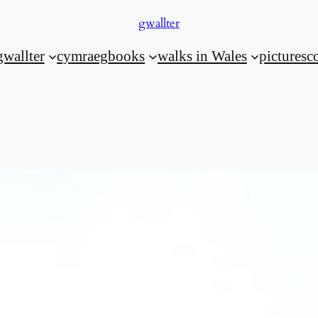
gwallter
gwallter
cymraeg
books
walks in Wales
pictures
c