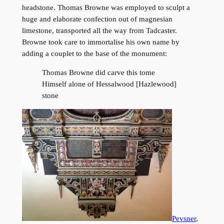
headstone. Thomas Browne was employed to sculpt a
huge and elaborate confection out of magnesian
limestone, transported all the way from Tadcaster.
Browne took care to immortalise his own name by
adding a couplet to the base of the monument:
Thomas Browne did carve this tome
Himself alone of Hessalwood [Hazlewood]
stone
Pevsner
,