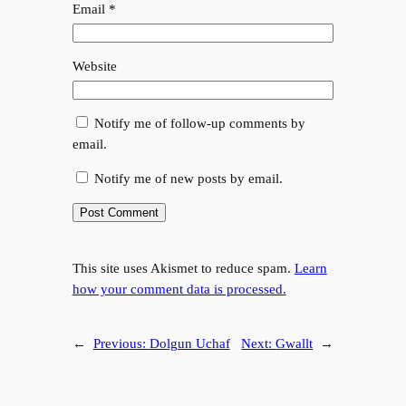
Email
*
Website
Notify me of follow-up comments by
email.
Notify me of new posts by email.
This site uses Akismet to reduce spam.
Learn
how your comment data is processed.
←
Previous:
Dolgun Uchaf
Next:
Gwallt
→