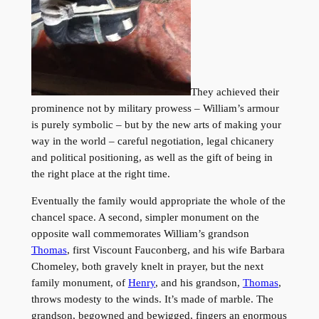
They achieved their
prominence not by military prowess – William’s armour
is purely symbolic – but by the new arts of making your
way in the world – careful negotiation, legal chicanery
and political positioning, as well as the gift of being in
the right place at the right time.
Eventually the family would appropriate the whole of the
chancel space. A second, simpler monument on the
opposite wall commemorates William’s grandson
Thomas
, first Viscount Fauconberg, and his wife Barbara
Chomeley, both gravely knelt in prayer, but the next
family monument, of
Henry
, and his grandson,
Thomas
,
throws modesty to the winds. It’s made of marble. The
grandson, begowned and bewigged, fingers an enormous