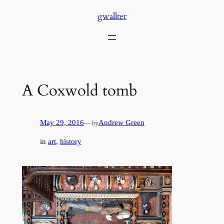
Skip
gwallter
to
content
A Coxwold tomb
May 29, 2016
—
Andrew Green
by
in
art
, 
history