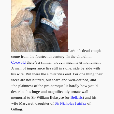
Larkin’s dead couple
come from the fourteenth century. In the church in
Coxwold
there’s a similar, though much later monument.
A man of importance lies still in stone, side by side with
his wife. But there the similarities end. For one thing their
faces are not blurred, but sharp and well-defined, and
‘the plainness of the pre-baroque’ is hardly how you’d
describe this huge and magnificently ornate wall-
memorial to Sir William Belasyse (or
Bellasis
) and his
wife Margaret, daughter of
Sir Nicholas Fairfax
of
Gilling.