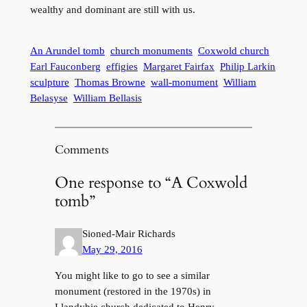
wealthy and dominant are still with us.
An Arundel tomb
church monuments
Coxwold church
Earl Fauconberg
effigies
Margaret Fairfax
Philip Larkin
sculpture
Thomas Browne
wall-monument
William
Belasyse
William Bellasis
Comments
One response to “A Coxwold
tomb”
Sioned-Mair Richards
May 29, 2016
You might like to go to see a similar
monument (restored in the 1970s) in
Llandybie church dedicated to Henry