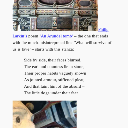
Philip
Larkin’s
poem
‘An Arundel tomb’
– the one that ends
with the much-misinterpreted line ‘What will survive of
us is love’ – starts with this stanza:
Side by side, their faces blurred,
The earl and countess lie in stone,
Their proper habits vaguely shown
As jointed armour, stiffened pleat,
And that faint hint of the absurd –
The little dogs under their feet.