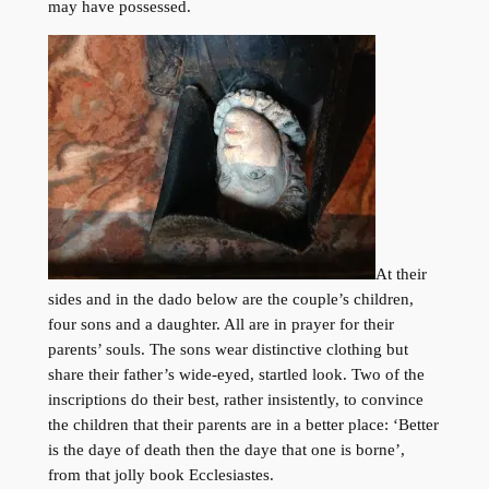
may have possessed.
At their
sides and in the dado below are the couple’s children,
four sons and a daughter. All are in prayer for their
parents’ souls. The sons wear distinctive clothing but
share their father’s wide-eyed, startled look. Two of the
inscriptions do their best, rather insistently, to convince
the children that their parents are in a better place: ‘Better
is the daye of death then the daye that one is borne’,
from that jolly book Ecclesiastes.