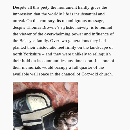
Despite all this piety the monument hardly gives the
impression that the worldly life is insubstantial and
unreal. On the contrary, its unambiguous message,
despite Thomas Browne’s stylistic naivety, is to remind
the viewer of the overwhelming power and influence of
the Belasyse family. Over two generations they had
planted their aristocratic feet firmly on the landscape of
north Yorkshire – and they were unlikely to relinquish
their hold on its communities any time soon. Just one of
their memorials would occupy a full quarter of the
available wall space in the chancel of Coxwold church.