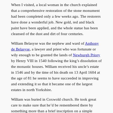
When I visited, a local woman in the church explained
that a comprehensive restoration of the stone monument
had been completed only a few weeks ago. The restorers
have done a wonderful job. New gold, red and black
paint have been applied, and the whole statue has been
cleansed of the dust and dirt of four centuries.
William Belasyse was the nephew and ward of
Anthony
de Belasyse
, a lawyer and priest who was fortunate or
wily enough to be granted the lands of
Newburgh Priory
by Henry VIII in 1540 following the king’s dissolution of
the monastic houses. William received his uncle’s estate
in 1546 and by the time of his death on 13 April 1604 at
the age of 81 he seems to have succeeded in improving
and extending it so that it became one of the largest
estates in north Yorkshire.
William was buried in Coxwold church. He took great
care to make sure that he’d be remembered there by
something more than a brief inscription on a simple