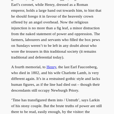
Earl’s coronet, while Henry, dressed as a Roman
emperor, holds a large hand out towards him, to hint that
he should forego it in favour of the heavenly crown
offered by an angel overhead. Now the religious
injunction is no more than a fig leaf, a minor distraction
from the naked statement of power and oppression. The
farmers, labourers and servants who filled the box pews
on Sundays weren’t to be left in any doubt about who
wore the trousers in this traditional society (it remains
traditional and deferential today).
A fourth memorial, to
Henry
, the last Earl Fauconberg,
who died in 1802, and his wife Charlotte Lamb, is very
different again. It’s in a restrained gothic style and lacks
human figures, as if the line had died out – though their
descendants still occupy Newburgh Priory.
‘Time has transfigured them into / Untruth’, says Larkin
of his stony couple. But the brute truths of power are still
there to be read, easily enough, by the visitor: the