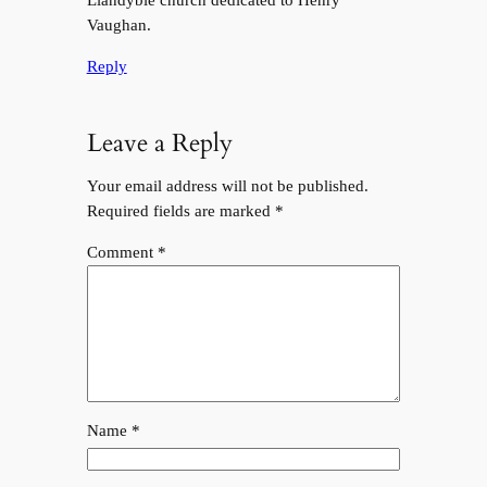
Vaughan.
Reply
Leave a Reply
Your email address will not be published.
Required fields are marked
*
Comment
*
Name
*