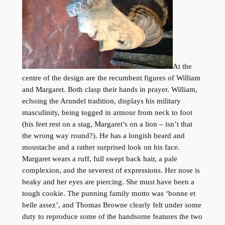
At the
centre of the design are the recumbent figures of William
and Margaret. Both clasp their hands in prayer. William,
echoing the Arundel tradition, displays his military
masculinity, being togged in armour from neck to foot
(his feet rest on a stag, Margaret’s on a lion – isn’t that
the wrong way round?). He has a longish beard and
moustache and a rather surprised look on his face.
Margaret wears a ruff, full swept back hair, a pale
complexion, and the severest of expressions. Her nose is
beaky and her eyes are piercing. She must have been a
tough cookie. The punning family motto was ‘bonne et
belle assez’, and Thomas Browne clearly felt under some
duty to reproduce some of the handsome features the two