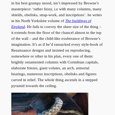
in his best grumpy mood, isn’t impressed by Browne’s
masterpiece: ‘rather fussy, i.e with many columns, many
shields, obelisks, strap-work, and inscriptions’. he writes
in his North Yorkshire volume of
The buildings of
England
. He fails to convey the sheer size of the thing –
it extends from the floor of the chancel almost to the top
of the wall – and the child-like exuberance of Browne’s
imagination. It’s as if he’d ransacked every style-book of
Renaissance designs and insisted on reproducing,
somewhere or other in his plan, every one of them:
brightly ornamented columns with Corinthian capitals,
elaborate friezes, giant volutes, an arch, armorial
bearings, numerous inscriptions, obelisks and figures
carved in relief. The whole thing ascends in a stepped
pyramid towards the ceiling.