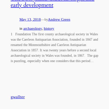
early development
May 13, 2018
—
Andrew Green
by
in
archaeology
, 
history
1 Foundation The first county archaeological society in Wales
was the Caerleon Antiquarian Association, founded in 1847 and
renamed the Monmouthshire and Caerleon Antiquarian
Association in 1857. It was twenty years before a second local
archaeological society in Wales was founded, in 1867. The gap
is puzzling, especially when one considers that this period…
gwallter