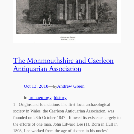
The Monmouthshire and Caerleon
Antiquarian Association
Oct 13, 2018
—
Andrew Green
by
in
archaeology
, 
history
1 Origins and foundations The first local archaeological
society in Wales, the Caerleon Antiquarian Association, was
founded on 28th October 1847. It owed its existence largely to
the efforts of one man, John Edward Lee (1). Born in Hull in
1808, Lee worked from the age of sixteen in his uncles’