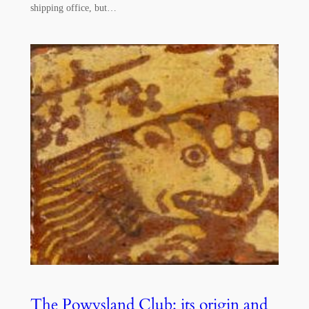
shipping office, but…
The Powysland Club: its origin and