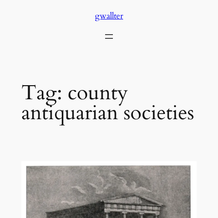
Skip
gwallter
to
content
Tag:
county
antiquarian societies