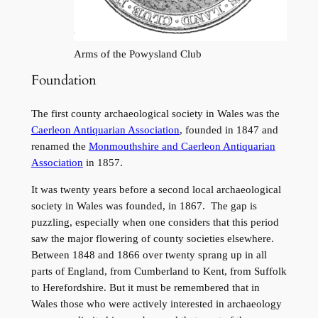
Arms of the Powysland Club
Foundation
The first county archaeological society in Wales was the
Caerleon Antiquarian Association
, founded in 1847 and
renamed the
Monmouthshire and Caerleon Antiquarian
Association
in 1857.
It was twenty years before a second local archaeological
society in Wales was founded, in 1867. The gap is
puzzling, especially when one considers that this period
saw the major flowering of county societies elsewhere.
Between 1848 and 1866 over twenty sprang up in all
parts of England, from Cumberland to Kent, from Suffolk
to Herefordshire. But it must be remembered that in
Wales those who were actively interested in archaeology