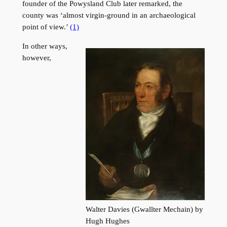
founder of the Powysland Club later remarked, the
county was ‘almost virgin-ground in an archaeological
point of view.’
(1)
In other ways,
however,
Walter Davies (Gwallter Mechain) by
Hugh Hughes