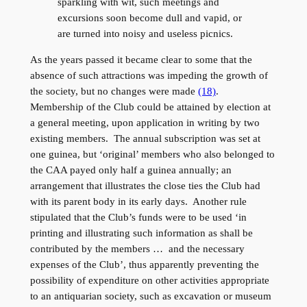
sparkling with wit, such meetings and
excursions soon become dull and vapid, or
are turned into noisy and useless picnics.
As the years passed it became clear to some that the
absence of such attractions was impeding the growth of
the society, but no changes were made
(18)
.
Membership of the Club could be attained by election at
a general meeting, upon application in writing by two
existing members. The annual subscription was set at
one guinea, but ‘original’ members who also belonged to
the CAA payed only half a guinea annually; an
arrangement that illustrates the close ties the Club had
with its parent body in its early days. Another rule
stipulated that the Club’s funds were to be used ‘in
printing and illustrating such information as shall be
contributed by the members … and the necessary
expenses of the Club’, thus apparently preventing the
possibility of expenditure on other activities appropriate
to an antiquarian society, such as excavation or museum