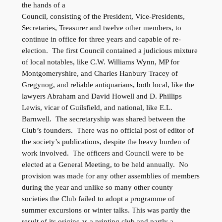
the hands of a
Council, consisting of the President, Vice-Presidents,
Secretaries, Treasurer and twelve other members, to
continue in office for three years and capable of re-
election. The first Council contained a judicious mixture
of local notables, like C.W. Williams Wynn, MP for
Montgomeryshire, and Charles Hanbury Tracey of
Gregynog, and reliable antiquarians, both local, like the
lawyers Abraham and David Howell and D. Phillips
Lewis, vicar of Guilsfield, and national, like E.L.
Barnwell. The secretaryship was shared between the
Club’s founders. There was no official post of editor of
the society’s publications, despite the heavy burden of
work involved. The officers and Council were to be
elected at a General Meeting, to be held annually. No
provision was made for any other assemblies of members
during the year and unlike so many other county
societies the Club failed to adopt a programme of
summer excursions or winter talks. This was partly the
result of its origins as a printing club and partly a