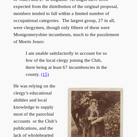
expected from the distribution of the original proposal,
members tended to fall within a limited number of
occupational categories. The largest group, 27 in all,
were clergymen, though only fifteen of these were
Montgomeryshire incumbents, much to the puzzlement
of Morris Jones:
I am unable satisfactorily to account for so
few of the local clergy joining the Club,
there being at least 67 incumbencies in the
county.
(15)
He was relying on the
clergy’s educational
abilities and local
knowledge to supply
most of the parochial
accounts or the Club’s
publications, and the
lack of wholehearted