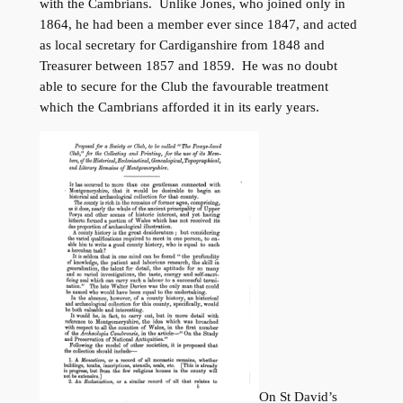
with the Cambrians. Unlike Jones, who joined only in
1864, he had been a member ever since 1847, and acted
as local secretary for Cardiganshire from 1848 and
Treasurer between 1857 and 1859. He was no doubt
able to secure for the Club the favourable treatment
which the Cambrians afforded it in its early years.
On St David’s