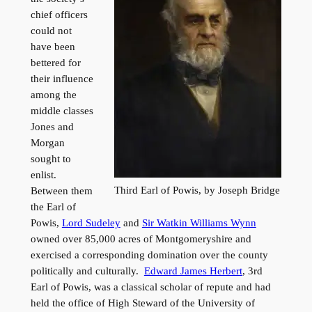
chief officers
could not
have been
bettered for
their influence
among the
middle classes
Jones and
Morgan
sought to
enlist.
Third Earl of Powis, by Joseph Bridge
Between them
the Earl of
Powis,
Lord Sudeley
and
Sir Watkin Williams Wynn
owned over 85,000 acres of Montgomeryshire and
exercised a corresponding domination over the county
politically and culturally.
Edward James Herbert
, 3rd
Earl of Powis, was a classical scholar of repute and had
held the office of High Steward of the University of