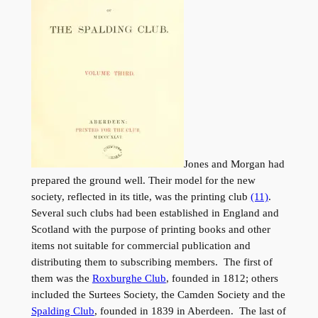
Jones and Morgan had
prepared the ground well. Their model for the new
society, reflected in its title, was the printing club
(11)
.
Several such clubs had been established in England and
Scotland with the purpose of printing books and other
items not suitable for commercial publication and
distributing them to subscribing members. The first of
them was the
Roxburghe Club
, founded in 1812; others
included the Surtees Society, the Camden Society and the
Spalding Club
, founded in 1839 in Aberdeen. The last of