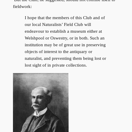
fieldwork:
I hope that the members of this Club and of
our local Naturalists’ Field Club will
endeavour to establish a museum either at
Welshpool or Oswestry, or in both. Such an
institution may be of great use in preserving
objects of interest to the antiquary or
naturalist, and preventing them being lost or
lost sight of in private collections.