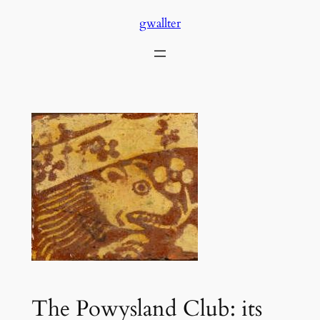
Skip
gwallter
to
content
The Powysland Club: its