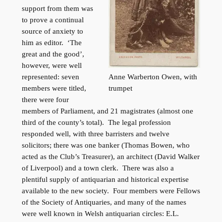
support from them was
to prove a continual
source of anxiety to
him as editor. ‘The
great and the good’,
however, were well
Anne Warberton Owen, with
represented: seven
trumpet
members were titled,
there were four
members of Parliament, and 21 magistrates (almost one
third of the county’s total). The legal profession
responded well, with three barristers and twelve
solicitors; there was one banker (Thomas Bowen, who
acted as the Club’s Treasurer), an architect (David Walker
of Liverpool) and a town clerk. There was also a
plentiful supply of antiquarian and historical expertise
available to the new society. Four members were Fellows
of the Society of Antiquaries, and many of the names
were well known in Welsh antiquarian circles: E.L.