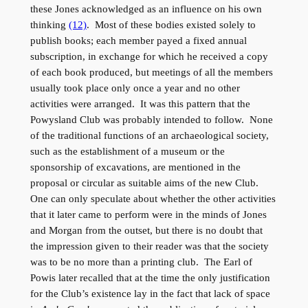
these Jones acknowledged as an influence on his own
thinking
(12)
. Most of these bodies existed solely to
publish books; each member payed a fixed annual
subscription, in exchange for which he received a copy
of each book produced, but meetings of all the members
usually took place only once a year and no other
activities were arranged. It was this pattern that the
Powysland Club was probably intended to follow. None
of the traditional functions of an archaeological society,
such as the establishment of a museum or the
sponsorship of excavations, are mentioned in the
proposal or circular as suitable aims of the new Club.
One can only speculate about whether the other activities
that it later came to perform were in the minds of Jones
and Morgan from the outset, but there is no doubt that
the impression given to their reader was that the society
was to be no more than a printing club. The Earl of
Powis later recalled that at the time the only justification
for the Club’s existence lay in the fact that lack of space