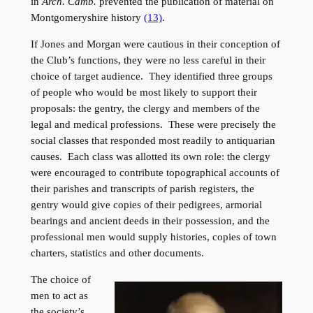
in
Arch. Camb.
prevented the publication of material on
Montgomeryshire history
(13)
.
If Jones and Morgan were cautious in their conception of
the Club’s functions, they were no less careful in their
choice of target audience. They identified three groups
of people who would be most likely to support their
proposals: the gentry, the clergy and members of the
legal and medical professions. These were precisely the
social classes that responded most readily to antiquarian
causes. Each class was allotted its own role: the clergy
were encouraged to contribute topographical accounts of
their parishes and transcripts of parish registers, the
gentry would give copies of their pedigrees, armorial
bearings and ancient deeds in their possession, and the
professional men would supply histories, copies of town
charters, statistics and other documents.
The choice of
men to act as
the society’s