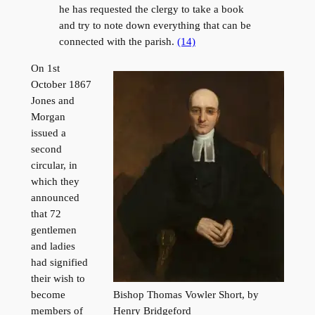
he has requested the clergy to take a book
and try to note down everything that can be
connected with the parish.
(14)
On 1st
October 1867
Jones and
Morgan
issued a
second
circular, in
which they
announced
that 72
gentlemen
and ladies
had signified
their wish to
Bishop Thomas Vowler Short, by
become
Henry Bridgeford
members of