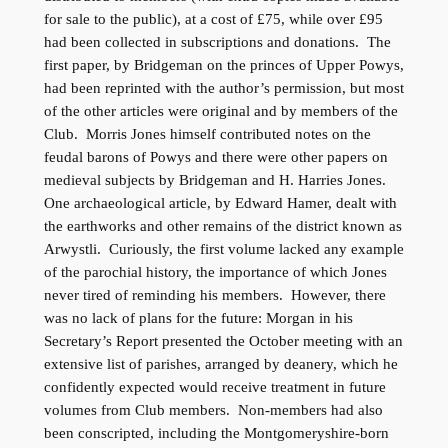
for sale to the public), at a cost of £75, while over £95
had been collected in subscriptions and donations. The
first paper, by Bridgeman on the princes of Upper Powys,
had been reprinted with the author’s permission, but most
of the other articles were original and by members of the
Club. Morris Jones himself contributed notes on the
feudal barons of Powys and there were other papers on
medieval subjects by Bridgeman and H. Harries Jones.
One archaeological article, by Edward Hamer, dealt with
the earthworks and other remains of the district known as
Arwystli. Curiously, the first volume lacked any example
of the parochial history, the importance of which Jones
never tired of reminding his members. However, there
was no lack of plans for the future: Morgan in his
Secretary’s Report presented the October meeting with an
extensive list of parishes, arranged by deanery, which he
confidently expected would receive treatment in future
volumes from Club members. Non-members had also
been conscripted, including the Montgomeryshire-born