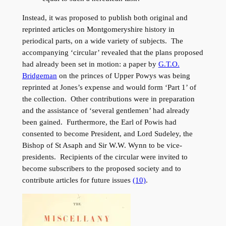
Instead, it was proposed to publish both original and
reprinted articles on Montgomeryshire history in
periodical parts, on a wide variety of subjects. The
accompanying ‘circular’ revealed that the plans proposed
had already been set in motion: a paper by
G.T.O.
Bridgeman
on the princes of Upper Powys was being
reprinted at Jones’s expense and would form ‘Part 1’ of
the collection. Other contributions were in preparation
and the assistance of ‘several gentlemen’ had already
been gained. Furthermore, the Earl of Powis had
consented to become President, and Lord Sudeley, the
Bishop of St Asaph and Sir W.W. Wynn to be vice-
presidents. Recipients of the circular were invited to
become subscribers to the proposed society and to
contribute articles for future issues
(10)
.