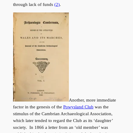
through lack of funds
(2)
.
Another, more immediate
factor in the genesis of the
Powysland Club
was the
stimulus of the Cambrian Archaeological Association,
which later tended to regard the Club as its ‘daughter’
society. In 1866 a letter from an ‘old member’ was