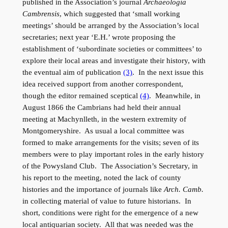
published in the Association’s journal
Archaeologia
Cambrensis
, which suggested that ‘small working
meetings’ should be arranged by the Association’s local
secretaries; next year ‘E.H.’ wrote proposing the
establishment of ‘subordinate societies or committees’ to
explore their local areas and investigate their history, with
the eventual aim of publication
(3)
. In the next issue this
idea received support from another correspondent,
though the editor remained sceptical
(4)
. Meanwhile, in
August 1866 the Cambrians had held their annual
meeting at Machynlleth, in the western extremity of
Montgomeryshire. As usual a local committee was
formed to make arrangements for the visits; seven of its
members were to play important roles in the early history
of the Powysland Club. The Association’s Secretary, in
his report to the meeting, noted the lack of county
histories and the importance of journals like
Arch. Camb.
in collecting material of value to future historians. In
short, conditions were right for the emergence of a new
local antiquarian society. All that was needed was the