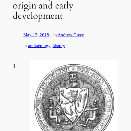
origin and early
development
May 13, 2018
—
Andrew Green
by
in
archaeology
, 
history
1