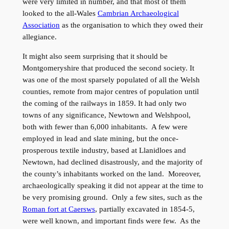
were very limited in number, and that most of them
looked to the all-Wales
Cambrian Archaeological
Association
as the organisation to which they owed their
allegiance.
It might also seem surprising that it should be
Montgomeryshire that produced the second society. It
was one of the most sparsely populated of all the Welsh
counties, remote from major centres of population until
the coming of the railways in 1859. It had only two
towns of any significance, Newtown and Welshpool,
both with fewer than 6,000 inhabitants. A few were
employed in lead and slate mining, but the once-
prosperous textile industry, based at Llanidloes and
Newtown, had declined disastrously, and the majority of
the county’s inhabitants worked on the land. Moreover,
archaeologically speaking it did not appear at the time to
be very promising ground. Only a few sites, such as the
Roman fort at Caersws
, partially excavated in 1854-5,
were well known, and important finds were few. As the