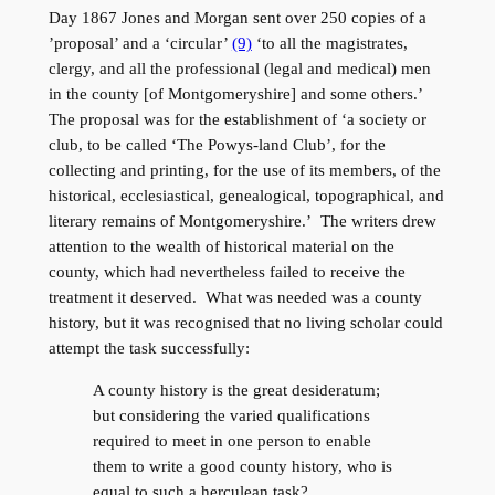
Day 1867 Jones and Morgan sent over 250 copies of a
’proposal’ and a ‘circular’
(9)
‘to all the magistrates,
clergy, and all the professional (legal and medical) men
in the county [of Montgomeryshire] and some others.’
The proposal was for the establishment of ‘a society or
club, to be called ‘The Powys-land Club’, for the
collecting and printing, for the use of its members, of the
historical, ecclesiastical, genealogical, topographical, and
literary remains of Montgomeryshire.’ The writers drew
attention to the wealth of historical material on the
county, which had nevertheless failed to receive the
treatment it deserved. What was needed was a county
history, but it was recognised that no living scholar could
attempt the task successfully:
A county history is the great desideratum;
but considering the varied qualifications
required to meet in one person to enable
them to write a good county history, who is
equal to such a herculean task?