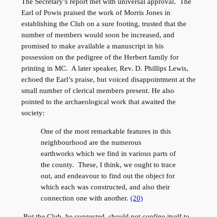
The Secretary’s report met with universal approval. The
Earl of Powis praised the work of Morris Jones in
establishing the Club on a sure footing, trusted that the
number of members would soon be increased, and
promised to make available a manuscript in his
possession on the pedigree of the Herbert family for
printing in MC. A later speaker, Rev. D. Phillips Lewis,
echoed the Earl’s praise, but voiced disappointment at the
small number of clerical members present. He also
pointed to the archaeological work that awaited the
society:
One of the most remarkable features in this
neighbourhood are the numerous
earthworks which we find in various parts of
the county. These, I think, we ought to trace
out, and endeavour to find out the object for
which each was constructed, and also their
connection one with another.
(20)
But the Club, he suggested, should not confine itself to