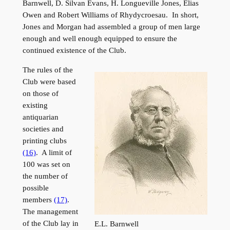
Barnwell, D. Silvan Evans, H. Longueville Jones, Elias
Owen and Robert Williams of Rhydycroesau. In short,
Jones and Morgan had assembled a group of men large
enough and well enough equipped to ensure the
continued existence of the Club.
The rules of the
Club were based
on those of
existing
antiquarian
societies and
printing clubs
(16)
. A limit of
100 was set on
the number of
possible
members
(17)
.
The management
of the Club lay in
E.L. Barnwell