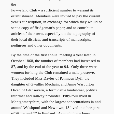
the
Powysland Club – a sufficient number to warrant its
establishment. Members were invited to pay the current
year’s subscription, in exchange for which they would be
sent a copy of Bridgeman’s paper, and to contribute
articles of their own, especially on the topography of
their local districts, and transcripts of manuscripts,
pedigrees and other documents.
By the time of the first annual meeting a year later, in
October 1868, the number of members had increased to
87, and by the end of the year to 94. Only three were
women: for long the Club remained a male preserve.
They included Miss Davies of Penmaen Dyfi, the
daughter of Gwallter Mechain, and Anne Warburton
Owen of Glansevern, a formidable landowner, political
reformer and railway promoter. Fifty-four lived in
Montgomeryshire, with the largest concentrations in and
around Welshpool and Newtown; 13 lived in other parts
of Wales and 27 in England. As might have been