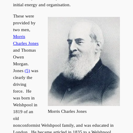
initial energy and organisation.
These were
provided by
two men,
Morris
Charles Jones
and Thomas
Owen
Morgan.
Jones
(5)
was
clearly the
driving
force. He
was born in
Welshpool in
Morris Charles Jones
1819 of an
old
nonconformist Welshpool family, and was educated in
London. He became articled in 1835 to a Welshpool