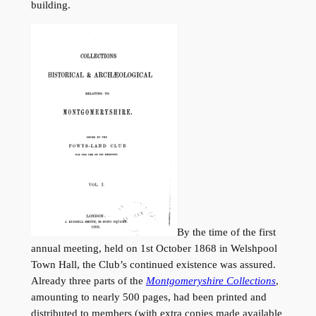
building.
By the time of the first
annual meeting, held on 1st October 1868 in Welshpool
Town Hall, the Club’s continued existence was assured.
Already three parts of the
Montgomeryshire Collections
,
amounting to nearly 500 pages, had been printed and
distributed to members (with extra copies made available