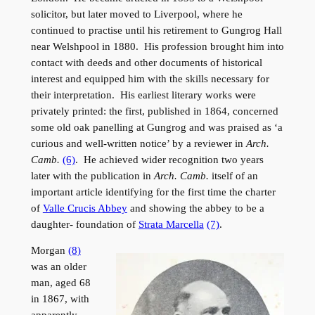
solicitor, but later moved to Liverpool, where he
continued to practise until his retirement to Gungrog Hall
near Welshpool in 1880. His profession brought him into
contact with deeds and other documents of historical
interest and equipped him with the skills necessary for
their interpretation. His earliest literary works were
privately printed: the first, published in 1864, concerned
some old oak panelling at Gungrog and was praised as ‘a
curious and well-written notice’ by a reviewer in
Arch.
Camb.
(6)
. He achieved wider recognition two years
later with the publication in
Arch. Camb.
itself of an
important article identifying for the first time the charter
of
Valle Crucis Abbey
and showing the abbey to be a
daughter- foundation of
Strata Marcella
(7)
.
Morgan
(8)
was an older
man, aged 68
in 1867, with