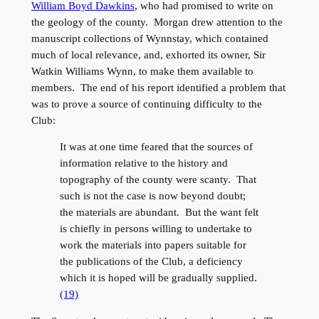
William Boyd Dawkins
, who had promised to write on
the geology of the county. Morgan drew attention to the
manuscript collections of Wynnstay, which contained
much of local relevance, and, exhorted its owner, Sir
Watkin Williams Wynn, to make them available to
members. The end of his report identified a problem that
was to prove a source of continuing difficulty to the
Club:
It was at one time feared that the sources of
information relative to the history and
topography of the county were scanty. That
such is not the case is now beyond doubt;
the materials are abundant. But the want felt
is chiefly in persons willing to undertake to
work the materials into papers suitable for
the publications of the Club, a deficiency
which it is hoped will be gradually supplied.
(19)