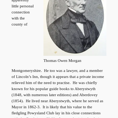
apparently
little personal
connection
with the
county of
Thomas Owen Morgan
Montgomeryshire. He too was a lawyer, and a member
of Lincoln’s Inn, though it appears that a private income
relieved him of the need to practise. He was chiefly
known for his popular guide books to Aberystwyth
(1848, with numerous later editions) and Aberdovey
(1854). He lived near Aberystwyth, where he served as
Mayor in 1862-3. It is likely that his value to the
fledgling Powysland Club lay in his close connections