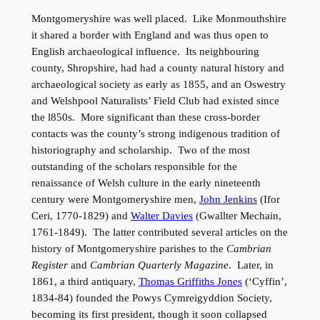
Montgomeryshire was well placed. Like Monmouthshire
it shared a border with England and was thus open to
English archaeological influence. Its neighbouring
county, Shropshire, had had a county natural history and
archaeological society as early as 1855, and an Oswestry
and Welshpool Naturalists’ Field Club had existed since
the l850s. More significant than these cross-border
contacts was the county’s strong indigenous tradition of
historiography and scholarship. Two of the most
outstanding of the scholars responsible for the
renaissance of Welsh culture in the early nineteenth
century were Montgomeryshire men,
John Jenkins
(Ifor
Ceri, 1770-1829) and
Walter Davies
(Gwallter Mechain,
1761-1849). The latter contributed several articles on the
history of Montgomeryshire parishes to the
Cambrian
Register
and
Cambrian Quarterly Magazine
. Later, in
1861, a third antiquary,
Thomas Griffiths Jones
(‘Cyffin’,
1834-84) founded the Powys Cymreigyddion Society,
becoming its first president, though it soon collapsed