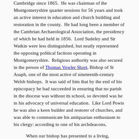
Cambridge since 1865. He was chairman of the
Montgomeryshire quarter sessions for 56 years and took
an active interest in education and church building and
restoration in the county. He had long been a member of
the Cambrian Archaeological Association, the presidency
of which he had held in 1856. Lord Sudeley and Sir
Watkin were less distinguished, but neatly represented
the opposing political factions operating in
Montgomeryshire. Religious authority was also secured
in the person of
Thomas Vowler Short
, Bishop of St
Asaph, one of the most active of nineteenth-century
Welsh bishops. It was said of him that by the end of his
episcopacy he had succeeded in ensuring that no parish
in the diocese was without its school, so devoted was he
in his advocacy of universal education. Like Lord Powis
he was also a keen builder and restorer of churches, and
was able to communicate his antiquarian enthusiasm to
his clergy: according to one of his archdeacons,
When our bishop has presented to a living,