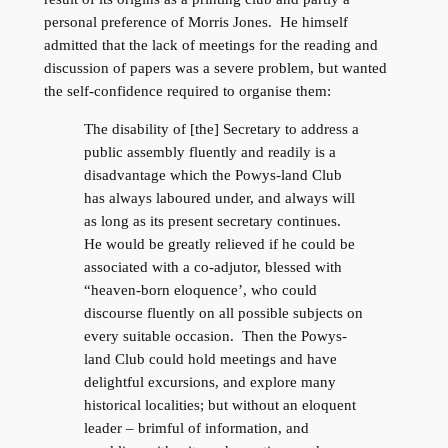
personal preference of Morris Jones. He himself
admitted that the lack of meetings for the reading and
discussion of papers was a severe problem, but wanted
the self-confidence required to organise them:
The disability of [the] Secretary to address a
public assembly fluently and readily is a
disadvantage which the Powys-land Club
has always laboured under, and always will
as long as its present secretary continues.
He would be greatly relieved if he could be
associated with a co-adjutor, blessed with
“heaven-born eloquence’, who could
discourse fluently on all possible subjects on
every suitable occasion. Then the Powys-
land Club could hold meetings and have
delightful excursions, and explore many
historical localities; but without an eloquent
leader – brimful of information, and