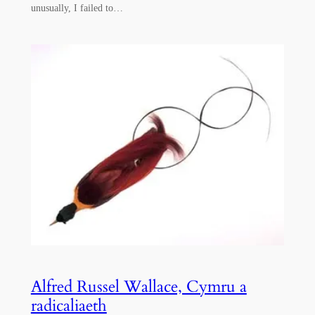
unusually, I failed to…
Alfred Russel Wallace, Cymru a
radicaliaeth