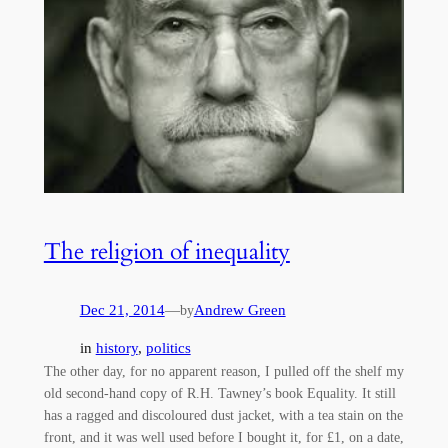
The religion of inequality
Dec 21, 2014
—
Andrew Green
by
in
history
, 
politics
The other day, for no apparent reason, I pulled off the shelf my
old second-hand copy of R.H. Tawney’s book Equality. It still
has a ragged and discoloured dust jacket, with a tea stain on the
front, and it was well used before I bought it, for £1, on a date,