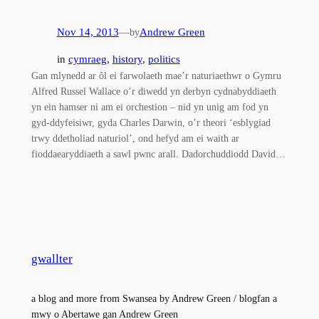
Nov 14, 2013
—
Andrew Green
by
in
cymraeg
, 
history
, 
politics
Gan mlynedd ar ôl ei farwolaeth mae’r naturiaethwr o Gymru
Alfred Russel Wallace o’r diwedd yn derbyn cydnabyddiaeth
yn ein hamser ni am ei orchestion – nid yn unig am fod yn
gyd-ddyfeisiwr, gyda Charles Darwin, o’r theori ‘esblygiad
trwy ddetholiad naturiol’, ond hefyd am ei waith ar
fioddaearyddiaeth a sawl pwnc arall. Dadorchuddiodd David…
gwallter
a blog and more from Swansea by Andrew Green / blogfan a
mwy o Abertawe gan Andrew Green