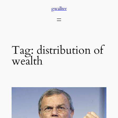
Skip
gwallter
to
content
Tag:
distribution of
wealth