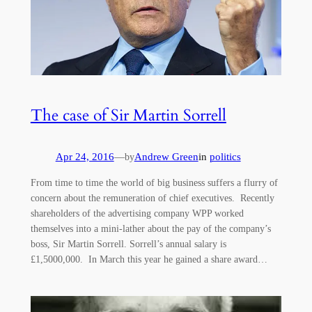
The case of Sir Martin Sorrell
Apr 24, 2016
—
Andrew Green
in
politics
by
From time to time the world of big business suffers a flurry of
concern about the remuneration of chief executives. Recently
shareholders of the advertising company WPP worked
themselves into a mini-lather about the pay of the company’s
boss, Sir Martin Sorrell. Sorrell’s annual salary is
£1,5000,000. In March this year he gained a share award…