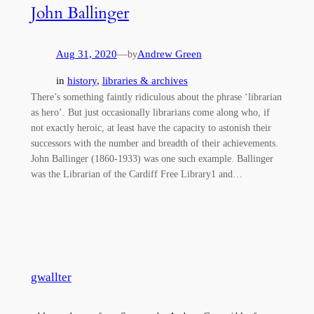
John Ballinger
Aug 31, 2020
—
Andrew Green
by
in
history
, 
libraries & archives
There’s something faintly ridiculous about the phrase ‘librarian
as hero’. But just occasionally librarians come along who, if
not exactly heroic, at least have the capacity to astonish their
successors with the number and breadth of their achievements.
John Ballinger (1860-1933) was one such example. Ballinger
was the Librarian of the Cardiff Free Library1 and…
gwallter