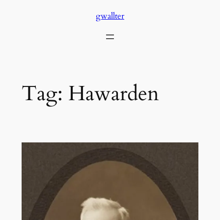
Skip
gwallter
to
content
Tag:
Hawarden