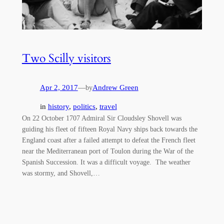
Two Scilly visitors
Apr 2, 2017
—
Andrew Green
by
in
history
, 
politics
, 
travel
On 22 October 1707 Admiral Sir Cloudsley Shovell was
guiding his fleet of fifteen Royal Navy ships back towards the
England coast after a failed attempt to defeat the French fleet
near the Mediterranean port of Toulon during the War of the
Spanish Succession. It was a difficult voyage. The weather
was stormy, and Shovell,…