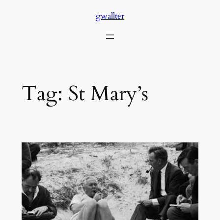
Skip
gwallter
to
content
Tag:
St Mary’s