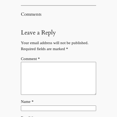
Comments
Leave a Reply
Your email address will not be published.
Required fields are marked
*
Comment
*
Name
*