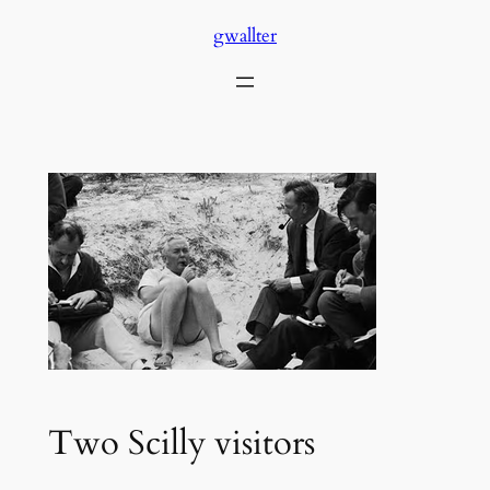
Skip
gwallter
to
content
Two Scilly visitors