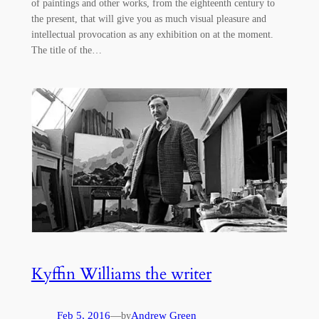
of paintings and other works, from the eighteenth century to
the present, that will give you as much visual pleasure and
intellectual provocation as any exhibition on at the moment.
The title of the…
Kyffin Williams the writer
Feb 5, 2016
—
Andrew Green
by