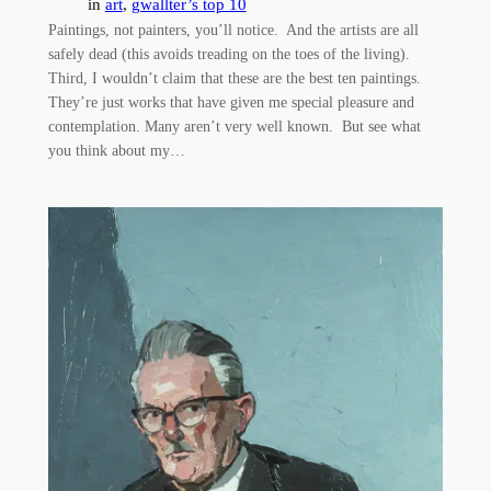
in
art
, 
gwallter’s top 10
Paintings, not painters, you’ll notice. And the artists are all
safely dead (this avoids treading on the toes of the living).
Third, I wouldn’t claim that these are the best ten paintings.
They’re just works that have given me special pleasure and
contemplation. Many aren’t very well known. But see what
you think about my…