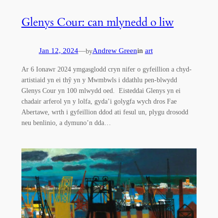
Glenys Cour: can mlynedd o liw
Jan 12, 2024
—
Andrew Green
in
art
by
Ar 6 Ionawr 2024 ymgasglodd cryn nifer o gyfeillion a chyd-
artistiaid yn ei thŷ yn y Mwmbwls i ddathlu pen-blwydd
Glenys Cour yn 100 mlwydd oed. Eisteddai Glenys yn ei
chadair arferol yn y lolfa, gyda’i golygfa wych dros Fae
Abertawe, wrth i gyfeillion ddod ati fesul un, plygu drosodd
neu benlinio, a dymuno’n dda…