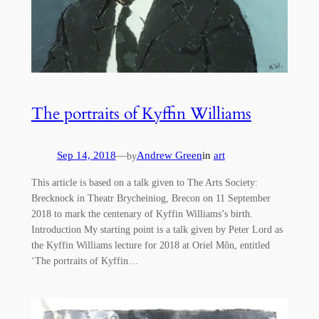
The portraits of Kyffin Williams
Sep 14, 2018
—
Andrew Green
in
art
by
This article is based on a talk given to The Arts Society:
Brecknock in Theatr Brycheiniog, Brecon on 11 September
2018 to mark the centenary of Kyffin Williams’s birth.
Introduction My starting point is a talk given by Peter Lord as
the Kyffin Williams lecture for 2018 at Oriel Môn, entitled
‘The portraits of Kyffin…