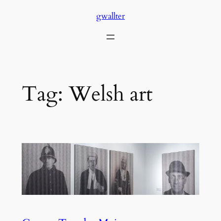
Skip
gwallter
to
content
Tag:
Welsh art