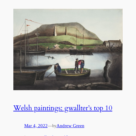
Welsh paintings: gwallter’s top 10
Mar 4, 2022
—
Andrew Green
by