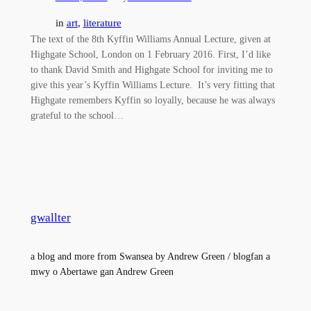
in
art
, 
literature
The text of the 8th Kyffin Williams Annual Lecture, given at
Highgate School, London on 1 February 2016. First, I’d like
to thank David Smith and Highgate School for inviting me to
give this year’s Kyffin Williams Lecture. It’s very fitting that
Highgate remembers Kyffin so loyally, because he was always
grateful to the school…
gwallter
a blog and more from Swansea by Andrew Green / blogfan a
mwy o Abertawe gan Andrew Green