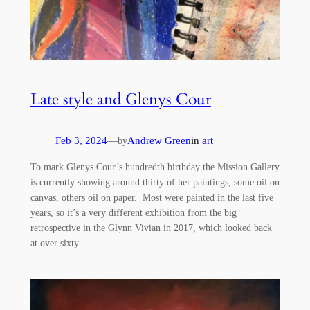
Late style and Glenys Cour
Feb 3, 2024
—
Andrew Green
in
art
by
To mark Glenys Cour’s hundredth birthday the Mission Gallery
is currently showing around thirty of her paintings, some oil on
canvas, others oil on paper. Most were painted in the last five
years, so it’s a very different exhibition from the big
retrospective in the Glynn Vivian in 2017, which looked back
at over sixty…