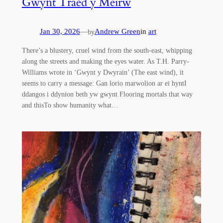
Gwynt Traed y Meirw
Jan 30, 2026
—
Andrew Green
in
art
by
There’s a blustery, cruel wind from the south-east, whipping
along the streets and making the eyes water. As T.H. Parry-
Williams wrote in ‘Gwynt y Dwyrain’ (The east wind), it
seems to carry a message: Gan lorio marwolion ar ei hyntI
ddangos i ddynion beth yw gwynt Flooring mortals that way
and thisTo show humanity what…