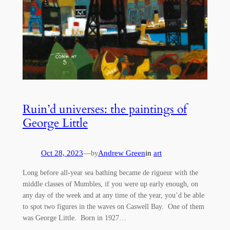
Ruin’d universes: the paintings of
George Little
Oct 28, 2023
—
Andrew Green
in
art
by
Long before all-year sea bathing became de rigueur with the
middle classes of Mumbles, if you were up early enough, on
any day of the week and at any time of the year, you’d be able
to spot two figures in the waves on Caswell Bay. One of them
was George Little. Born in 1927…