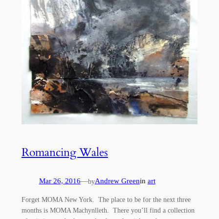
Romancing Wales
Mar 26, 2016
—
Andrew Green
in
art
by
Forget MOMA New York. The place to be for the next three
months is MOMA Machynlleth. There you’ll find a collection