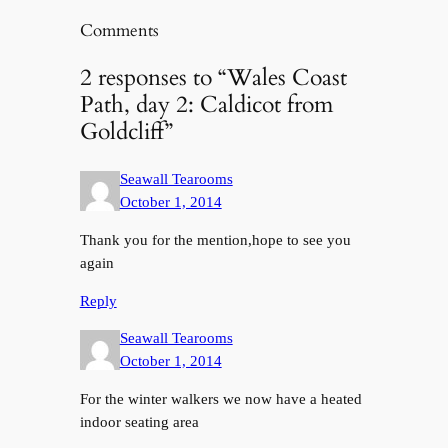
Comments
2 responses to “Wales Coast
Path, day 2: Caldicot from
Goldcliff”
Seawall Tearooms
October 1, 2014
Thank you for the mention,hope to see you
again
Reply
Seawall Tearooms
October 1, 2014
For the winter walkers we now have a heated
indoor seating area