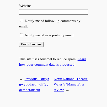
Website
Notify me of follow-up comments by
email.
Notify me of new posts by email.
This site uses Akismet to reduce spam.
Learn
how your comment data is processed.
←
Previous:
Diffyg
Next:
National Theatre
gwybodaeth, diffyg
Wales’s ‘Mametz’: a
democratiaeth
review
→