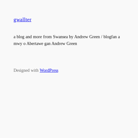
gwallter
a blog and more from Swansea by Andrew Green / blogfan a
mwy o Abertawe gan Andrew Green
Designed with
WordPress