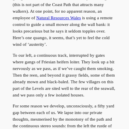
(this is not part of the Coast Path that attracts many
walkers). At one point, for no apparent reason, an
employee of
Natural Resources Wales
is using a remote
control to guide a small mower along the wall bank: it
looks precarious but he says it seldom topples over.
Here’s one quango, it seems, that’s yet to feel the cold
wind of ‘austerity’.
To our left, a continuous track, interrupted by gates
where gangs of Friesian heifers loiter. They look up a bit
nervously as we pass, as if we’ve caught them smoking.
Then the reen, and beyond it grassy fields, some of them
already mown and black-baled. The few villages on this
part of the Levels are sited well to the rear of the seawall,
and we pass only a few isolated houses.
For some reason we develop, unconsciously, a fifty yard
gap between each of us. We lapse into our private
thoughts, mesmerised by the monotony of the path and
the continuous stereo sounds: from the left the rustle of