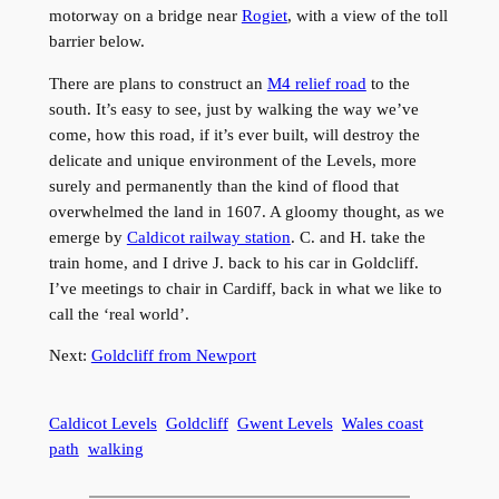
motorway on a bridge near
Rogiet
, with a view of the toll
barrier below.
There are plans to construct an
M4 relief road
to the
south. It’s easy to see, just by walking the way we’ve
come, how this road, if it’s ever built, will destroy the
delicate and unique environment of the Levels, more
surely and permanently than the kind of flood that
overwhelmed the land in 1607. A gloomy thought, as we
emerge by
Caldicot railway station
. C. and H. take the
train home, and I drive J. back to his car in Goldcliff.
I’ve meetings to chair in Cardiff, back in what we like to
call the ‘real world’.
Next:
Goldcliff from Newport
Caldicot Levels
Goldcliff
Gwent Levels
Wales coast
path
walking