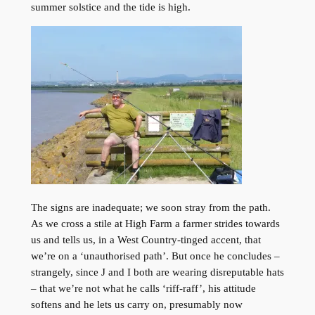
summer solstice and the tide is high.
The signs are inadequate; we soon stray from the path.
As we cross a stile at High Farm a farmer strides towards
us and tells us, in a West Country-tinged accent, that
we’re on a ‘unauthorised path’. But once he concludes –
strangely, since J and I both are wearing disreputable hats
– that we’re not what he calls ‘riff-raff’, his attitude
softens and he lets us carry on, presumably now