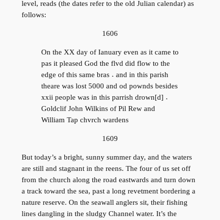
level, reads (the dates refer to the old Julian calendar) as
follows:
1606
On the XX day of Ianuary even as it came to
pas it pleased God the flvd did flow to the
edge of this same bras ˖ and in this parish
theare was lost 5000 and od pownds besides
xxii people was in this parrish drown[d] ˖
Goldclif John Wilkins of Pil Rew and
William Tap chvrch wardens
1609
But today’s a bright, sunny summer day, and the waters
are still and stagnant in the reens. The four of us set off
from the church along the road eastwards and turn down
a track toward the sea, past a long revetment bordering a
nature reserve. On the seawall anglers sit, their fishing
lines dangling in the sludgy Channel water. It’s the