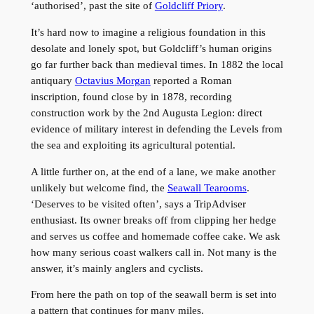
‘authorised’, past the site of
Goldcliff Priory
.
It’s hard now to imagine a religious foundation in this
desolate and lonely spot, but Goldcliff’s human origins
go far further back than medieval times. In 1882 the local
antiquary
Octavius Morgan
reported a Roman
inscription, found close by in 1878, recording
construction work by the 2nd Augusta Legion: direct
evidence of military interest in defending the Levels from
the sea and exploiting its agricultural potential.
A little further on, at the end of a lane, we make another
unlikely but welcome find, the
Seawall Tearooms
.
‘Deserves to be visited often’, says a TripAdviser
enthusiast. Its owner breaks off from clipping her hedge
and serves us coffee and homemade coffee cake. We ask
how many serious coast walkers call in. Not many is the
answer, it’s mainly anglers and cyclists.
From here the path on top of the seawall berm is set into
a pattern that continues for many miles.