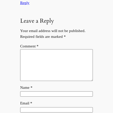
Reply
Leave a Reply
Your email address will not be published.
Required fields are marked
*
Comment
*
Name
*
Email
*