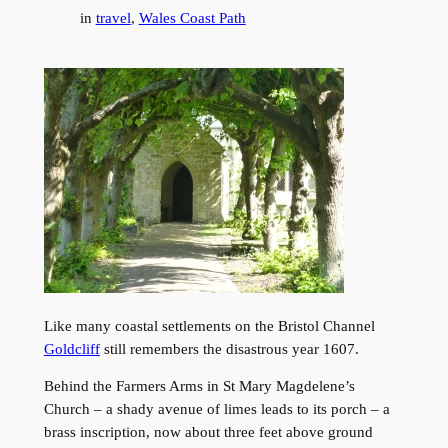
in
travel
, 
Wales Coast Path
Like many coastal settlements on the Bristol Channel
Goldcliff
still remembers the disastrous year 1607.
Behind the Farmers Arms in St Mary Magdelene’s
Church – a shady avenue of limes leads to its porch – a
brass inscription, now about three feet above ground