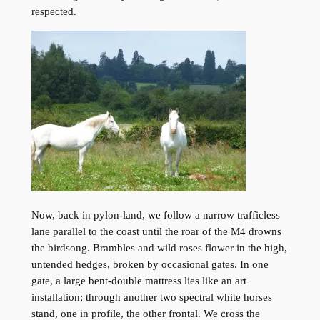
respected.
Now, back in pylon-land, we follow a narrow trafficless
lane parallel to the coast until the roar of the M4 drowns
the birdsong. Brambles and wild roses flower in the high,
untended hedges, broken by occasional gates. In one
gate, a large bent-double mattress lies like an art
installation; through another two spectral white horses
stand, one in profile, the other frontal. We cross the