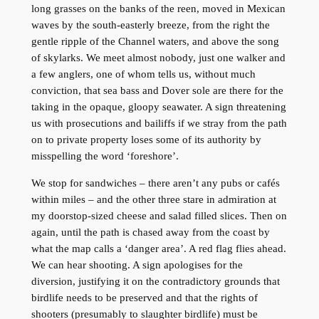
long grasses on the banks of the reen, moved in Mexican
waves by the south-easterly breeze, from the right the
gentle ripple of the Channel waters, and above the song
of skylarks. We meet almost nobody, just one walker and
a few anglers, one of whom tells us, without much
conviction, that sea bass and Dover sole are there for the
taking in the opaque, gloopy seawater. A sign threatening
us with prosecutions and bailiffs if we stray from the path
on to private property loses some of its authority by
misspelling the word ‘foreshore’.
We stop for sandwiches – there aren’t any pubs or cafés
within miles – and the other three stare in admiration at
my doorstop-sized cheese and salad filled slices. Then on
again, until the path is chased away from the coast by
what the map calls a ‘danger area’. A red flag flies ahead.
We can hear shooting. A sign apologises for the
diversion, justifying it on the contradictory grounds that
birdlife needs to be preserved and that the rights of
shooters (presumably to slaughter birdlife) must be