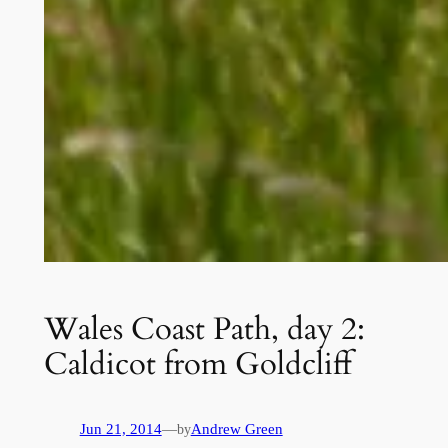
Wales Coast Path, day 2:
Caldicot from Goldcliff
Jun 21, 2014
—
Andrew Green
by