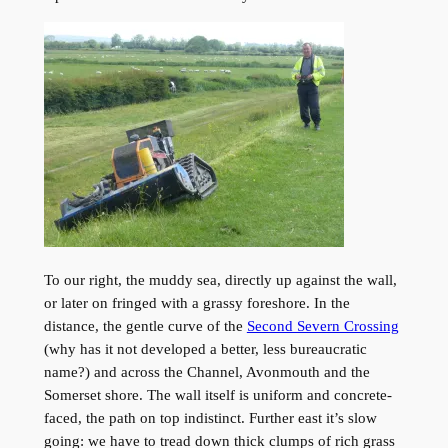
To our right, the muddy sea, directly up against the wall,
or later on fringed with a grassy foreshore. In the
distance, the gentle curve of the
Second Severn Crossing
(why has it not developed a better, less bureaucratic
name?) and across the Channel, Avonmouth and the
Somerset shore. The wall itself is uniform and concrete-
faced, the path on top indistinct. Further east it’s slow
going: we have to tread down thick clumps of rich grass