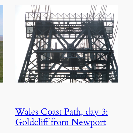
Wales Coast Path, day 3:
Goldcliff from Newport