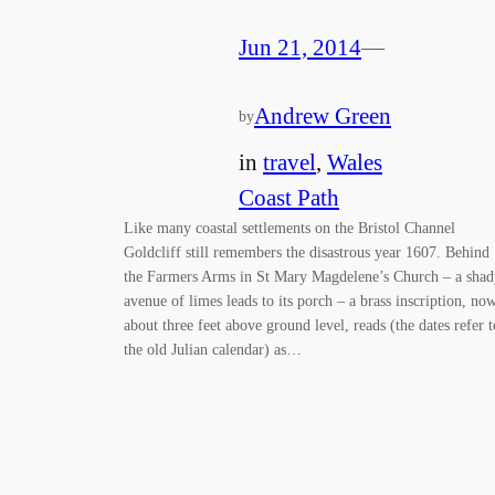
Jun 21, 2014
—
Andrew Green
by
in
travel
, 
Wales
Coast Path
Like many coastal settlements on the Bristol Channel
Goldcliff still remembers the disastrous year 1607. Behind
the Farmers Arms in St Mary Magdelene’s Church – a shad
avenue of limes leads to its porch – a brass inscription, no
about three feet above ground level, reads (the dates refer t
the old Julian calendar) as…