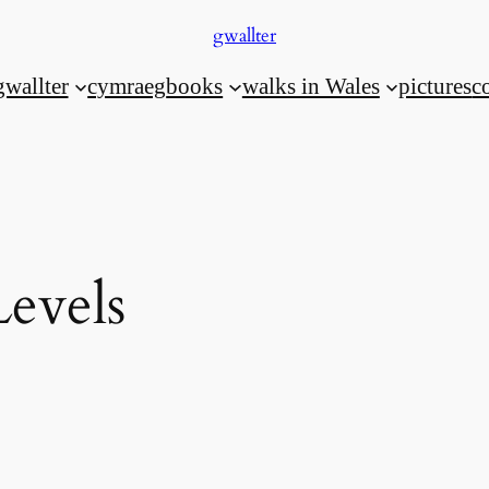
gwallter
gwallter
cymraeg
books
walks in Wales
pictures
c
Levels