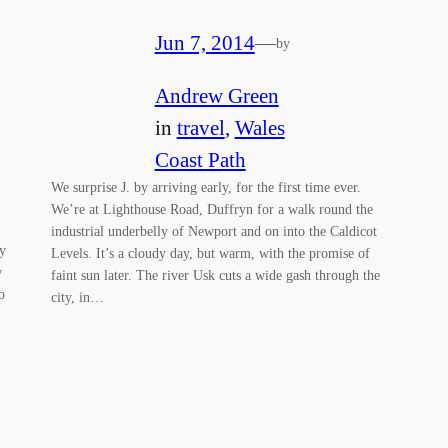
Jun 7, 2014
—
by
Andrew Green
in
travel
, 
Wales
Coast Path
We surprise J. by arriving early, for the first time ever.
We’re at Lighthouse Road, Duffryn for a walk round the
industrial underbelly of Newport and on into the Caldicot
y
Levels. It’s a cloudy day, but warm, with the promise of
w
faint sun later. The river Usk cuts a wide gash through the
o
city, in…