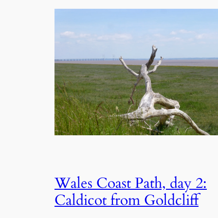
Wales Coast Path, day 2:
Caldicot from Goldcliff