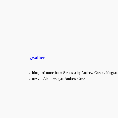
gwallter
a blog and more from Swansea by Andrew Green / blogfan
a mwy o Abertawe gan Andrew Green