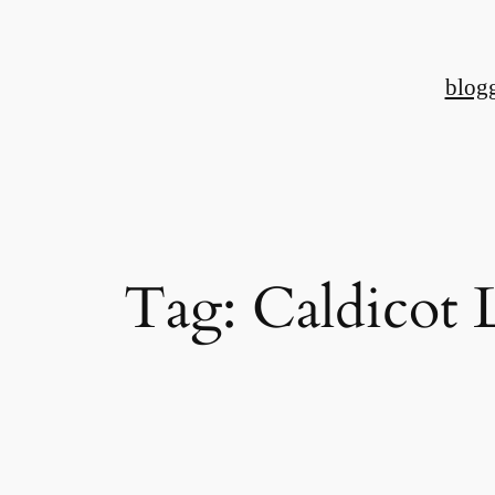
Skip
to
blog
content
Tag:
Caldicot 