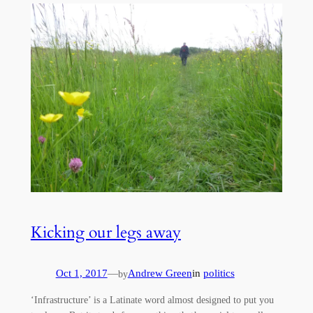
Kicking our legs away
Oct 1, 2017
—
Andrew Green
in
politics
by
‘Infrastructure’ is a Latinate word almost designed to put you