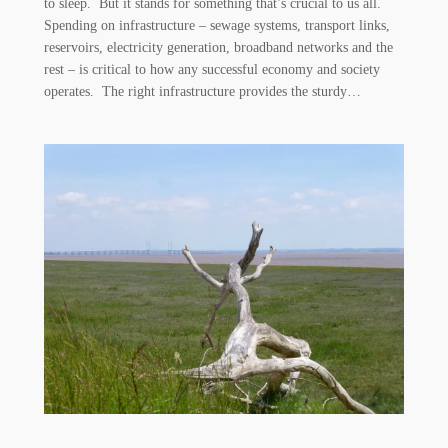
to sleep. But it stands for something that’s crucial to us all.
Spending on infrastructure – sewage systems, transport links,
reservoirs, electricity generation, broadband networks and the
rest – is critical to how any successful economy and society
operates. The right infrastructure provides the sturdy…