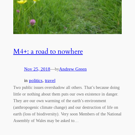
M4+: a road to nowhere
Nov 25, 2018
—
Andrew Green
by
in
politics
, 
travel
Two public issues overshadow all others. That’s because doing
little or nothing about them puts our own existence in danger.
They are our own warming of the earth’s environment
(anthropogenic climate change) and our destruction of life on
earth (loss of biodiversity). Very soon Members of the National
Assembly of Wales may be asked to…