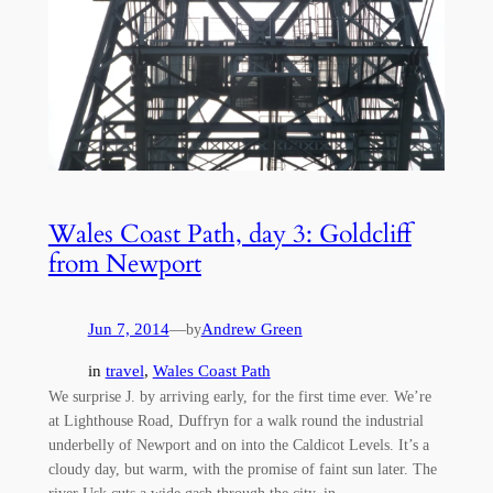
Wales Coast Path, day 3: Goldcliff
from Newport
Jun 7, 2014
—
Andrew Green
by
in
travel
, 
Wales Coast Path
We surprise J. by arriving early, for the first time ever. We’re
at Lighthouse Road, Duffryn for a walk round the industrial
underbelly of Newport and on into the Caldicot Levels. It’s a
cloudy day, but warm, with the promise of faint sun later. The
river Usk cuts a wide gash through the city, in…