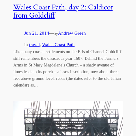
Wales Coast Path, day 2: Caldicot
from Goldcliff
Jun 21, 2014
—
Andrew Green
by
in
travel
, 
Wales Coast Path
Like many coastal settlements on the Bristol Channel Goldcliff
still remembers the disastrous year 1607. Behind the Farmers
Arms in St Mary Magdelene’s Church – a shady avenue of
limes leads to its porch – a brass inscription, now about three
feet above ground level, reads (the dates refer to the old Julian
calendar) as…