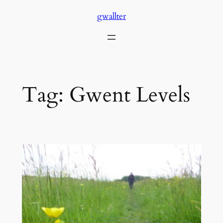
Skip
gwallter
to
content
Tag:
Gwent Levels