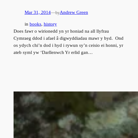
Mar 31, 2014
—
Andrew Green
by
in
books
, 
history
Does fawr o wirionedd yn yr honiad na all llyfrau
Cymraeg ddod i afael â digwyddiadau mawr y byd. Ond
os ydych chi’n dod i hyd i rywun sy’n ceisio ei honni, yr
ateb syml yw ‘Darllenwch Yr erlid gan…