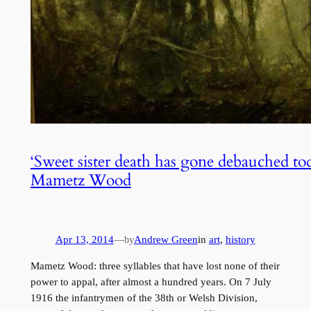
‘Sweet sister death has gone debauched toda
Mametz Wood
Apr 13, 2014
—
Andrew Green
in
art
, 
history
by
Mametz Wood: three syllables that have lost none of their
power to appal, after almost a hundred years. On 7 July
1916 the infantrymen of the 38th or Welsh Division,