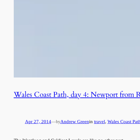
Wales Coast Path, day 4: Newport from
Apr 27, 2014
—
Andrew Green
in
travel
, 
Wales Coast Pat
by