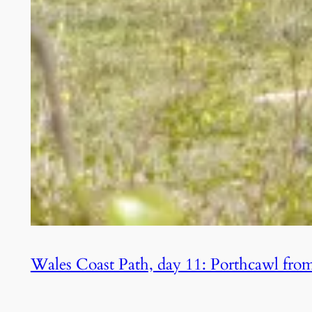
Wales Coast Path, day 11: Porthcawl from