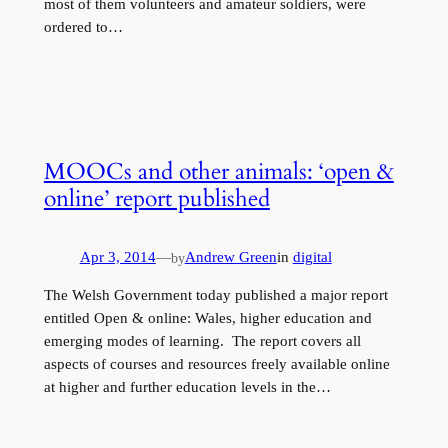
most of them volunteers and amateur soldiers, were
ordered to…
MOOCs and other animals: ‘open &
online’ report published
Apr 3, 2014
—
Andrew Green
in
digital
by
The Welsh Government today published a major report
entitled Open & online: Wales, higher education and
emerging modes of learning. The report covers all
aspects of courses and resources freely available online
at higher and further education levels in the…