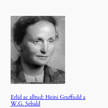
Erlid ac alltud: Heini Gruffudd a
W.G. Sebald