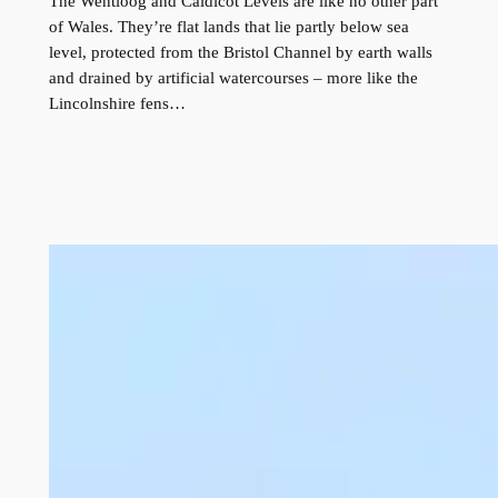
The Wentloog and Caldicot Levels are like no other part
of Wales. They’re flat lands that lie partly below sea
level, protected from the Bristol Channel by earth walls
and drained by artificial watercourses – more like the
Lincolnshire fens…