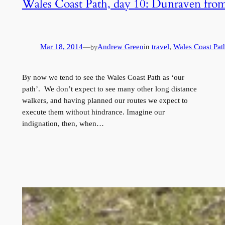
Wales Coast Path, day 10: Dunraven fro
Mar 18, 2014
—
Andrew Green
in
travel
, 
Wales Coast Pat
by
By now we tend to see the Wales Coast Path as ‘our
path’. We don’t expect to see many other long distance
walkers, and having planned our routes we expect to
execute them without hindrance. Imagine our
indignation, then, when…