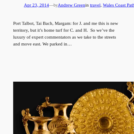
Apr 23, 2014
—
Andrew Green
in
travel
, 
Wales Coast Pat
by
Port Talbot, Tai Bach, Margam: for J. and me this is new
territory, but it’s home turf for C. and H. So we’ve the
luxury of expert commentators as we take to the streets
and move east. We parked in…