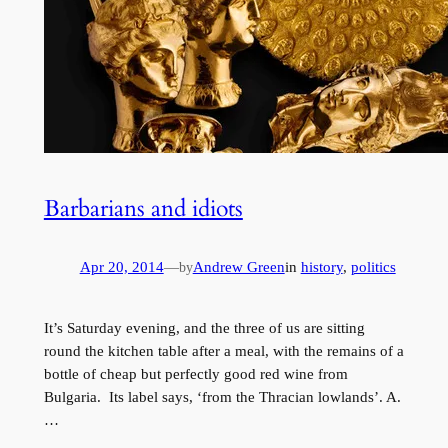
Barbarians and idiots
Apr 20, 2014
—
Andrew Green
in
history
, 
politics
by
It’s Saturday evening, and the three of us are sitting
round the kitchen table after a meal, with the remains of a
bottle of cheap but perfectly good red wine from
Bulgaria. Its label says, ‘from the Thracian lowlands’. A.
…