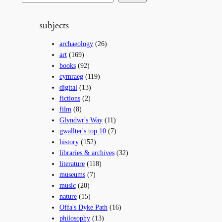
e
a
subjects
r
c
archaeology
(26)
h
art
(169)
books
(92)
cymraeg
(119)
digital
(13)
fictions
(2)
film
(8)
Glyndwr's Way
(11)
gwallter's top 10
(7)
history
(152)
libraries & archives
(32)
literature
(118)
museums
(7)
music
(20)
nature
(15)
Offa's Dyke Path
(16)
philosophy
(13)