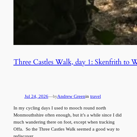
Three Castles Walk, day 1: Skenfrith to 
Jul 24, 2026
—
Andrew Green
in
travel
by
In my cycling days I used to mooch round north
Monmouthshire often enough, but it’s a while since I did
much wandering there on foot, except when tracking
Offa. So the Three Castles Walk seemed a good way to
rediscover…