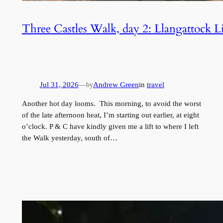
Three Castles Walk, day 2: Llangattock 
Jul 31, 2026
—
Andrew Green
in
travel
by
Another hot day looms. This morning, to avoid the worst
of the late afternoon heat, I’m starting out earlier, at eight
o’clock. P & C have kindly given me a lift to where I left
the Walk yesterday, south of…