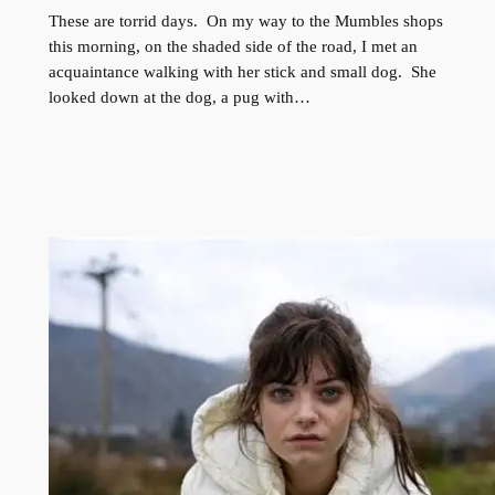
These are torrid days. On my way to the Mumbles shops
this morning, on the shaded side of the road, I met an
acquaintance walking with her stick and small dog. She
looked down at the dog, a pug with…