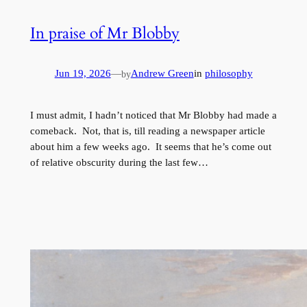
In praise of Mr Blobby
Jun 19, 2026
—
Andrew Green
in
philosophy
by
I must admit, I hadn’t noticed that Mr Blobby had made a
comeback. Not, that is, till reading a newspaper article
about him a few weeks ago. It seems that he’s come out
of relative obscurity during the last few…