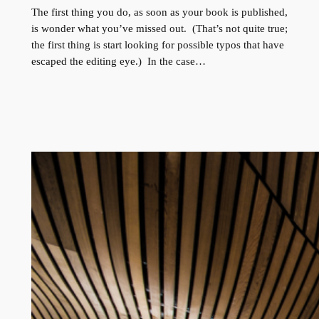
The first thing you do, as soon as your book is published,
is wonder what you’ve missed out. (That’s not quite true;
the first thing is start looking for possible typos that have
escaped the editing eye.) In the case…