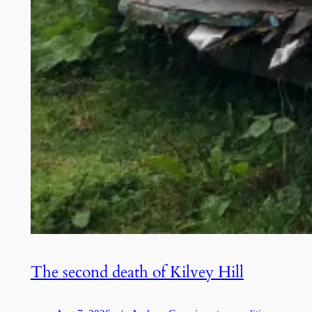
The second death of Kilvey Hill