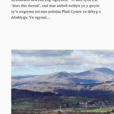
‘does dim dweud’, ond mae ambell welltyn yn y gwynt
sy’n awgrymu sut mae polisïau Plaid Cymru yn debyg o
ddatblygu. Yn ogystal…