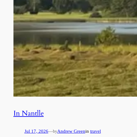
In Nantlle
Jul 17, 2026
—
Andrew Green
in
travel
by