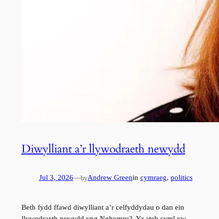
Diwylliant a’r llywodraeth newydd
Jul 3, 2026
—
Andrew Green
in
cymraeg
, 
politics
by
Beth fydd ffawd diwylliant a’r celfyddydau o dan ein
llywodraeth newydd yng Nghymru? Yr ateb syml yw,