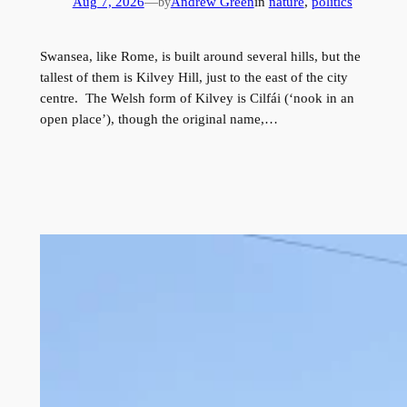
Aug 7, 2026
—
Andrew Green
in
nature
, 
politics
by
Swansea, like Rome, is built around several hills, but the
tallest of them is Kilvey Hill, just to the east of the city
centre. The Welsh form of Kilvey is Cilfái (‘nook in an
open place’), though the original name,…