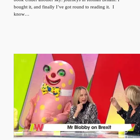
bought it, and finally I’ve got round to reading it. I
know…