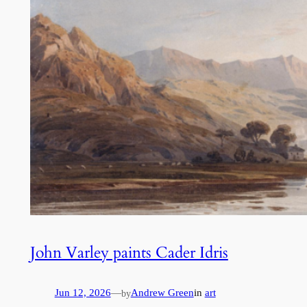
John Varley paints Cader Idris
Jun 12, 2026
—
Andrew Green
in
art
by