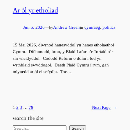
Ar ôl yr etholiad
Jun 5, 2026
—
Andrew Green
in
cymraeg
, 
politics
by
15 Mai 2026, diwrnod hanesyddol yn hanes etholaethol
Cymru. Diflannodd, bron, y Blaid Lafur a’r Torïaid o’r
sin wleidyddol. Cododd Reform o ddim i fod yn
wrthblaid swyddogol. Daeth Plaid Cymru i rym, gan
mlynedd ar ôl ei sefydlu. Toc…
1
2
3
…
79
Next Page
→
search the site
S
Search