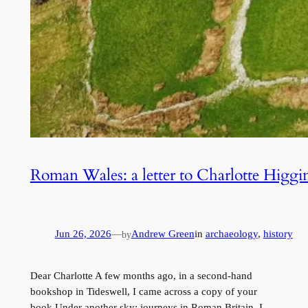
Roman Wales: a letter to Charlotte Higgi
Jun 26, 2026
—
Andrew Green
in
archaeology
, 
history
by
Dear Charlotte A few months ago, in a second-hand
bookshop in Tideswell, I came across a copy of your
book Under another sky: journeys in Roman Britain. I