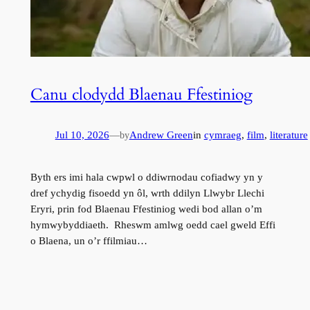
Canu clodydd Blaenau Ffestiniog
Jul 10, 2026
—
Andrew Green
in
cymraeg
, 
film
, 
literature
by
Byth ers imi hala cwpwl o ddiwrnodau cofiadwy yn y
dref ychydig fisoedd yn ôl, wrth ddilyn Llwybr Llechi
Eryri, prin fod Blaenau Ffestiniog wedi bod allan o’m
hymwybyddiaeth. Rheswm amlwg oedd cael gweld Effi
o Blaena, un o’r ffilmiau…