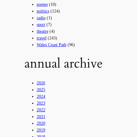
poems
(10)
politics
(124)
radio
(1)
sport
(7)
theatre
(4)
travel
(243)
Wales Coast Path
(96)
annual archive
2026
2025
2024
2023
2022
2021
2020
2019
2018