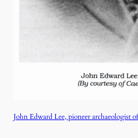
John Edward Lee, pioneer archaeologist o