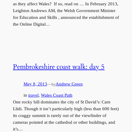
as they affect Wales? If so, read on … In February 2013,
Leighton Andrews AM, the Welsh Government Minister
for Education and Skills , announced the establishment of
the Online Digital…
Pembrokeshire coast walk: day 5
May 8, 2013
—
Andrew Green
by
in
travel
, 
Wales Coast Path
One rocky hill dominates the city of St David’s: Carn
Llidi. Though it isn’t particularly high (less than 600 feet)
its craggy summit is rarely out of the viewfinder of
cameras pointed at the cathedral or other buildings, and
it’s…