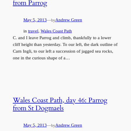
from Parrog
May 5, 2013
—
Andrew Green
by
in
travel
, 
Wales Coast Path
C. and I leave Parrog and climb, thankfully to a lower
cliff height than yesterday. To our left, the dark outline of
Carn Ingli, to our left a succession of jagged sea rocks,
one in the curious shape of a…
Wales Coast Path, day 46: Parrog
from St Dogmaels
May 5, 2013
—
Andrew Green
by