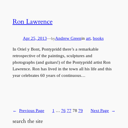
Ron Lawrence
Apr 25, 2013
—
Andrew Green
in
art
, 
books
by
In Oriel y Bont, Pontypridd there’s a remarkable
retrospective of the paintings, sculptures and
photographs (and guitars!) of the Pontypridd artist Ron
Lawrence. Ron has lived in the town all his life and this
year celebrates 60 years of continuous…
←
Previous Page
1
…
76
77
78
79
Next Page
→
search the site