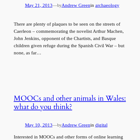
May 21, 2013
—
Andrew Green
in
archaeology
by
There are plenty of plaques to be seen on the streets of
Caerleon – commemorating the novelist Arthur Machen,
John Jenkins, opponent of the Chartists, and Basque
children given refuge during the Spanish Civil War – but
none, as far…
MOOCs and other animals in Wales:
what do you think?
May 10, 2013
—
Andrew Green
in
digital
by
Interested in MOOCs and other forms of online learning