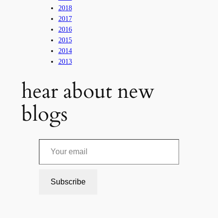
2018
2017
2016
2015
2014
2013
hear about new
blogs
Your email
Subscribe