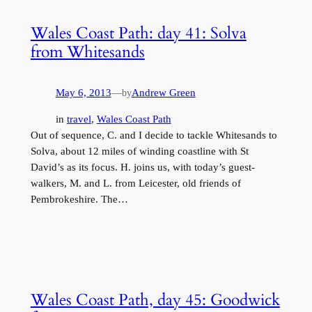
Wales Coast Path: day 41: Solva
from Whitesands
May 6, 2013
—
Andrew Green
by
in
travel
, 
Wales Coast Path
Out of sequence, C. and I decide to tackle Whitesands to
Solva, about 12 miles of winding coastline with St
David’s as its focus. H. joins us, with today’s guest-
walkers, M. and L. from Leicester, old friends of
Pembrokeshire. The…
Wales Coast Path, day 45: Goodwick