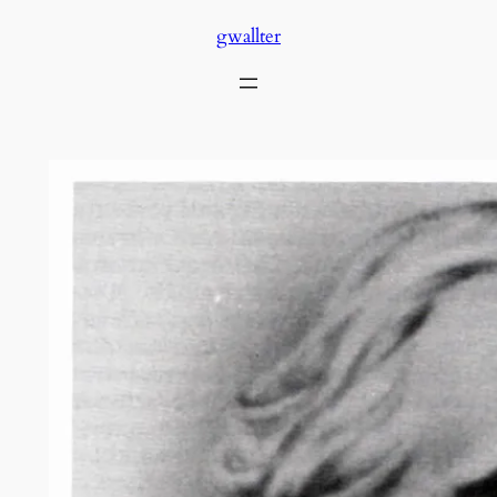
Skip
gwallter
to
content