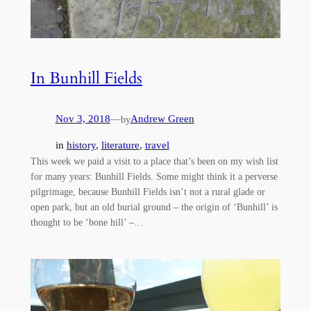
In Bunhill Fields
Nov 3, 2018
—
Andrew Green
by
in
history
, 
literature
, 
travel
This week we paid a visit to a place that’s been on my wish list
for many years: Bunhill Fields. Some might think it a perverse
pilgrimage, because Bunhill Fields isn’t not a rural glade or
open park, but an old burial ground – the origin of ‘Bunhill’ is
thought to be ‘bone hill’ –…