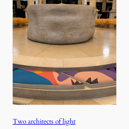
Two architects of light