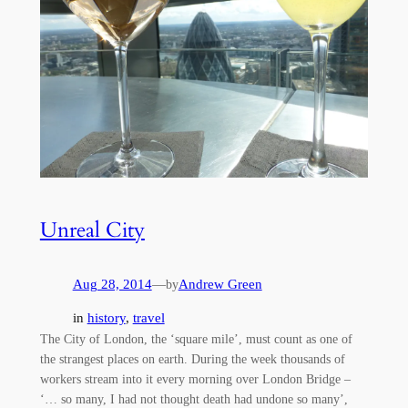
Unreal City
Aug 28, 2014
—
Andrew Green
by
in
history
, 
travel
The City of London, the ‘square mile’, must count as one of
the strangest places on earth. During the week thousands of
workers stream into it every morning over London Bridge –
‘… so many, I had not thought death had undone so many’,