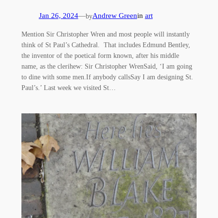
Jan 26, 2024
—
Andrew Green
in
art
by
Mention Sir Christopher Wren and most people will instantly
think of St Paul’s Cathedral. That includes Edmund Bentley,
the inventor of the poetical form known, after his middle
name, as the clerihew: Sir Christopher WrenSaid, ‘I am going
to dine with some men.If anybody callsSay I am designing St.
Paul’s.’ Last week we visited St…