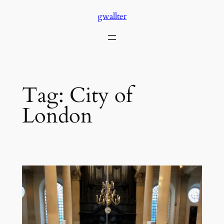
Skip
gwallter
to
content
Tag:
City of
London