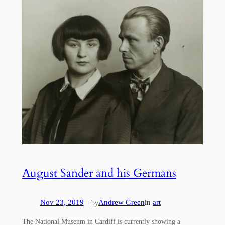
August Sander and his Germans
Nov 23, 2019
—
Andrew Green
in
art
by
The National Museum in Cardiff is currently showing a