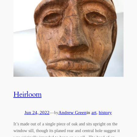
Heirloom
Jun 24, 2022
—
Andrew Green
in
art
, 
history
by
It’s made out of a single piece of oak and sits upright on the
window sill, though its planed rear and central hole suggest it