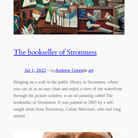
The bookseller of Stromness
Jul 1, 2022
—
Andrew Green
in
art
by
Hanging on a wall in the public library in Stromness, where
you can sit in an easy chair and enjoy a view of the waterfront
through the picture window, is an oil painting called The
bookseller of Stromness. It was painted in 2005 by a self-
taught artist from Stornaway, Calum Morrison, who had long
settled…