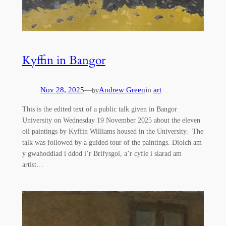
Kyffin in Bangor
Nov 28, 2025
—
Andrew Green
in
art
by
This is the edited text of a public talk given in Bangor
University on Wednesday 19 November 2025 about the eleven
oil paintings by Kyffin Williams housed in the University. The
talk was followed by a guided tour of the paintings. Diolch am
y gwahoddiad i ddod i’r Brifysgol, a’r cyfle i siarad am
artist…