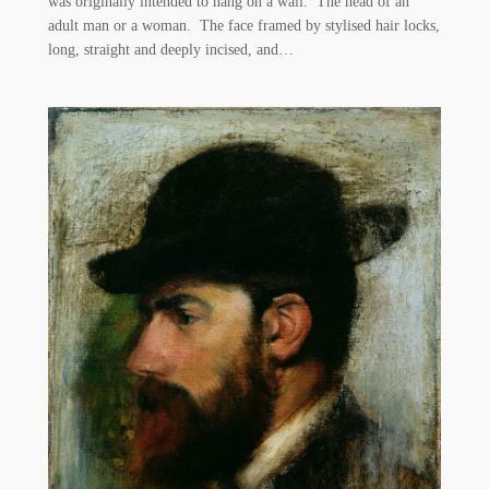
was originally intended to hang on a wall. The head of an
adult man or a woman. The face framed by stylised hair locks,
long, straight and deeply incised, and…