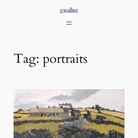
Skip
gwallter
to
content
Tag:
portraits