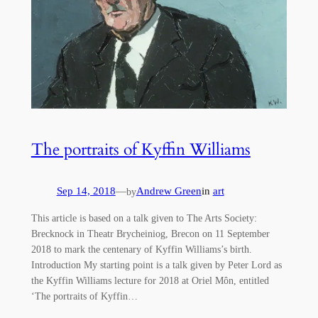
The portraits of Kyffin Williams
Sep 14, 2018
—
Andrew Green
in
art
by
This article is based on a talk given to The Arts Society:
Brecknock in Theatr Brycheiniog, Brecon on 11 September
2018 to mark the centenary of Kyffin Williams’s birth.
Introduction My starting point is a talk given by Peter Lord as
the Kyffin Williams lecture for 2018 at Oriel Môn, entitled
‘The portraits of Kyffin…