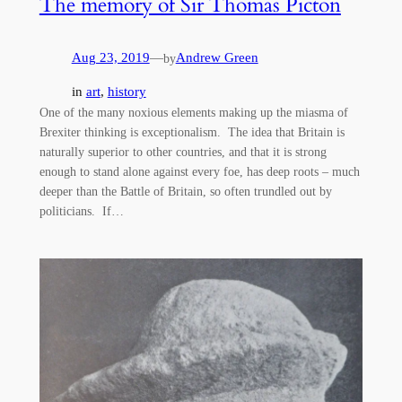
The memory of Sir Thomas Picton
Aug 23, 2019
—
Andrew Green
by
in
art
, 
history
One of the many noxious elements making up the miasma of
Brexiter thinking is exceptionalism. The idea that Britain is
naturally superior to other countries, and that it is strong
enough to stand alone against every foe, has deep roots – much
deeper than the Battle of Britain, so often trundled out by
politicians. If…