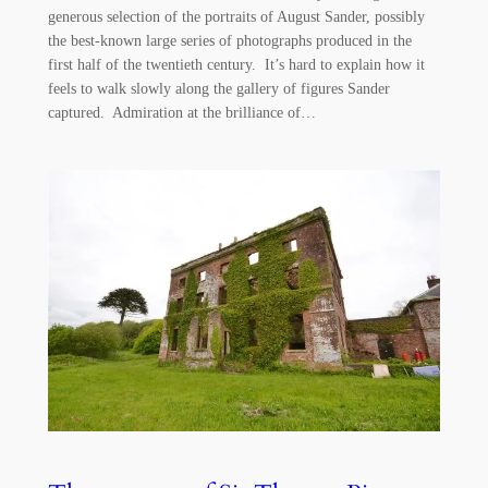
generous selection of the portraits of August Sander, possibly
the best-known large series of photographs produced in the
first half of the twentieth century. It’s hard to explain how it
feels to walk slowly along the gallery of figures Sander
captured. Admiration at the brilliance of…