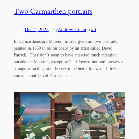
Two Carmarthen portraits
Dec 1, 2023
—
Andrew Green
in
art
by
In Carmarthenshire Museum in Abergwili are two portraits
painted in 1850 in oil on board by an artist called David
Patrick. They don’t seem to have attracted much attention
outside the Museum, except by Paul Joyner, but both possess a
strange attraction, and deserve to be better known. Little is
known about David Patrick. He…