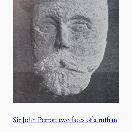
Sir John Perrot: two faces of a ruffian