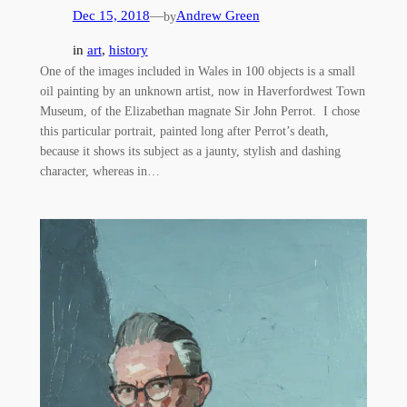
Dec 15, 2018
—
Andrew Green
by
in
art
, 
history
One of the images included in Wales in 100 objects is a small
oil painting by an unknown artist, now in Haverfordwest Town
Museum, of the Elizabethan magnate Sir John Perrot. I chose
this particular portrait, painted long after Perrot’s death,
because it shows its subject as a jaunty, stylish and dashing
character, whereas in…