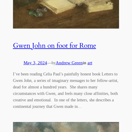
Gwen John on foot for Rome
May 3, 2024
—
Andrew Green
in
art
by
I’ve been reading Celia Paul’s painfully honest book Letters to
Gwen John, a series of imaginary messages to her fellow-artist,
dead for almost a hundred years. She shares many
circumstances with Gwen, and feels many close affinities, both
creative and emotional. In one of the letters, she describes a
continental journey that Gwen made in…