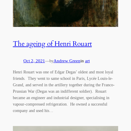
The ageing of Henri Rouart
Oct 2, 2021
—
Andrew Green
in
art
by
Henri Rouart was one of Edgar Degas’ oldest and most loyal
friends. They went to same school in Paris, Lycée Louis-le-
Grand, and served in the artillery together during the Franco-
Prussian War (Degas was an indifferent soldier). Rouart
became an engineer and industrial designer, specialising in
vapour-compressed refrigeration. He owned a successful
company and used his…