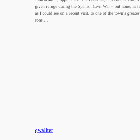
given refuge during the Spanish Civil War – but none, as f
as I could see on a recent visit, to one of the town’s greates
sons,…
gwallter