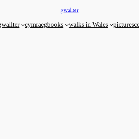
gwallter
gwallter
cymraeg
books
walks in Wales
pictures
c