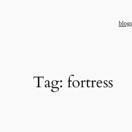
Skip
to
blog
content
Tag:
fortress