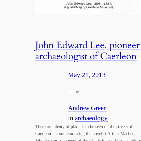
John Edward Lee, pioneer
archaeologist of Caerleon
May 21, 2013
—
by
Andrew Green
in
archaeology
There are plenty of plaques to be seen on the streets of
Caerleon – commemorating the novelist Arthur Machen,
John Jenkins, opponent of the Chartists, and Basque childr