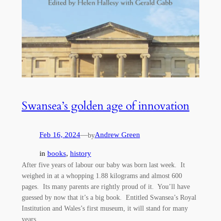
Swansea’s golden age of innovation
Feb 16, 2024
—
Andrew Green
by
in
books
, 
history
After five years of labour our baby was born last week. It
weighed in at a whopping 1.88 kilograms and almost 600
pages. Its many parents are rightly proud of it. You’ll have
guessed by now that it’s a big book. Entitled Swansea’s Royal
Institution and Wales’s first museum, it will stand for many
years…