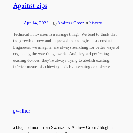
Against zips
Apr 14, 2023
—
Andrew Green
in
history
by
Technical innovation is a strange thing. We tend to think that
the growth of new and improved technologies is a constant.
Engineers, we imagine, are always searching for better ways of
organising the way things work. And, beyond perfecting
existing devices, they’re always trying to abolish existing,
inferior means of achieving ends by inventing completely…
gwallter
a blog and more from Swansea by Andrew Green / blogfan a