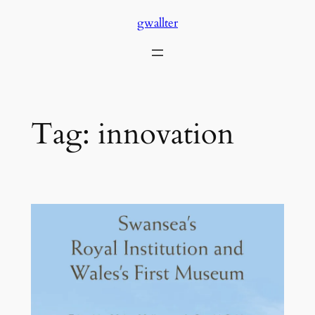
Skip
gwallter
to
content
Tag:
innovation