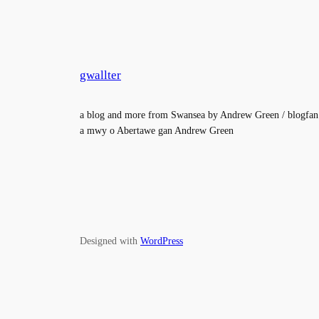
gwallter
a blog and more from Swansea by Andrew Green / blogfan
a mwy o Abertawe gan Andrew Green
Designed with
WordPress