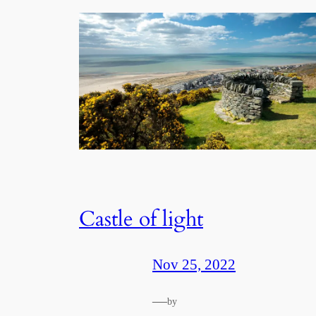
Castle of light
Nov 25, 2022
—
by