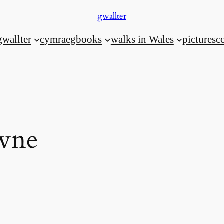
gwallter
gwallter
cymraeg
books
walks in Wales
pictures
c
wne