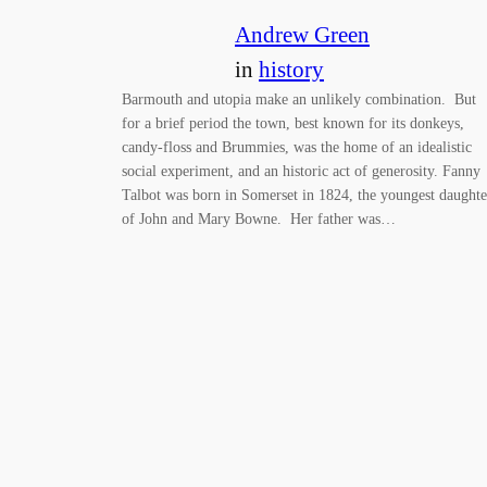
Andrew Green
in
history
Barmouth and utopia make an unlikely combination. But
for a brief period the town, best known for its donkeys,
candy-floss and Brummies, was the home of an idealistic
social experiment, and an historic act of generosity. Fanny
Talbot was born in Somerset in 1824, the youngest daughte
of John and Mary Bowne. Her father was…