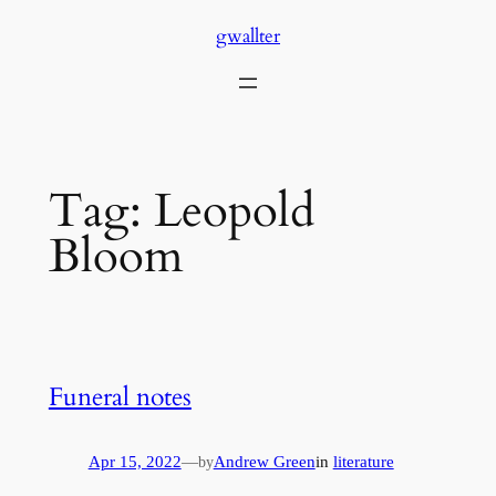
Skip
gwallter
to
content
Tag:
Leopold
Bloom
Funeral notes
Apr 15, 2022
—
Andrew Green
in
literature
by