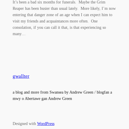
It’s been a bad six months for funerals. Maybe the Grim
Reaper has been busier than usual lately. More likely, I’m now
entering that danger zone of an age when I can expect him to
visit my friends and acquaintances more often. One
consolation, if you can call it that, is that experiencing so
many…
gwallter
a blog and more from Swansea by Andrew Green / blogfan a
mwy o Abertawe gan Andrew Green
Designed with
WordPress