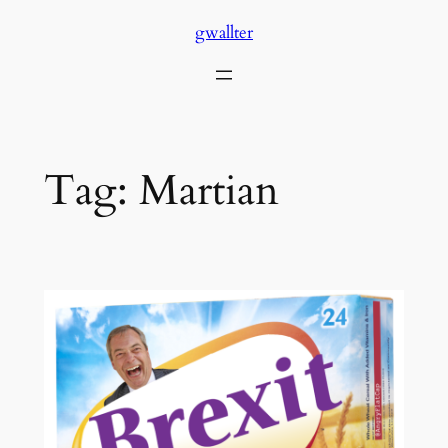
Skip
gwallter
to
content
Tag:
Martian