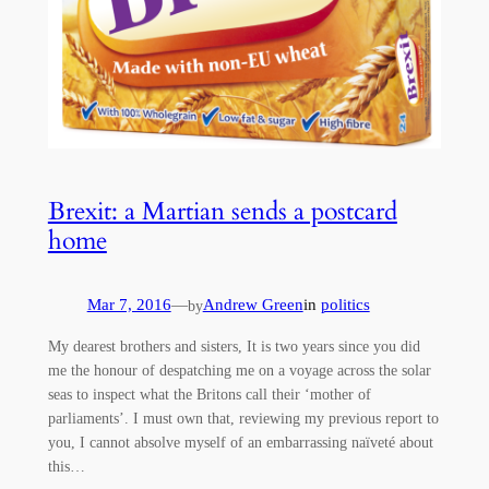
Brexit: a Martian sends a postcard
home
Mar 7, 2016
—
Andrew Green
in
politics
by
My dearest brothers and sisters, It is two years since you did
me the honour of despatching me on a voyage across the solar
seas to inspect what the Britons call their ‘mother of
parliaments’. I must own that, reviewing my previous report to
you, I cannot absolve myself of an embarrassing naïveté about
this…