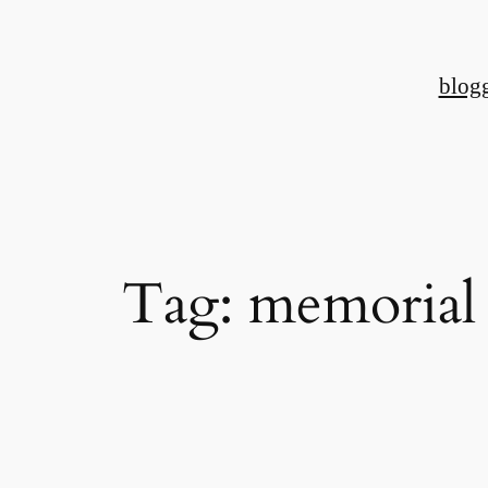
Skip
to
blog
content
Tag:
memorial 