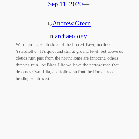
Sep 11, 2020
—
Andrew Green
by
in
archaeology
We’re on the south slope of the Fforest Fawr, north of
Ystradfellte. It’s quiet and still at ground level, but above us
clouds rush past from the north; some are innocent, others
threaten rain. At Blaen Llia we leave the narrow road that
descends Cwm Llia, and follow on foot the Roman road
heading south-west. …