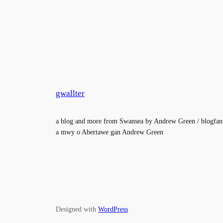
gwallter
a blog and more from Swansea by Andrew Green / blogfan
a mwy o Abertawe gan Andrew Green
Designed with
WordPress