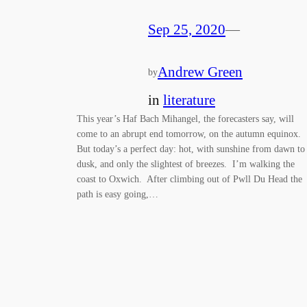
Sep 25, 2020
—
Andrew Green
by
in
literature
This year’s Haf Bach Mihangel, the forecasters say, will
come to an abrupt end tomorrow, on the autumn equinox.
But today’s a perfect day: hot, with sunshine from dawn to
dusk, and only the slightest of breezes. I’m walking the
coast to Oxwich. After climbing out of Pwll Du Head the
path is easy going,…