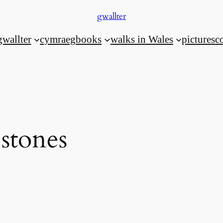
gwallter
gwallter
cymraeg
books
walks in Wales
pictures
c
stones