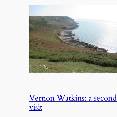
Vernon Watkins: a second
visit