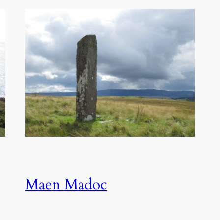
Maen Madoc