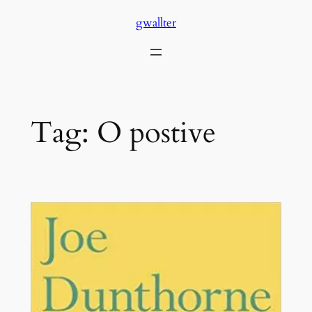
Skip
gwallter
to
content
Tag:
O postive