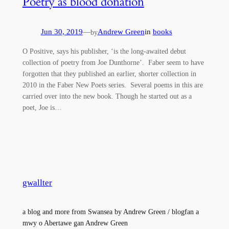
Poetry as blood donation
Jun 30, 2019
—
Andrew Green
in
books
by
O Positive, says his publisher, ‘is the long-awaited debut
collection of poetry from Joe Dunthorne’. Faber seem to have
forgotten that they published an earlier, shorter collection in
2010 in the Faber New Poets series. Several poems in this are
carried over into the new book. Though he started out as a
poet, Joe is…
gwallter
a blog and more from Swansea by Andrew Green / blogfan a
mwy o Abertawe gan Andrew Green