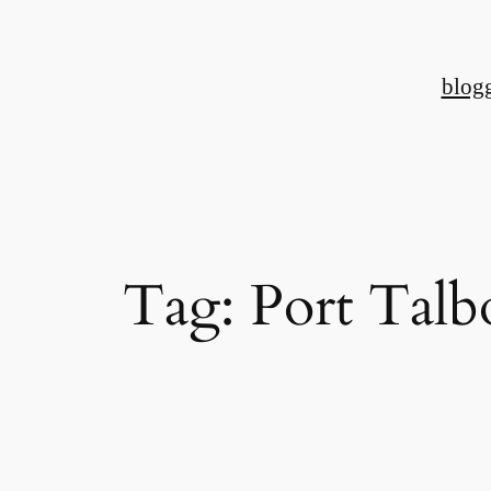
Skip
to
blog
content
Tag:
Port Talb