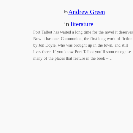
Andrew Green
by
in
literature
Port Talbot has waited a long time for the novel it deserve
Now it has one: Communion, the first long work of fiction
by Jon Doyle, who was brought up in the town, and still
lives there. If you know Port Talbot you’ll soon recognise
many of the places that feature in the book –…