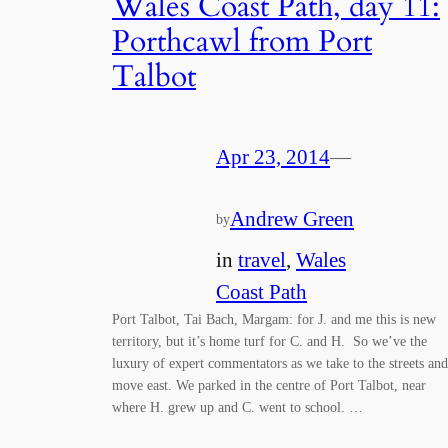
Wales Coast Path, day 11:
Porthcawl from Port
Talbot
Apr 23, 2014
—
Andrew Green
by
in
travel
, 
Wales
Coast Path
Port Talbot, Tai Bach, Margam: for J. and me this is new
territory, but it’s home turf for C. and H. So we’ve the
luxury of expert commentators as we take to the streets and
move east. We parked in the centre of Port Talbot, near
where H. grew up and C. went to school. …