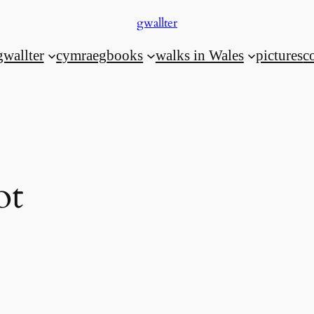
gwallter
gwallter
cymraeg
books
walks in Wales
pictures
c
ot