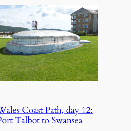
Wales Coast Path, day 12:
Port Talbot to Swansea