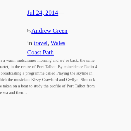
Jul 24, 2014
—
Andrew Green
by
in
travel
, 
Wales
Coast Path
t’s a warm midsummer morning and we’re back, the same
uartet, in the centre of Port Talbot. By coincidence Radio 4
s broadcasting a programme called Playing the skyline in
hich the musicians Kizzy Crawford and Gwilym Simcock
re taken on a boat to study the profile of Port Talbot from
he sea and then…