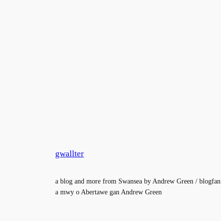
gwallter
a blog and more from Swansea by Andrew Green / blogfan
a mwy o Abertawe gan Andrew Green