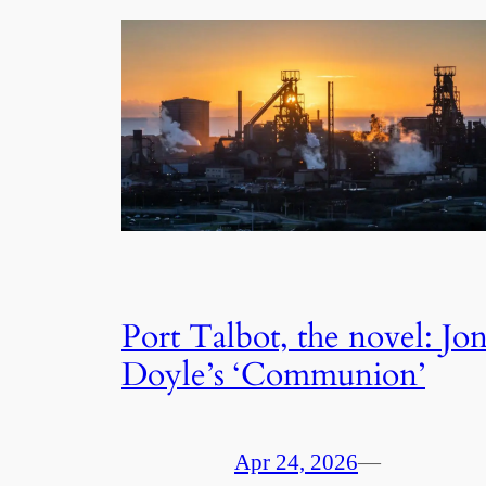
Port Talbot, the novel: Jo
Doyle’s ‘Communion’
Apr 24, 2026
—