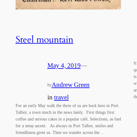
s.
Steel mountain
I
May 4, 2019
—
q
i
w
Andrew Green
by
a
in
travel
t
For an early May walk the three of us are back here in Port
Talbot, a town much in the news lately. First things first:
coffee and serious cakes in a popular café, Selections, as fuel
for a steep ascent. As always in Port Talbot, smiles and
friendliness greet us. Then we wander across the…