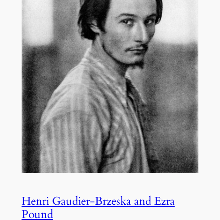
Henri Gaudier-Brzeska and Ezra
Pound