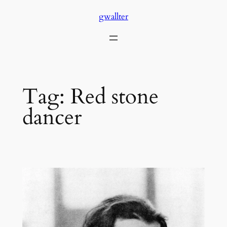
Skip
gwallter
to
content
Tag:
Red stone
dancer