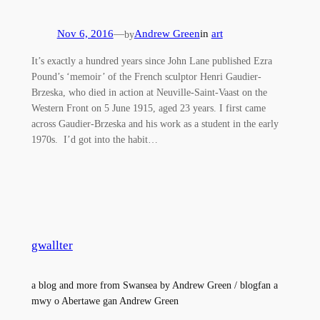
Nov 6, 2016
—
Andrew Green
in
art
by
It’s exactly a hundred years since John Lane published Ezra
Pound’s ‘memoir’ of the French sculptor Henri Gaudier-
Brzeska, who died in action at Neuville-Saint-Vaast on the
Western Front on 5 June 1915, aged 23 years. I first came
across Gaudier-Brzeska and his work as a student in the early
1970s. I’d got into the habit…
gwallter
a blog and more from Swansea by Andrew Green / blogfan a
mwy o Abertawe gan Andrew Green