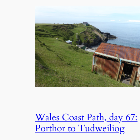
Wales Coast Path, day 67:
Porthor to Tudweiliog