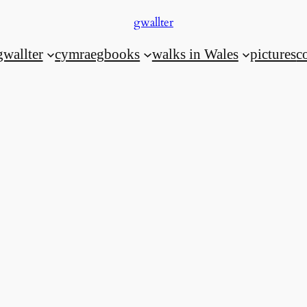
gwallter
gwallter
cymraeg
books
walks in Wales
pictures
c