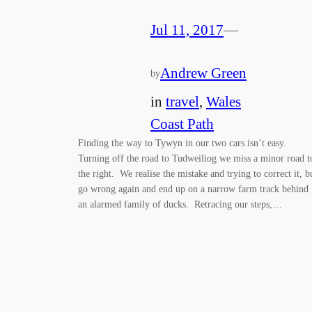
Jul 11, 2017
—
Andrew Green
by
in
travel
, 
Wales
Coast Path
Finding the way to Tywyn in our two cars isn’t easy.
Turning off the road to Tudweiliog we miss a minor road t
the right. We realise the mistake and trying to correct it, b
go wrong again and end up on a narrow farm track behind
an alarmed family of ducks. Retracing our steps,…