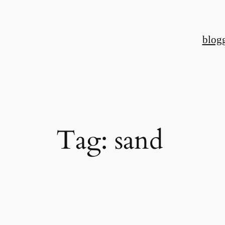
Skip
to
blog
content
Tag:
sand