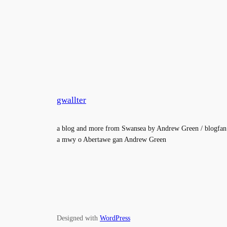
gwallter
a blog and more from Swansea by Andrew Green / blogfan
a mwy o Abertawe gan Andrew Green
Designed with
WordPress