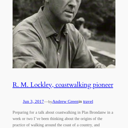
R. M. Lockley, coastwalking pioneer
Jun 3, 2017
—
Andrew Green
in
travel
by
Preparing for a talk about coastwalking in Plas Brondanw in a
week or two I’ve been thinking about the origins of the
practice of walking around the coast of a country, and