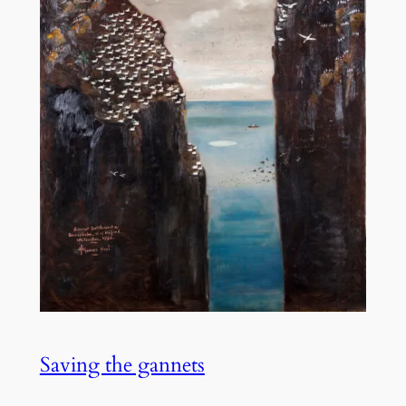
Saving the gannets