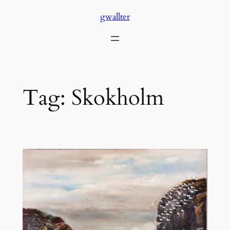
Skip
gwallter
to
content
Tag:
Skokholm