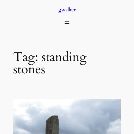
Skip
gwallter
to
content
Tag:
standing
stones