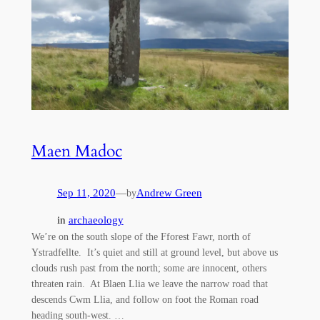
Maen Madoc
Sep 11, 2020
—
Andrew Green
by
in
archaeology
We’re on the south slope of the Fforest Fawr, north of
Ystradfellte. It’s quiet and still at ground level, but above us
clouds rush past from the north; some are innocent, others
threaten rain. At Blaen Llia we leave the narrow road that
descends Cwm Llia, and follow on foot the Roman road
heading south-west. …