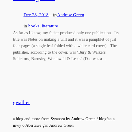
Dec 28, 2018
—
Andrew Green
by
in
books
, 
literature
As far as I know, my father produced only one publication. Its
title was Notes on making a will and it was a pamphlet of just
four pages (a single leaf folded with a white card cover). The
publisher, according to the cover, was ‘Bury & Walkers,
Solicitors, Barnsley, Wombwell & Leeds’ (Dad was a…
gwallter
a blog and more from Swansea by Andrew Green / blogfan a
mwy o Abertawe gan Andrew Green