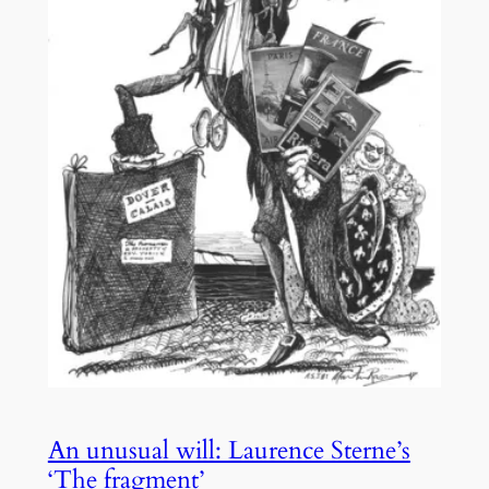
An unusual will: Laurence Sterne’s
‘The fragment’