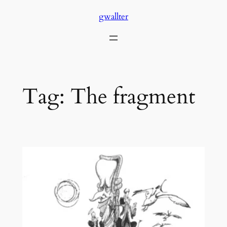
Skip
gwallter
to
content
Tag:
The fragment