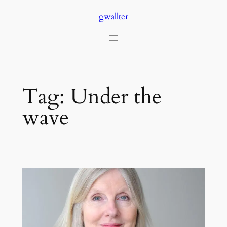
Skip
gwallter
to
content
Tag:
Under the
wave