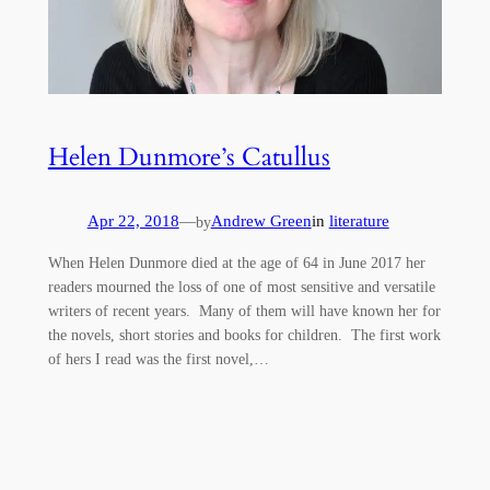
Helen Dunmore’s Catullus
Apr 22, 2018
—
Andrew Green
in
literature
by
When Helen Dunmore died at the age of 64 in June 2017 her
readers mourned the loss of one of most sensitive and versatile
writers of recent years. Many of them will have known her for
the novels, short stories and books for children. The first work
of hers I read was the first novel,…