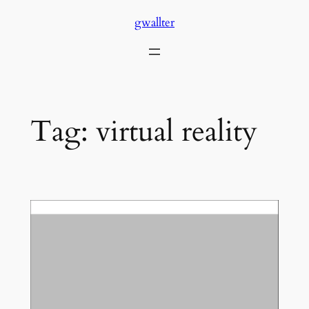
Skip
gwallter
to
content
Tag:
virtual reality