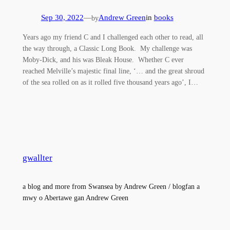
Sep 30, 2022
—
Andrew Green
in
books
by
Years ago my friend C and I challenged each other to read, all
the way through, a Classic Long Book. My challenge was
Moby-Dick, and his was Bleak House. Whether C ever
reached Melville’s majestic final line, ‘… and the great shroud
of the sea rolled on as it rolled five thousand years ago’, I…
gwallter
a blog and more from Swansea by Andrew Green / blogfan a
mwy o Abertawe gan Andrew Green