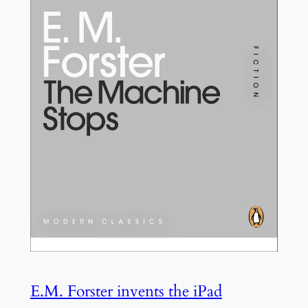
E.M. Forster invents the iPad