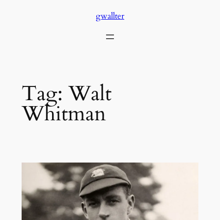
Skip
gwallter
to
content
Tag:
Walt
Whitman