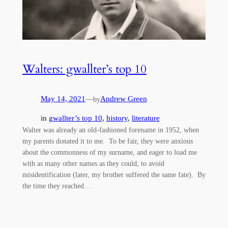
Walters: gwallter’s top 10
May 14, 2021
—
Andrew Green
by
in
gwallter’s top 10
, 
history
, 
literature
Walter was already an old-fashioned forename in 1952, when
my parents donated it to me. To be fair, they were anxious
about the commonness of my surname, and eager to load me
with as many other names as they could, to avoid
misidentification (later, my brother suffered the same fate). By
the time they reached…