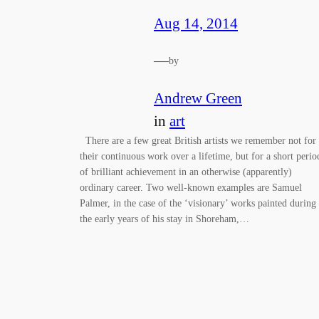
Aug 14, 2014
—
by
Andrew Green
in
art
There are a few great British artists we remember not for
their continuous work over a lifetime, but for a short perio
of brilliant achievement in an otherwise (apparently)
ordinary career. Two well-known examples are Samuel
Palmer, in the case of the ‘visionary’ works painted during
the early years of his stay in Shoreham,…