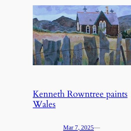
Kenneth Rowntree paints
Wales
Mar 7, 2025
—