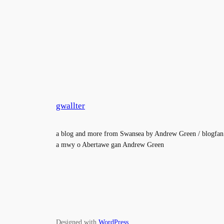
gwallter
a blog and more from Swansea by Andrew Green / blogfan
a mwy o Abertawe gan Andrew Green
Designed with
WordPress