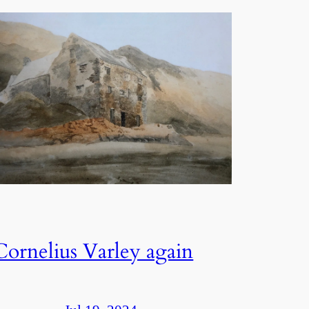
Cornelius Varley again