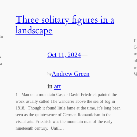
Three solitary figures in a
landscape
to
I
C
Oct 11, 2024
—
s
s
o
 a
w
Andrew Green
by
V
in
art
1 Man on a mountain Caspar David Friedrich painted the
work usually called The wanderer above the sea of fog in
1818. Though it found little fame at the time, it’s long been
seen as the quintessence of German Romanticism in the
visual arts. Friedrich was the mountain man of the early
nineteenth century. Until…