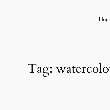
Skip
to
blog
content
Tag:
watercolo