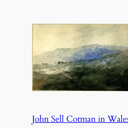
John Sell Cotman in Wale