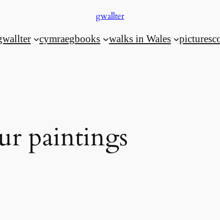
gwallter
gwallter
cymraeg
books
walks in Wales
pictures
c
ur paintings