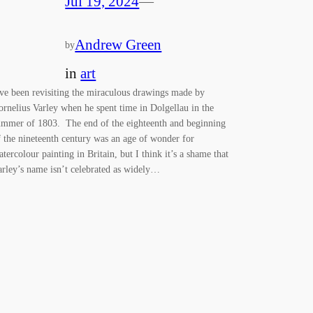
Jul 19, 2024
—
Andrew Green
by
in
art
’ve been revisiting the miraculous drawings made by
ornelius Varley when he spent time in Dolgellau in the
ummer of 1803. The end of the eighteenth and beginning
f the nineteenth century was an age of wonder for
atercolour painting in Britain, but I think it’s a shame that
arley’s name isn’t celebrated as widely…