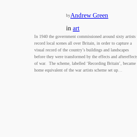
Andrew Green
by
in
art
In 1940 the government commissioned around sixty artists 
record local scenes all over Britain, in order to capture a
visual record of the country’s buildings and landscapes
before they were transformed by the effects and aftereffect
of war. The scheme, labelled ‘Recording Britain’, became
home equivalent of the war artists scheme set up…