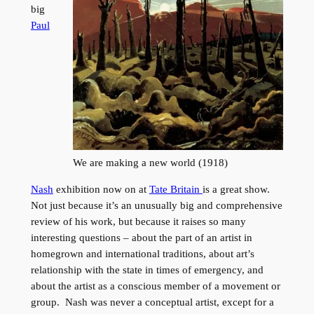
big
Paul
We are making a new world (1918)
Nash
exhibition now on at
Tate Britain
is a great show.
Not just because it’s an unusually big and comprehensive
review of his work, but because it raises so many
interesting questions – about the part of an artist in
homegrown and international traditions, about art’s
relationship with the state in times of emergency, and
about the artist as a conscious member of a movement or
group. Nash was never a conceptual artist, except for a