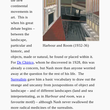
the new
continental
movements in
art. This is
when his great
debate begins –
between the
landscape,
Harbour and Room (1932-36)
particular and
historic, and
objects, made or natural, he found or placed within it.
For
De Chirico
, whom he discovered in 1928, this was
already a concern, but Nash more than anyone worried
away at the question for the rest of his life. The
Surrealists
gave him a basic vocabulary to draw out the
strange and uncanny from juxtapositions of object and
landscape – and of different landscapes (land and sea
interpenetrating, as in
Harbour and room
, was a
favourite motif) – although Nash never swallowed the
more radical medicines of the surrealists.