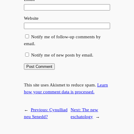
Website
Notify me of follow-up comments by
email.
Notify me of new posts by email.
This site uses Akismet to reduce spam.
Learn
how your comment data is processed.
←
Previous:
Cynulliad
Next:
The new
neu Senedd?
eschatology
→