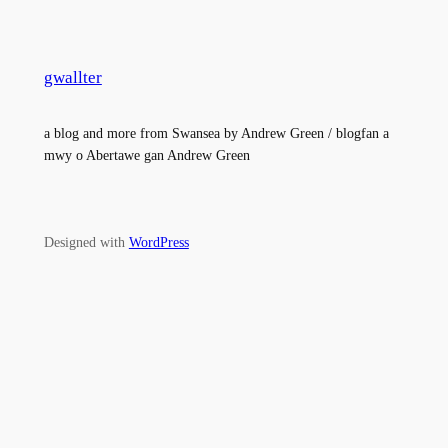
gwallter
a blog and more from Swansea by Andrew Green / blogfan a
mwy o Abertawe gan Andrew Green
Designed with
WordPress