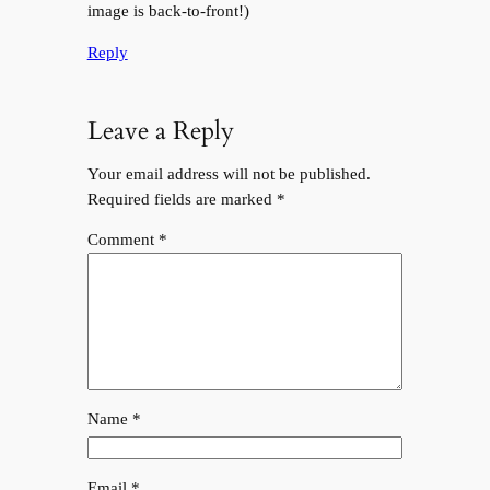
image is back-to-front!)
Reply
Leave a Reply
Your email address will not be published.
Required fields are marked
*
Comment
*
Name
*
Email
*