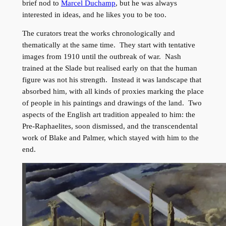
brief nod to
Marcel Duchamp
, but he was always
interested in ideas, and he likes you to be too.
The curators treat the works chronologically and
thematically at the same time. They start with tentative
images from 1910 until the outbreak of war. Nash
trained at the Slade but realised early on that the human
figure was not his strength. Instead it was landscape that
absorbed him, with all kinds of proxies marking the place
of people in his paintings and drawings of the land. Two
aspects of the English art tradition appealed to him: the
Pre-Raphaelites, soon dismissed, and the transcendental
work of Blake and Palmer, which stayed with him to the
end.