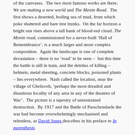
of the canvases. The two most famous works are there,
We are making a new world
and
The Menin Road
. The
first shows a deserted, boiling sea of mud, from which
poke shattered and bare tree trunks. On the far horizon a
bright sun rises above a tall bank of blood-red cloud.
The
Menin road
, commissioned for a never-built ‘Hall of
Remembrance’, is a much larger and more complex
composition. Again the landscape is one of complete
devastation – there is no ‘road’ to be seen – but this time
the battle is still in train, and the detritus of killing –
helmets, metal sheeting, concrete blocks, poisoned plants
– lies everywhere. Nash called the location, near the
village of Gheluvelt, ‘perhaps the most dreaded and
disastrous locality of any area in any of the theatres of
War’. The picture is a tapestry of unrestrained
destruction. By 1917 and the Battle of Passchendaele the
war had become overwhelmingly mechanised and
relentless, as
David Jones
describes in his preface to
In
parenthesis
.