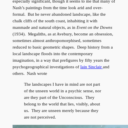
especially significant, though it seems to me that many of
Nash’s paintings from the time look arid and over-
formal. But he never abandoned landscape, like the
chalk cliffs of the south coast, inhabiting it with
manmade and natural objects, as in
Event on the Downs
(1934). Megaliths, as at Avebury, become an obsession,
sometimes almost anthropomorphised, sometimes
reduced to basic geometric shapes. Deep history from a
local landscape floods into the contemporary
imagination, in a way that prefigures by fifty years the
psychogeographical investigations of
Iain Sinclair
and
others. Nash wrote
The landscapes I have in mind are not part
of the unseen world in a psychic sense, nor
are they part of the Unconscious. They
belong to the world that lies, visibly, about
us. They are unseen merely because they
are not perceived.