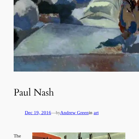
Paul Nash
Dec 19, 2016
—
Andrew Green
in
art
by
The