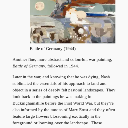
Battle of Germany (1944)
Another fine, more abstract and colourful, war painting,
Battle of Germany
, followed in 1944.
Later in the war, and knowing that he was dying, Nash
sublimated the essentials of his approach to land and
object in a series of deeply felt pastoral landscapes. They
look back to the paintings he was making in
Buckinghamshire before the First World War, but they’re
also informed by the moons of Marx Ernst and they often
feature large flowers blossoming exotically in the
foreground or looming over the landscape. These