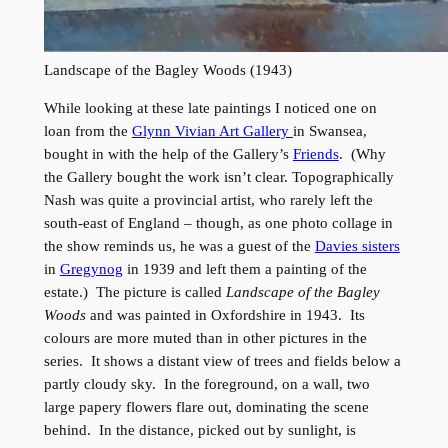
Landscape of the Bagley Woods (1943)
While looking at these late paintings I noticed one on
loan from the
Glynn Vivian Art Gallery
in Swansea,
bought in with the help of the Gallery’s
Friends
. (Why
the Gallery bought the work isn’t clear. Topographically
Nash was quite a provincial artist, who rarely left the
south-east of England – though, as one photo collage in
the show reminds us, he was a guest of the
Davies sisters
in
Gregynog
in 1939 and left them a painting of the
estate.) The picture is called
Landscape of the Bagley
Woods
and was painted in Oxfordshire in 1943. Its
colours are more muted than in other pictures in the
series. It shows a distant view of trees and fields below a
partly cloudy sky. In the foreground, on a wall, two
large papery flowers flare out, dominating the scene
behind. In the distance, picked out by sunlight, is