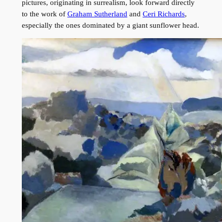
pictures, originating in surrealism, look forward directly
to the work of
Graham Sutherland
and
Ceri Richards
,
especially the ones dominated by a giant sunflower head.