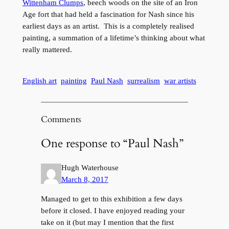
Wittenham Clumps
, beech woods on the site of an Iron
Age fort that had held a fascination for Nash since his
earliest days as an artist. This is a completely realised
painting, a summation of a lifetime’s thinking about what
really mattered.
English art
painting
Paul Nash
surrealism
war artists
Comments
One response to “Paul Nash”
Hugh Waterhouse
March 8, 2017
Managed to get to this exhibition a few days
before it closed. I have enjoyed reading your
take on it (but may I mention that the first