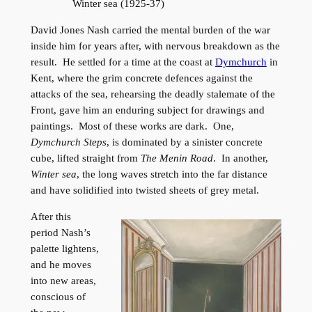
Winter sea (1925-37)
David Jones Nash carried the mental burden of the war
inside him for years after, with nervous breakdown as the
result. He settled for a time at the coast at
Dymchurch
in
Kent, where the grim concrete defences against the
attacks of the sea, rehearsing the deadly stalemate of the
Front, gave him an enduring subject for drawings and
paintings. Most of these works are dark. One,
Dymchurch Steps
, is dominated by a sinister concrete
cube, lifted straight from
The Menin Road
. In another,
Winter sea
, the long waves stretch into the far distance
and have solidified into twisted sheets of grey metal.
After this
period Nash’s
palette lightens,
and he moves
into new areas,
conscious of