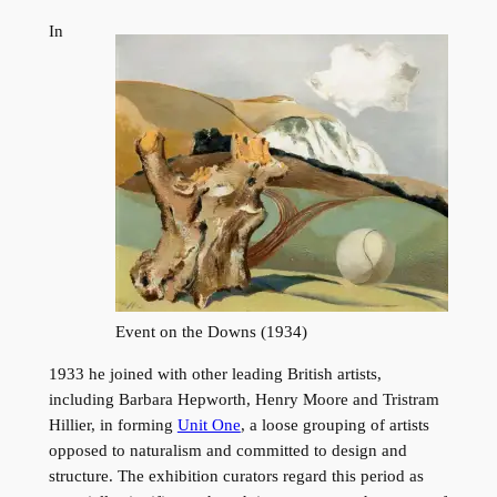
In
Event on the Downs (1934)
1933 he joined with other leading British artists,
including Barbara Hepworth, Henry Moore and Tristram
Hillier, in forming
Unit One
, a loose grouping of artists
opposed to naturalism and committed to design and
structure. The exhibition curators regard this period as