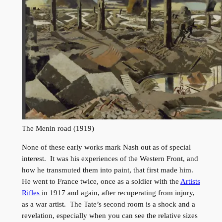
The Menin road (1919)
None of these early works mark Nash out as of special
interest. It was his experiences of the Western Front, and
how he transmuted them into paint, that first made him.
He went to France twice, once as a soldier with the
Artists
Rifles
in 1917 and again, after recuperating from injury,
as a war artist. The Tate’s second room is a shock and a
revelation, especially when you can see the relative sizes