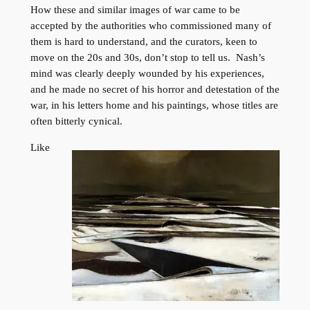
How these and similar images of war came to be
accepted by the authorities who commissioned many of
them is hard to understand, and the curators, keen to
move on the 20s and 30s, don’t stop to tell us. Nash’s
mind was clearly deeply wounded by his experiences,
and he made no secret of his horror and detestation of the
war, in his letters home and his paintings, whose titles are
often bitterly cynical.
Like