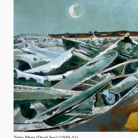
Totes Meer (Dead Sea) (1940-41)