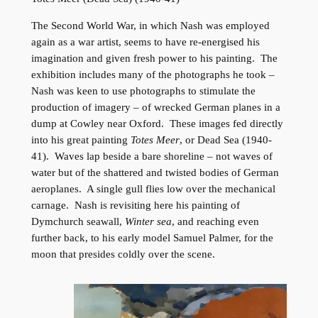
The Second World War, in which Nash was employed
again as a war artist, seems to have re-energised his
imagination and given fresh power to his painting. The
exhibition includes many of the photographs he took –
Nash was keen to use photographs to stimulate the
production of imagery – of wrecked German planes in a
dump at Cowley near Oxford. These images fed directly
into his great painting
Totes Meer
, or Dead Sea (1940-
41). Waves lap beside a bare shoreline – not waves of
water but of the shattered and twisted bodies of German
aeroplanes. A single gull flies low over the mechanical
carnage. Nash is revisiting here his painting of
Dymchurch seawall,
Winter sea
, and reaching even
further back, to his early model Samuel Palmer, for the
moon that presides coldly over the scene.