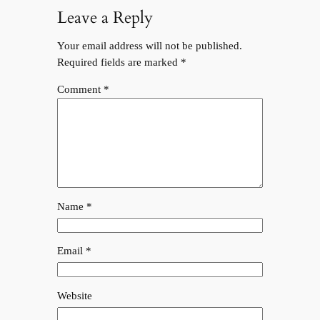
Leave a Reply
Your email address will not be published.
Required fields are marked
*
Comment
*
Name
*
Email
*
Website