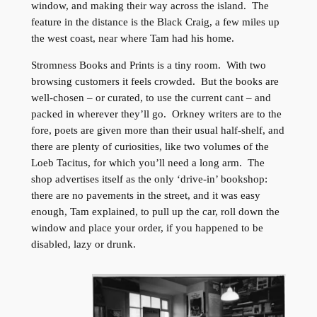
window, and making their way across the island. The
feature in the distance is the Black Craig, a few miles up
the west coast, near where Tam had his home.
Stromness Books and Prints is a tiny room. With two
browsing customers it feels crowded. But the books are
well-chosen – or curated, to use the current cant – and
packed in wherever they’ll go. Orkney writers are to the
fore, poets are given more than their usual half-shelf, and
there are plenty of curiosities, like two volumes of the
Loeb Tacitus, for which you’ll need a long arm. The
shop advertises itself as the only ‘drive-in’ bookshop:
there are no pavements in the street, and it was easy
enough, Tam explained, to pull up the car, roll down the
window and place your order, if you happened to be
disabled, lazy or drunk.