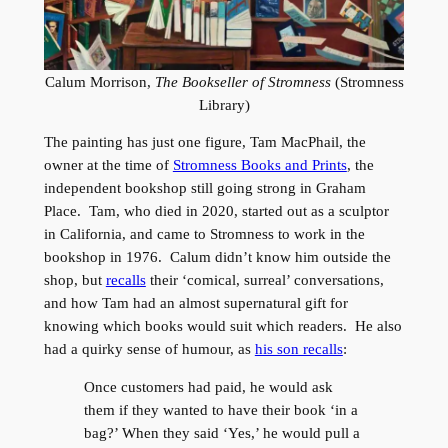
Calum Morrison,
The Bookseller of Stromness
(Stromness
Library)
The painting has just one figure, Tam MacPhail, the
owner at the time of
Stromness Books and Prints
, the
independent bookshop still going strong in Graham
Place. Tam, who died in 2020, started out as a sculptor
in California, and came to Stromness to work in the
bookshop in 1976. Calum didn’t know him outside the
shop, but
recalls
their ‘comical, surreal’ conversations,
and how Tam had an almost supernatural gift for
knowing which books would suit which readers. He also
had a quirky sense of humour, as
his son recalls
:
Once customers had paid, he would ask
them if they wanted to have their book ‘in a
bag?’ When they said ‘Yes,’ he would pull a