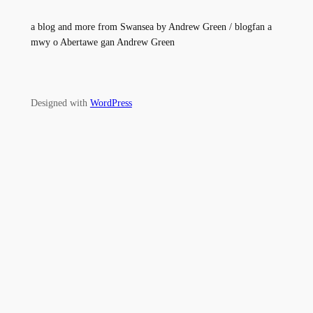
a blog and more from Swansea by Andrew Green / blogfan a
mwy o Abertawe gan Andrew Green
Designed with
WordPress