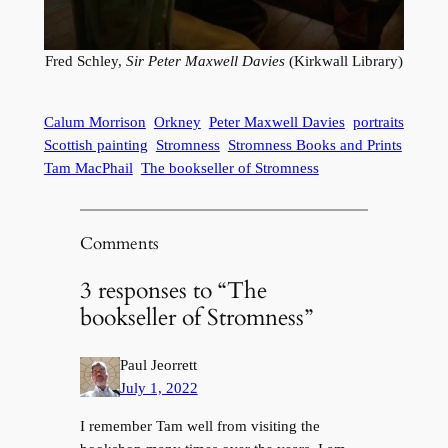
Fred Schley,
Sir Peter Maxwell Davies
(Kirkwall Library)
Calum Morrison
Orkney
Peter Maxwell Davies
portraits
Scottish painting
Stromness
Stromness Books and Prints
Tam MacPhail
The bookseller of Stromness
Comments
3 responses to “The
bookseller of Stromness”
Paul Jeorrett
July 1, 2022
I remember Tam well from visiting the