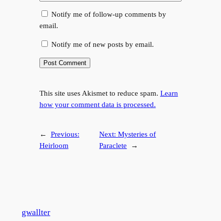
Notify me of follow-up comments by
email.
Notify me of new posts by email.
This site uses Akismet to reduce spam.
Learn
how your comment data is processed.
←
Previous:
Next:
Mysteries of
Heirloom
Paraclete
→
gwallter