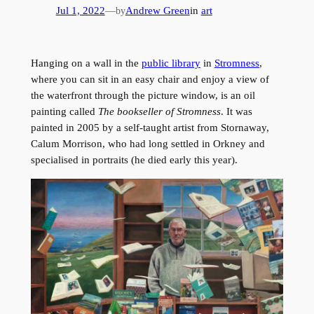
Jul 1, 2022
—
Andrew Green
in
art
by
Hanging on a wall in the
public library
in
Stromness
,
where you can sit in an easy chair and enjoy a view of
the waterfront through the picture window, is an oil
painting called
The bookseller of Stromness
. It was
painted in 2005 by a self-taught artist from Stornaway,
Calum Morrison, who had long settled in Orkney and
specialised in portraits (he died early this year).