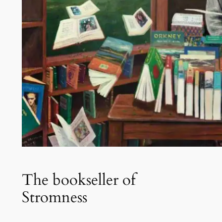
The bookseller of
Stromness