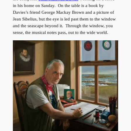
in his home on Sanday. On the table is a book by
Davies’s friend George Mackay Brown and a picture of
Jean Sibelius, but the eye is led past them to the window
and the seascape beyond it. Through the window, you
sense, the musical notes pass, out to the wide world.