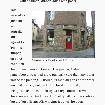
with coalmen, dinner ladies with poets.
Tam
refused to
pose for
his
portrait,
but
agreed to
lend his
jumper,
on strict
Stromness Books and Prints
condition
that no paint was spilt on it. The jumper, Calum
remembered, received more painterly care than any other
part of the painting. Though, in fact, all parts of the work
are meticulously detailed. The books are ‘real’,
recognisable books, often by Orkney authors, of whom
there are many. And they don’t sit quietly on the shelves,
but are busy lifting off, winging it out of the open