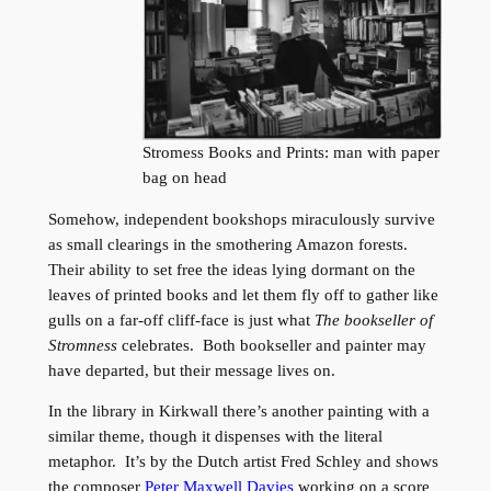
Stromess Books and Prints: man with paper
bag on head
Somehow, independent bookshops miraculously survive
as small clearings in the smothering Amazon forests.
Their ability to set free the ideas lying dormant on the
leaves of printed books and let them fly off to gather like
gulls on a far-off cliff-face is just what
The bookseller of
Stromness
celebrates. Both bookseller and painter may
have departed, but their message lives on.
In the library in Kirkwall there’s another painting with a
similar theme, though it dispenses with the literal
metaphor. It’s by the Dutch artist Fred Schley and shows
the composer
Peter Maxwell Davies
working on a score