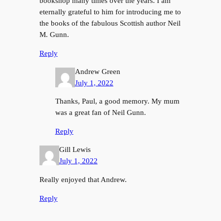
bookshop many times over the years. I am
eternally grateful to him for introducing me to
the books of the fabulous Scottish author Neil
M. Gunn.
Reply
Andrew Green
July 1, 2022
Thanks, Paul, a good memory. My mum
was a great fan of Neil Gunn.
Reply
Gill Lewis
July 1, 2022
Really enjoyed that Andrew.
Reply