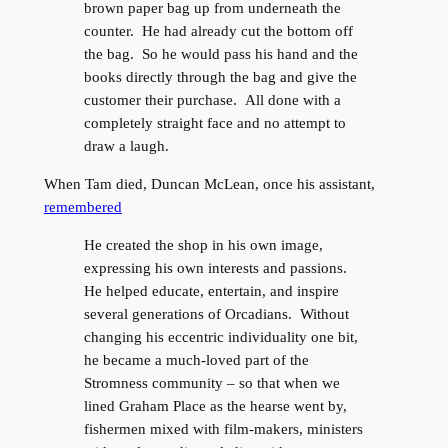
brown paper bag up from underneath the
counter. He had already cut the bottom off
the bag. So he would pass his hand and the
books directly through the bag and give the
customer their purchase. All done with a
completely straight face and no attempt to
draw a laugh.
When Tam died, Duncan McLean, once his assistant,
remembered
He created the shop in his own image,
expressing his own interests and passions.
He helped educate, entertain, and inspire
several generations of Orcadians. Without
changing his eccentric individuality one bit,
he became a much-loved part of the
Stromness community – so that when we
lined Graham Place as the hearse went by,
fishermen mixed with film-makers, ministers