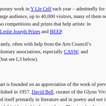
porary work in
Y Lle Celf
each year – admittedly for
arge audience, up to 40,000 visitors, many of them n
so competitions and prizes that help artists: in
Leslie Joseph Prizes
and
BEEP
.
vately, often with help from the Arts Council’s
luntary associations, especially
CASW
; and
but see L3 below).
t is founded on an appreciation of the work of prev
blished in 1957,
David Bell
, curator of the Glynn Vi
 itself primarily in literature and in poetry and not i