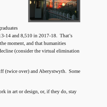
graduates
013-14 and 8,510 in 2017-18. That’s
t the moment, and that humanities
 decline (consider the virtual elimination
diff (twice over) and Aberystwyth. Some
 in art or design, or, if they do, stay