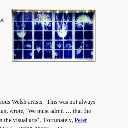
ot
ious Welsh artists. This was not always
vian, wrote, ‘We must admit … that the
n the visual arts’. Fortunately,
Peter