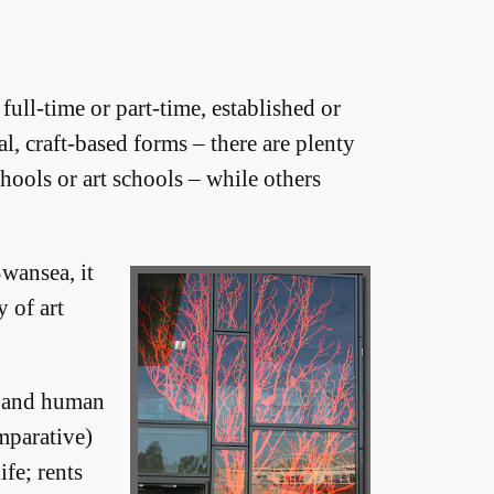
full-time or part-time, established or
, craft-based forms – there are plenty
hools or art schools – while others
Swansea, it
y of art
l and human
mparative)
fe; rents