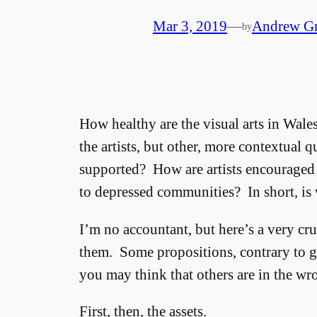
Mar 3, 2019
—
Andrew G
by
How healthy are the visual arts in Wal
the artists, but other, more contextual
supported? How are artists encouraged 
to depressed communities? In short, is v
I’m no accountant, but here’s a very crude
them. Some propositions, contrary to 
you may think that others are in the w
First, then, the assets.