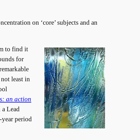
oncentration on ‘core’ subjects and an
m to find it
rounds for
 remarkable
not least in
ool
s: an action
h a Lead
e-year period