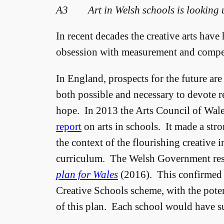
A3 Art in Welsh schools is looking 
In recent decades the creative arts have
obsession with measurement and compet
In England, prospects for the future are 
both possible and necessary to devote r
hope. In 2013 the Arts Council of Wale
report
on arts in schools. It made a stron
the context of the flourishing creative i
curriculum. The Welsh Government re
plan for Wales
(2016). This confirmed t
Creative Schools scheme, with the potent
of this plan. Each school would have su