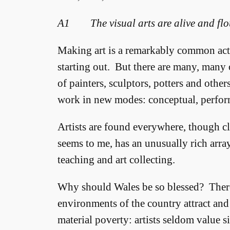
A1 The visual arts are alive and flo
Making art is a remarkably common activi
starting out. But there are many, many 
of painters, sculptors, potters and othe
work in new modes: conceptual, perform
Artists are found everywhere, though clu
seems to me, has an unusually rich array
teaching and art collecting.
Why should Wales be so blessed? There
environments of the country attract and
material poverty: artists seldom value 