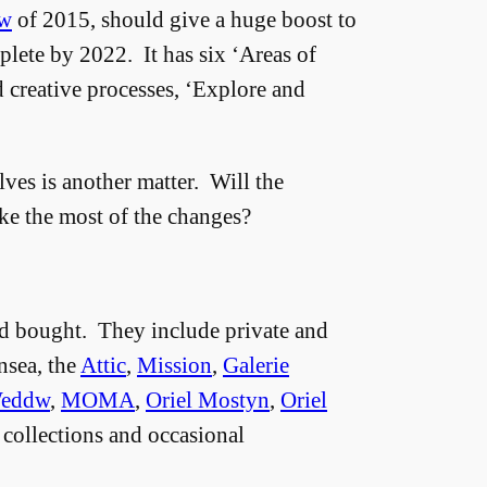
ew
of 2015, should give a huge boost to
plete by 2022. It has six ‘Areas of
d creative processes, ‘Explore and
ves is another matter. Will the
ke the most of the changes?
 and bought. They include private and
nsea, the
Attic
,
Mission
,
Galerie
Weddw
,
MOMA
,
Oriel Mostyn
,
Oriel
 collections and occasional