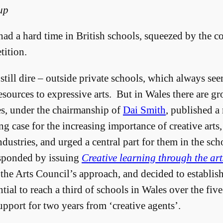
up
 had a hard time in British schools, squeezed by the c
ition.
still dire – outside private schools, which always see
esources to expressive arts. But in Wales there are g
s, under the chairmanship of
Dai Smith
, published a
g case for the increasing importance of creative arts, 
ndustries, and urged a central part for them in the sch
sponded by issuing
Creative learning through the art
he Arts Council’s approach, and decided to establis
ial to reach a third of schools in Wales over the fiv
pport for two years from ‘creative agents’.