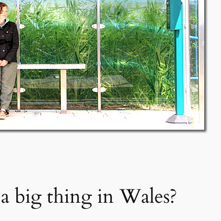
 a big thing in Wales?