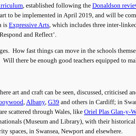
rriculum
, established following the
Donaldson revi
tart to be implemented in April 2019, and will be com
h is
Expressive Arts
, which includes three inter-linke
‘Respond and Reflect’.
ges. How fast things can move in the schools themsel
e? Will there be enough good teachers equipped to ma
here art and craft can be seen, discussed, criticised
ooywood
,
Albany
,
G39
and others in Cardiff; in Swa
 are scattered through Wales, like
Oriel Plas Glan-y-
nationals (Museum and Library), with their historical
rity spaces, in Swansea, Newport and elsewhere.