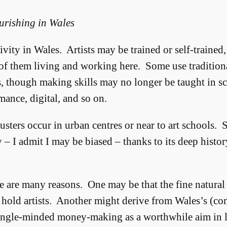
urishing in Wales
ty in Wales. Artists may be trained or self-trained, 
of them living and working here. Some use traditional
rs, though making skills may no longer be taught in sc
ance, digital, and so on.
sters occur in urban centres or near to art schools. 
 – I admit I may be biased – thanks to its deep histor
 are many reasons. One may be that the fine natura
 hold artists. Another might derive from Wales’s (co
single-minded money-making as a worthwhile aim in li