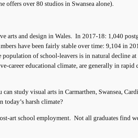
e offers over 80 studios in Swansea alone).
tive arts and design in Wales. In 2017-18: 1,040 post
mbers have been fairly stable over time: 9,104 in 2
population of school-leavers is in natural decline a
tive-career educational climate, are generally in rapid
u can study visual arts in Carmarthen, Swansea, Car
n today’s harsh climate?
post-art school employment. Not all graduates find work