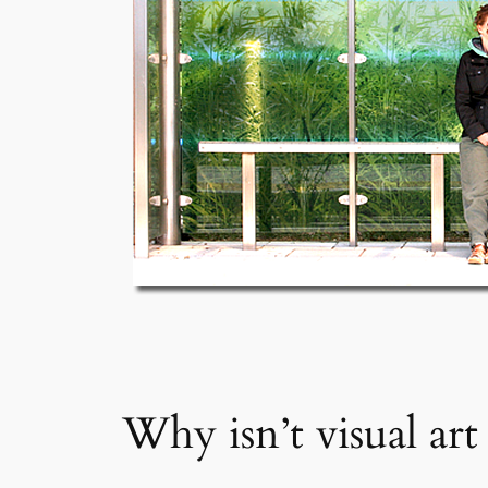
Why isn’t visual art