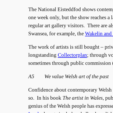
The National Eisteddfod shows contem
one week only, but the show reaches a l
regular art gallery visitors. There are al
Swansea, for example, the
Wakelin and 
The work of artists is still bought – pri
longstanding
Collectorplan
; through vo
sometimes through public commission (
A5 We value Welsh art of the past
Confidence about contemporary Welsh ar
so. In his book
The artist in Wales
, pu
genius of the Welsh people has expressed