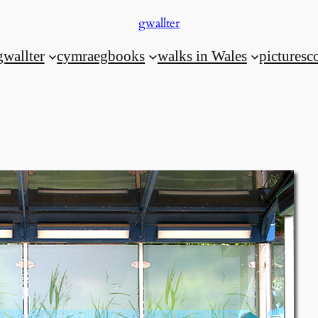
gwallter
gwallter
cymraeg
books
walks in Wales
pictures
c