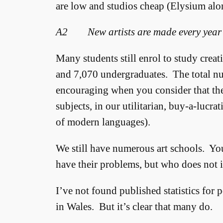
are low and studios cheap (Elysium alon
A2 New artists are made every year
Many students still enrol to study crea
and 7,070 undergraduates. The total nu
encouraging when you consider that the 
subjects, in our utilitarian, buy-a-lucra
of modern languages).
We still have numerous art schools. Yo
have their problems, but who does not i
I’ve not found published statistics for 
in Wales. But it’s clear that many do.