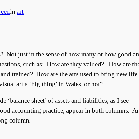
reen
in
art
es? Not just in the sense of how many or how good ar
 questions, such as: How are they valued? How are th
and trained? How are the arts used to bring new life
isual art a ‘big thing’ in Wales, or not?
 ‘balance sheet’ of assets and liabilities, as I see
good accounting practice, appear in both columns. A
rong column.