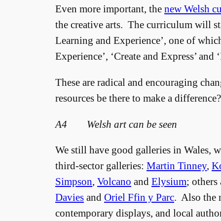
Even more important, the
new Welsh cu
the creative arts. The curriculum will s
Learning and Experience’, one of whic
Experience’, ‘Create and Express’ and 
These are radical and encouraging chan
resources be there to make a differenc
A4 Welsh art can be seen
We still have good galleries in Wales, w
third-sector galleries:
Martin Tinney
,
K
Simpson
,
Volcano
and
Elysium
; others
Davies
and
Oriel Ffin y Parc
. Also the 
contemporary displays, and local autho