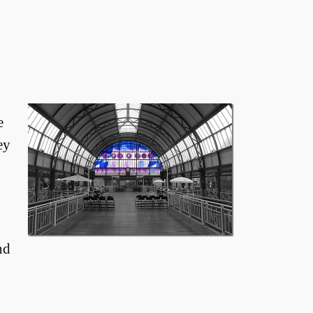
e
ey
nd