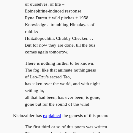
of ourselves, of life –
Epinephrine-induced response,
Ryne Duren + wild pitches + 1958 . . .
Knowledge a trembling Himalayas of
rubble:
Huitzilopochtili, Chubby Checker. . .
But for now they are done, till the bus
comes again tomorrow.
There is nothing further to be known.
The fog, like that animate nothingness
of Lao-Tzu’s sacred Tao,
has taken over the world, and with night
settling in,
all that had been, has ever been, is gone,
gone but for the sound of the wind.
Kleinzahler has
explained
the genesis of this poem:
The first third or so of this poem was written