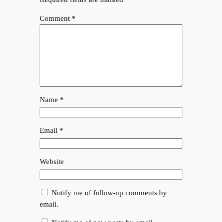
Comment
*
Name
*
Email
*
Website
Notify me of follow-up comments by
email.