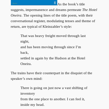
As the book’s title
suggests, impermanence and dreams permeate
The Hotel
Oneira
. The opening lines of the title poem, with their
conversational register, modulating tenses and theme of
return, are typical of Kleinzahler’s style:
That was heavy freight moved through last
night,
and has been moving through since I’m
back,
settled in again by the Hudson at the Hotel
Oneira.
The trains have their counterpart in the disquiet of the
speaker’s own mind:
There is going on just now a vast shifting of
inventory
from the one place to another. I can feel it,
inside my head.