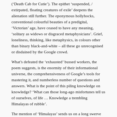
(‘Death Cab for Cutie’). The epithet ‘suspended, /
extirpated, floating creatures of exile’ deepens the
alienation still further. The eponymous hollyhocks,
conventional colourful beauties of a predigital,
‘Victorian’ age, have ceased to have any meaning,
‘solitary as widows or disgraced metaphysicians’. Grief,
loneliness, thinking, like metaphysics, in colours other
than binary black-and-white – all these go unrecognised
or disdained by the Google crowd.
What’s defeated the ‘exhausted’ bussed workers, the
poem suggests, is the enormity of their informational
universe, the comprehensiveness of Google’s tools for
mastering it, and numberless number of questions and
answers. What is the point of this piling knowledge on
knowledge? ‘What can those long-ago misfortunes tell us
of ourselves, of life … Knowledge a trembling
Himalayas of rubble’.
The mention of ‘Himalayas’ sends us on a long swerve