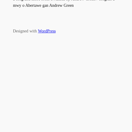
mwy o Abertawe gan Andrew Green
Designed with
WordPress