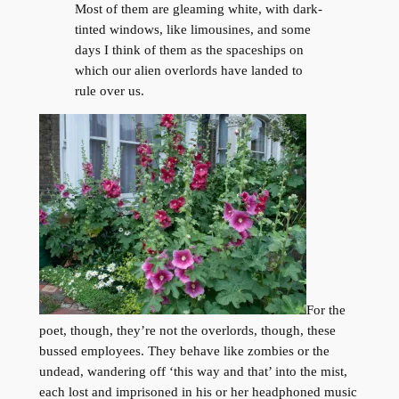
Most of them are gleaming white, with dark-
tinted windows, like limousines, and some
days I think of them as the spaceships on
which our alien overlords have landed to
rule over us.
For the
poet, though, they’re not the overlords, though, these
bussed employees. They behave like zombies or the
undead, wandering off ‘this way and that’ into the mist,
each lost and imprisoned in his or her headphoned music