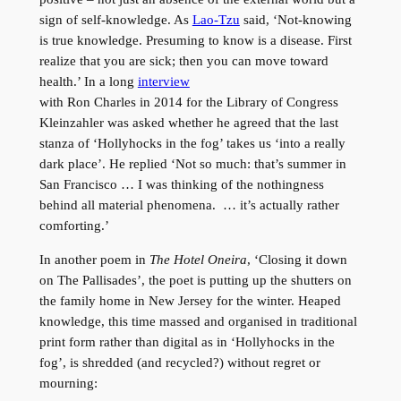
sign of self-knowledge. As
Lao-Tzu
said, ‘Not-knowing
is true knowledge. Presuming to know is a disease. First
realize that you are sick; then you can move toward
health.’ In a long
interview
with Ron Charles in 2014 for the Library of Congress
Kleinzahler was asked whether he agreed that the last
stanza of ‘Hollyhocks in the fog’ takes us ‘into a really
dark place’. He replied ‘Not so much: that’s summer in
San Francisco … I was thinking of the nothingness
behind all material phenomena. … it’s actually rather
comforting.’
In another poem in
The Hotel Oneira
, ‘Closing it down
on The Pallisades’, the poet is putting up the shutters on
the family home in New Jersey for the winter. Heaped
knowledge, this time massed and organised in traditional
print form rather than digital as in ‘Hollyhocks in the
fog’, is shredded (and recycled?) without regret or
mourning: