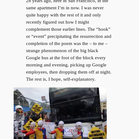
28 years ago, here in San Francisco, in the
same apartment I’m in now. I was never
quite happy with the rest of it and only
recently figured out how I might
complement those earlier lines. The “hook”
or “event” precipitating the resurrection and
completion of the poem was the – to me –
strange phenomenon of the big black
Google bus at the foot of the block every
morning and evening, picking up Google
employees, then dropping them off at night.
The rest is, I hope, self-explanatory.