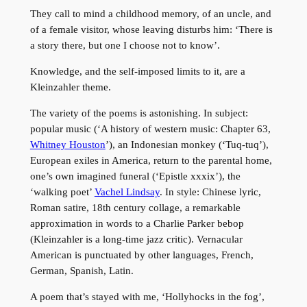
They call to mind a childhood memory, of an uncle, and
of a female visitor, whose leaving disturbs him: ‘There is
a story there, but one I choose not to know’.
Knowledge, and the self-imposed limits to it, are a
Kleinzahler theme.
The variety of the poems is astonishing. In subject:
popular music (‘A history of western music: Chapter 63,
Whitney Houston
’), an Indonesian monkey (‘Tuq-tuq’),
European exiles in America, return to the parental home,
one’s own imagined funeral (‘Epistle xxxix’), the
‘walking poet’
Vachel Lindsay
. In style: Chinese lyric,
Roman satire, 18th century collage, a remarkable
approximation in words to a Charlie Parker bebop
(Kleinzahler is a long-time jazz critic). Vernacular
American is punctuated by other languages, French,
German, Spanish, Latin.
A poem that’s stayed with me, ‘Hollyhocks in the fog’,