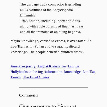
The garbage truck compactor is grinding
all 24 volumes of the Encyclopedia
Britannica,
1945 Edition, including Index and Atlas,
along with apple cores, bed linen, ashtrays
and all that remains of an ailing begonia.
Maybe knowledge, carried to excess, is over-rated. As
Lao-Tsu has it, ‘Put an end to sagacity, discard
knowledge. The people benefit a hundred times’.
American poetry
August Kleinzahler
Google
Hollyhocks in the fog
information
knowledge
Lao-Tsu
Taoism
The Hotel Oneira
Comments
One response to “August