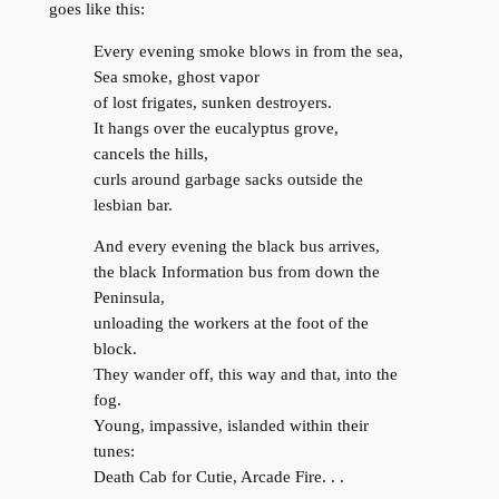
goes like this:
Every evening smoke blows in from the sea,
Sea smoke, ghost vapor
of lost frigates, sunken destroyers.
It hangs over the eucalyptus grove,
cancels the hills,
curls around garbage sacks outside the
lesbian bar.
And every evening the black bus arrives,
the black Information bus from down the
Peninsula,
unloading the workers at the foot of the
block.
They wander off, this way and that, into the
fog.
Young, impassive, islanded within their
tunes:
Death Cab for Cutie, Arcade Fire. . .