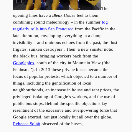
The
opening lines have a
Bleak House
feel to them,
combining sound meteorology – in the summer
fog
regularly rolls into San Francisco
from the Pacific in the
late afternoon, enveloping everything in a damp
invisibility – and ominous echoes from the past, the ‘lost
frigates, sunken destroyers’. Then, a new sinister note:
the black bus, bringing workers back from the
Googleplex
, south of the city in Mountain View (‘the
Peninsula’). In 2013 these private buses became the
focus of popular protests, which objected to a number of
things, including the gentrification of local
neighbourhoods, an increase in house and rent prices, the
privileged isolating of Google’s workers, and the use of
public bus stops. Behind the specific objections lay
resentment of the excessive and overpowering force that
Google exerted, not just locally but all over the globe.
Rebecca Solnit
observed of the buses,