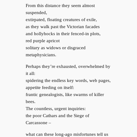
From this distance they seem almost
suspended,
extirpated, floating creatures of exile,
as they walk past the Victorian facades
and hollyhocks in their fenced-in plots,
red purple apricot
solitary as widows or disgraced
metaphysicians.
Perhaps they’re exhausted, overwhelmed by
it all:
spidering the endless key words, web pages,
appetite feeding on itself:
frantic genealogists, like swarms of killer
bees.
The countless, urgent inquiries:
the poor Cathars and the Siege of
Carcassone –
what can these long-ago misfortunes tell us