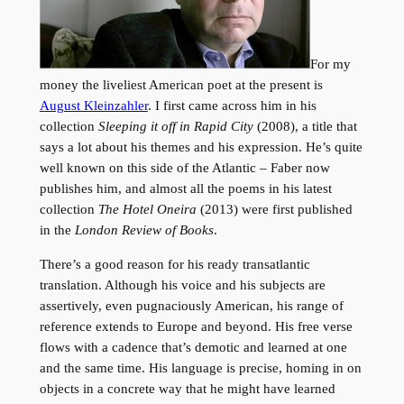
For my
money the liveliest American poet at the present is
August Kleinzahler
. I first came across him in his
collection
Sleeping it off in Rapid City
(2008), a title that
says a lot about his themes and his expression. He’s quite
well known on this side of the Atlantic – Faber now
publishes him, and almost all the poems in his latest
collection
The Hotel Oneira
(2013) were first published
in the
London Review of Books
.
There’s a good reason for his ready transatlantic
translation. Although his voice and his subjects are
assertively, even pugnaciously American, his range of
reference extends to Europe and beyond. His free verse
flows with a cadence that’s demotic and learned at one
and the same time. His language is precise, homing in on
objects in a concrete way that he might have learned