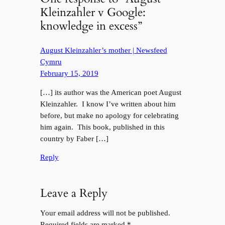
Kleinzahler v Google:
knowledge in excess”
August Kleinzahler’s mother | Newsfeed
Cymru
February 15, 2019
[…] its author was the American poet August
Kleinzahler. I know I’ve written about him
before, but make no apology for celebrating
him again. This book, published in this
country by Faber […]
Reply
Leave a Reply
Your email address will not be published.
Required fields are marked
*