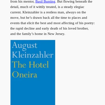
from his mentor,
Basil Bunting
. But flowing beneath the
detail, much of it wittily treated, is a steady elegiac
current. Kleinzahler is a restless man, always on the
move, but he’s drawn back all the time to places and
events that elicit the best and most affecting of his poetry:
the rapid decline and early death of his loved brother,
and the family’s home in New Jersey.