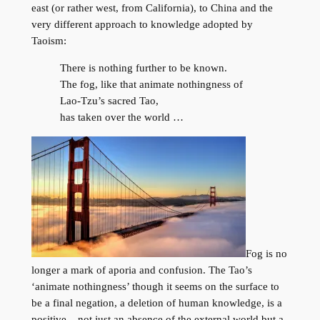
east (or rather west, from California), to China and the
very different approach to knowledge adopted by
Taoism:
There is nothing further to be known.
The fog, like that animate nothingness of
Lao-Tzu’s sacred Tao,
has taken over the world …
Fog is no
longer a mark of aporia and confusion. The Tao’s
‘animate nothingness’ though it seems on the surface to
be a final negation, a deletion of human knowledge, is a
positive – not just an absence of the external world but a