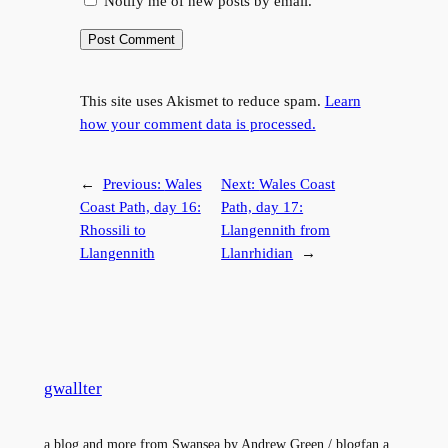
Notify me of new posts by email.
This site uses Akismet to reduce spam.
Learn
how your comment data is processed.
←
Previous:
Wales
Next:
Wales Coast
Coast Path, day 16:
Path, day 17:
Rhossili to
Llangennith from
Llangennith
Llanrhidian
→
gwallter
a blog and more from Swansea by Andrew Green / blogfan a