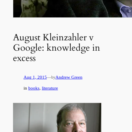
August Kleinzahler v
Google: knowledge in
excess
Aug 1, 2015
—
Andrew Green
by
in
books
, 
literature