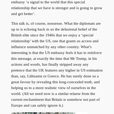
embassy ‘a signal to the world that this special
relationship that we have is stronger and is going to grow
and get better’.
This talk is, of course, nonsense. What the diplomats are
up to is echoing back to us the delusional belief of the
British elite since the 1940s that we enjoy a ‘special
relationship’ with the US, one that grants us access and
influence unmatched by any other country. What’s
interesting is that the US embassy feels it has to reinforce
this message, at exactly the time that Mr Trump, in his
actions and words, has finally stripped away any
pretence that the UK features any higher in US estimation
than, say, Lithuania or Greece. He has surely done us a
great favour by revealing this long-concealed truth, and
helping us to a more realistic view of ourselves in the
world. (All we need now is a similar relaese from the
current enchantment that Britain is somehow not part of
Europe and can safely ignore it.)