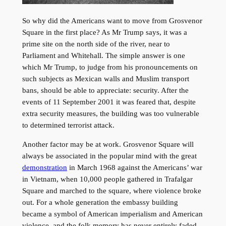
So why did the Americans want to move from Grosvenor
Square in the first place? As Mr Trump says, it was a
prime site on the north side of the river, near to
Parliament and Whitehall. The simple answer is one
which Mr Trump, to judge from his pronouncements on
such subjects as Mexican walls and Muslim transport
bans, should be able to appreciate: security. After the
events of 11 September 2001 it was feared that, despite
extra security measures, the building was too vulnerable
to determined terrorist attack.
Another factor may be at work. Grosvenor Square will
always be associated in the popular mind with the great
demonstration
in March 1968 against the Americans’ war
in Vietnam, when 10,000 people gathered in Trafalgar
Square and marched to the square, where violence broke
out. For a whole generation the embassy building
became a symbol of American imperialism and American
violence, and the folk memory has never entirely faded.