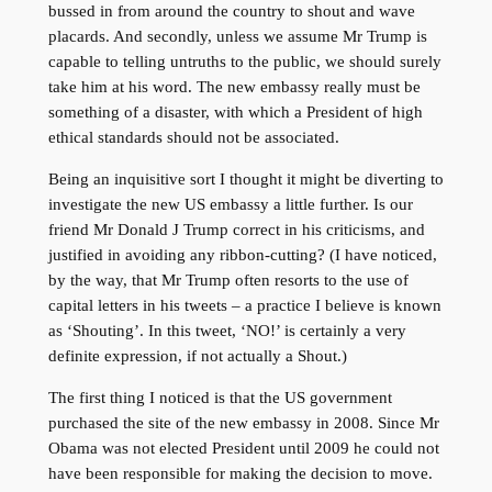
bussed in from around the country to shout and wave
placards. And secondly, unless we assume Mr Trump is
capable to telling untruths to the public, we should surely
take him at his word. The new embassy really must be
something of a disaster, with which a President of high
ethical standards should not be associated.
Being an inquisitive sort I thought it might be diverting to
investigate the new US embassy a little further. Is our
friend Mr Donald J Trump correct in his criticisms, and
justified in avoiding any ribbon-cutting? (I have noticed,
by the way, that Mr Trump often resorts to the use of
capital letters in his tweets – a practice I believe is known
as ‘Shouting’. In this tweet, ‘NO!’ is certainly a very
definite expression, if not actually a Shout.)
The first thing I noticed is that the US government
purchased the site of the new embassy in 2008. Since Mr
Obama was not elected President until 2009 he could not
have been responsible for making the decision to move.