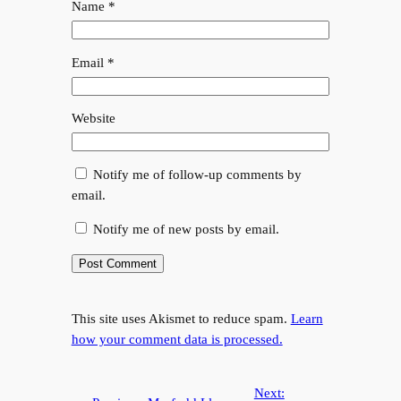
Name
*
Email
*
Website
Notify me of follow-up comments by
email.
Notify me of new posts by email.
This site uses Akismet to reduce spam.
Learn
how your comment data is processed.
Next: