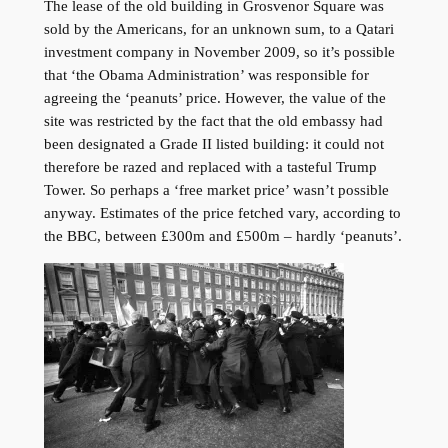
The lease of the old building in Grosvenor Square was
sold by the Americans, for an unknown sum, to a Qatari
investment company in November 2009, so it’s possible
that ‘the Obama Administration’ was responsible for
agreeing the ‘peanuts’ price. However, the value of the
site was restricted by the fact that the old embassy had
been designated a Grade II listed building: it could not
therefore be razed and replaced with a tasteful Trump
Tower. So perhaps a ‘free market price’ wasn’t possible
anyway. Estimates of the price fetched vary, according to
the BBC, between £300m and £500m – hardly ‘peanuts’.