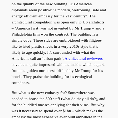
on the quality of the new building. His American
diplomats seem positive: ‘a modern, welcoming, safe and
energy efficient embassy for the 21st century’. The
architectural competition was open only to US architects
– ‘America First’ was not invented by Mr Trump – and a
Philadelphia firm won the contract. The building is a
simple cube. Three sides are embroidered with filigree-
like twisted plastic sheets in a very 2010s style that’s
likely to age quickly. It’s surrounded with what the
Americans call an ‘urban park’.
Architectural reviewers
have been quite impressed with the inside, which departs
from the golden norms established by Mr Trump for his
hotels. They praise the building for its ecological
soundness.
But what is the new embassy for? Somewhere was
needed to house the 800 staff (what do they all do?), and
for the huddled masses applying for their visas. But why
was it necessary to spend over $1bn – which makes the
embassy the most expensive ever built anywhere in the