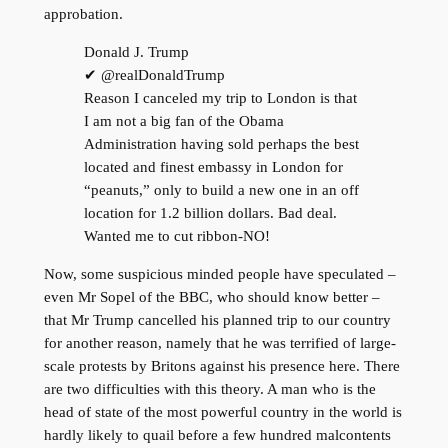
approbation.
Donald J. Trump
✔ @realDonaldTrump
Reason I canceled my trip to London is that
I am not a big fan of the Obama
Administration having sold perhaps the best
located and finest embassy in London for
“peanuts,” only to build a new one in an off
location for 1.2 billion dollars. Bad deal.
Wanted me to cut ribbon-NO!
Now, some suspicious minded people have speculated –
even Mr Sopel of the BBC, who should know better –
that Mr Trump cancelled his planned trip to our country
for another reason, namely that he was terrified of large-
scale protests by Britons against his presence here. There
are two difficulties with this theory. A man who is the
head of state of the most powerful country in the world is
hardly likely to quail before a few hundred malcontents