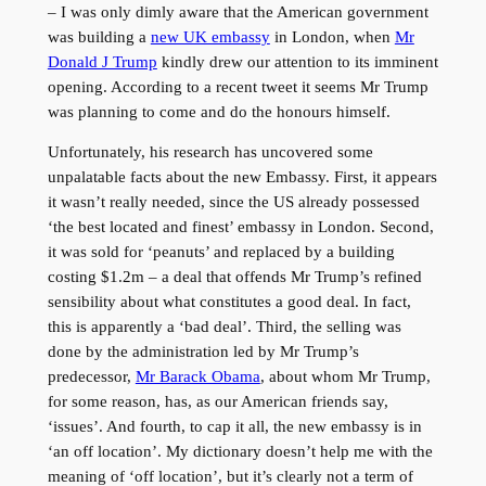
– I was only dimly aware that the American government
was building a
new UK embassy
in London, when
Mr
Donald J Trump
kindly drew our attention to its imminent
opening. According to a recent tweet it seems Mr Trump
was planning to come and do the honours himself.
Unfortunately, his research has uncovered some
unpalatable facts about the new Embassy. First, it appears
it wasn’t really needed, since the US already possessed
‘the best located and finest’ embassy in London. Second,
it was sold for ‘peanuts’ and replaced by a building
costing $1.2m – a deal that offends Mr Trump’s refined
sensibility about what constitutes a good deal. In fact,
this is apparently a ‘bad deal’. Third, the selling was
done by the administration led by Mr Trump’s
predecessor,
Mr Barack Obama
, about whom Mr Trump,
for some reason, has, as our American friends say,
‘issues’. And fourth, to cap it all, the new embassy is in
‘an off location’. My dictionary doesn’t help me with the
meaning of ‘off location’, but it’s clearly not a term of