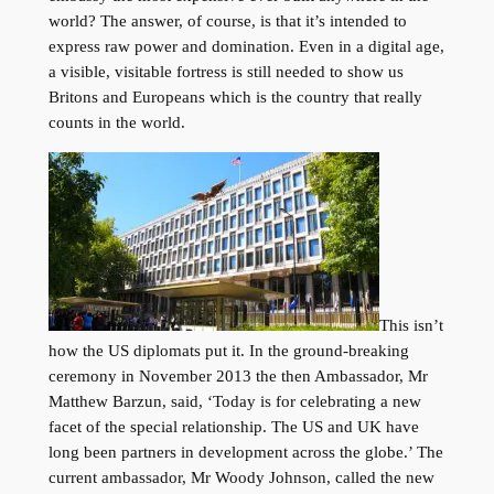
world? The answer, of course, is that it’s intended to
express raw power and domination. Even in a digital age,
a visible, visitable fortress is still needed to show us
Britons and Europeans which is the country that really
counts in the world.
This isn’t
how the US diplomats put it. In the ground-breaking
ceremony in November 2013 the then Ambassador, Mr
Matthew Barzun, said, ‘Today is for celebrating a new
facet of the special relationship. The US and UK have
long been partners in development across the globe.’ The
current ambassador, Mr Woody Johnson, called the new