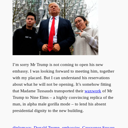
I’m sorry Mr Trump is not coming to open his new
embassy. I was looking forward to meeting him, together
with my placard. But I can understand his reservations
about what he will not be opening. It’s somehow fitting
that Madame Tussauds transported their
waxwork
of Mr
Trump to Nine Elms – a highly convincing replica of the
man, in alpha male gorilla mode – to lend his absent
presidential dignity to the new building.
diplomacy
Donald Trump
embassies
Grosvenor Square