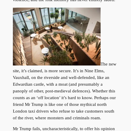
The new
site, it’s claimed, is more secure. It’s in Nine Elms,
Vauxhall, on the riverside and well-defended, like an
Edwardian castle, with a moat (and presumably a
panoply of other, post-medieval defences). Whether this
counts as an ‘off location’ it’s hard to know. Perhaps our
friend Mr Trump is like one of those mythical north
London taxi drivers who refuse to take customers south
of the river, where monsters and criminals roam.
Mr Trump fails, uncharacteristically, to offer his opinion