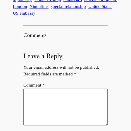
London
Nine Elms
special relationship
United States
US embassy
Comments
Leave a Reply
Your email address will not be published.
Required fields are marked
*
Comment
*