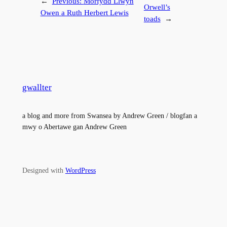
←
Previous:
Morfydd Llwyn
Orwell’s
Owen a Ruth Herbert Lewis
toads
→
gwallter
a blog and more from Swansea by Andrew Green / blogfan a
mwy o Abertawe gan Andrew Green
Designed with
WordPress