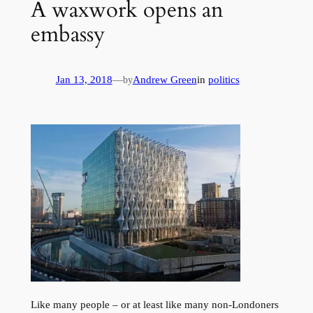
A waxwork opens an
embassy
Jan 13, 2018
—
Andrew Green
in
politics
by
Like many people – or at least like many non-Londoners