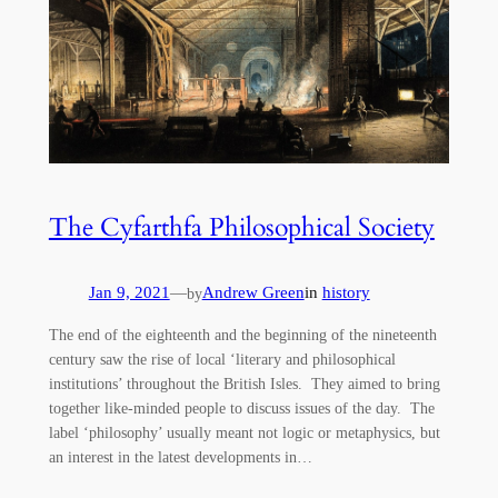
The Cyfarthfa Philosophical Society
Jan 9, 2021
—
Andrew Green
in
history
by
The end of the eighteenth and the beginning of the nineteenth
century saw the rise of local ‘literary and philosophical
institutions’ throughout the British Isles. They aimed to bring
together like-minded people to discuss issues of the day. The
label ‘philosophy’ usually meant not logic or metaphysics, but
an interest in the latest developments in…