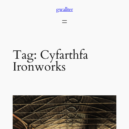
Skip
gwallter
to
content
Tag:
Cyfarthfa
Ironworks