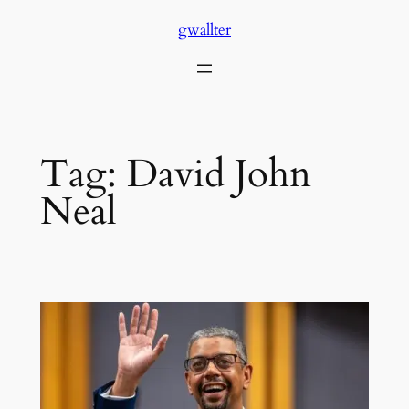
Skip
gwallter
to
content
Tag:
David John
Neal