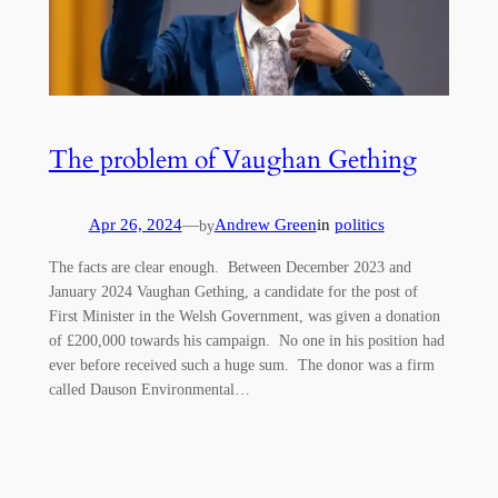
The problem of Vaughan Gething
Apr 26, 2024
—
Andrew Green
in
politics
by
The facts are clear enough. Between December 2023 and
January 2024 Vaughan Gething, a candidate for the post of
First Minister in the Welsh Government, was given a donation
of £200,000 towards his campaign. No one in his position had
ever before received such a huge sum. The donor was a firm
called Dauson Environmental…