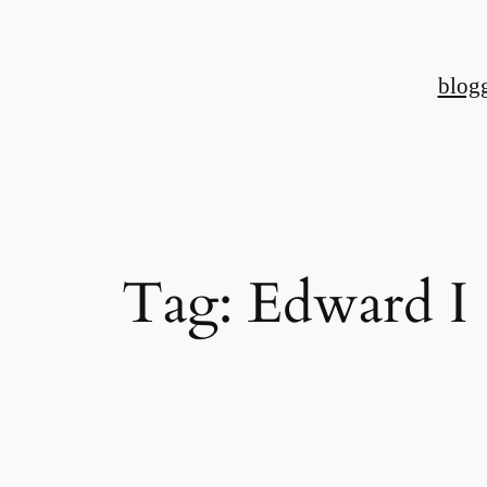
Skip
to
blog
content
Tag:
Edward I