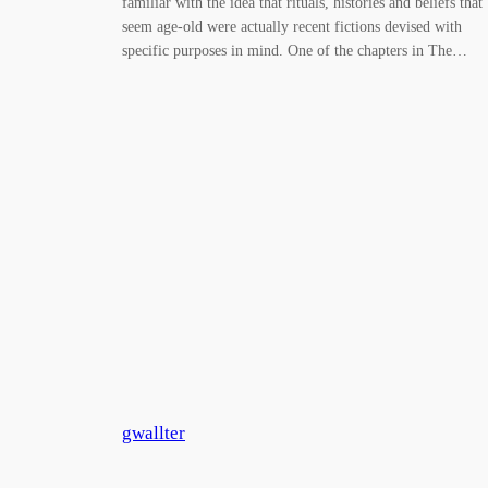
familiar with the idea that rituals, histories and beliefs that
seem age-old were actually recent fictions devised with
specific purposes in mind. One of the chapters in The…
gwallter