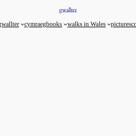
gwallter
gwallter
cymraeg
books
walks in Wales
pictures
c