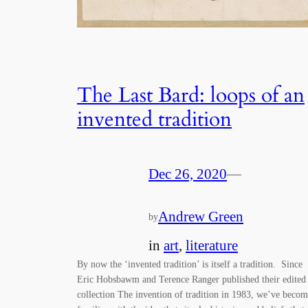
The Last Bard: loops of an
invented tradition
Dec 26, 2020
—
Andrew Green
by
in
art
, 
literature
By now the ‘invented tradition’ is itself a tradition. Since
Eric Hobsbawm and Terence Ranger published their edited
collection The invention of tradition in 1983, we’ve beco