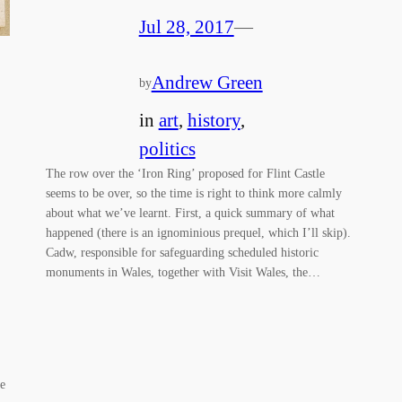
Jul 28, 2017
—
Andrew Green
by
in
art
, 
history
, 
politics
The row over the ‘Iron Ring’ proposed for Flint Castle
seems to be over, so the time is right to think more calmly
about what we’ve learnt. First, a quick summary of what
happened (there is an ignominious prequel, which I’ll skip).
Cadw, responsible for safeguarding scheduled historic
monuments in Wales, together with Visit Wales, the…
me