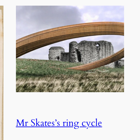
Mr Skates’s ring cycle