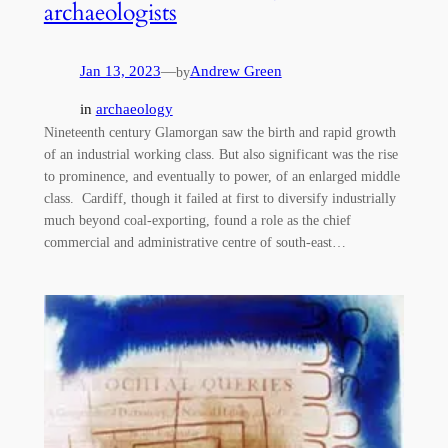
archaeologists
Jan 13, 2023
—
Andrew Green
by
in
archaeology
Nineteenth century Glamorgan saw the birth and rapid growth
of an industrial working class. But also significant was the rise
to prominence, and eventually to power, of an enlarged middle
class. Cardiff, though it failed at first to diversify industrially
much beyond coal-exporting, found a role as the chief
commercial and administrative centre of south-east…