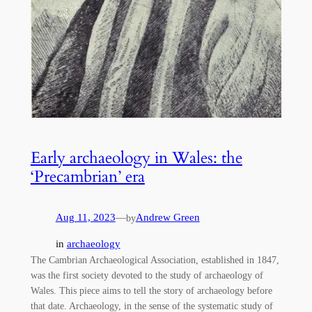
Early archaeology in Wales: the
‘Precambrian’ era
Aug 11, 2023
—
Andrew Green
by
in
archaeology
The Cambrian Archaeological Association, established in 1847,
was the first society devoted to the study of archaeology of
Wales. This piece aims to tell the story of archaeology before
that date. Archaeology, in the sense of the systematic study of