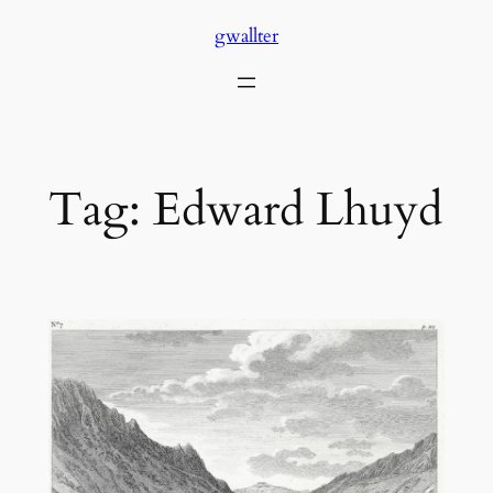
Skip
gwallter
to
content
Tag:
Edward Lhuyd