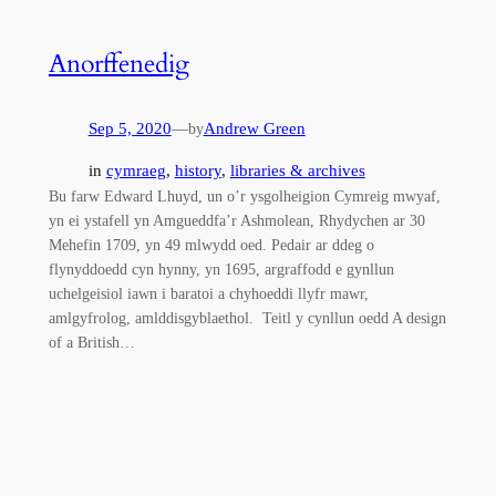
Anorffenedig
Sep 5, 2020
—
Andrew Green
by
in
cymraeg
, 
history
, 
libraries & archives
Bu farw Edward Lhuyd, un o’r ysgolheigion Cymreig mwyaf,
yn ei ystafell yn Amgueddfa’r Ashmolean, Rhydychen ar 30
Mehefin 1709, yn 49 mlwydd oed. Pedair ar ddeg o
flynyddoedd cyn hynny, yn 1695, argraffodd e gynllun
uchelgeisiol iawn i baratoi a chyhoeddi llyfr mawr,
amlgyfrolog, amlddisgyblaethol. Teitl y cynllun oedd A design
of a British…