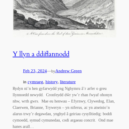
Y llyn a ddiflannodd
Feb 23, 2024
—
Andrew Green
by
in
cymraeg
, 
history
, 
literature
Rydyn ni’n hen gyfarwydd yng Nghymru â’r arfer o greu
llynnoedd newydd. Cronfeydd dŵr yw’r rhan fwyaf ohonyn
nhw, wrth gwrs. Mae eu henwau – Efyrnwy, Clywedog, Elan,
Claerwen, Brianne, Tryweryn – yn niferus, ac yn atseinio’n
alarus trwy’r degawdau, ynghyd â geiriau cysylltiedig: boddi
cymoedd, symud cymunedau, codi argaeau concrit. Ond mae
hanes arall…