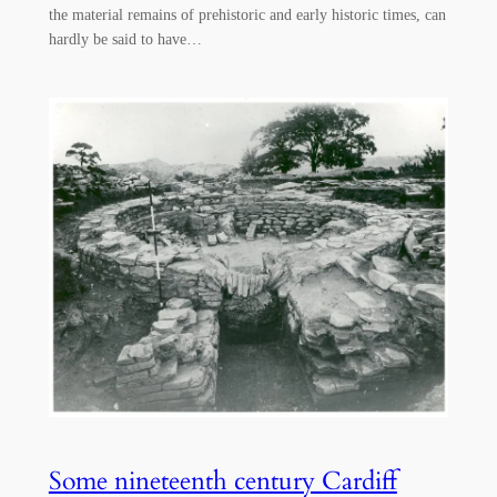
the material remains of prehistoric and early historic times, can
hardly be said to have…
Some nineteenth century Cardiff