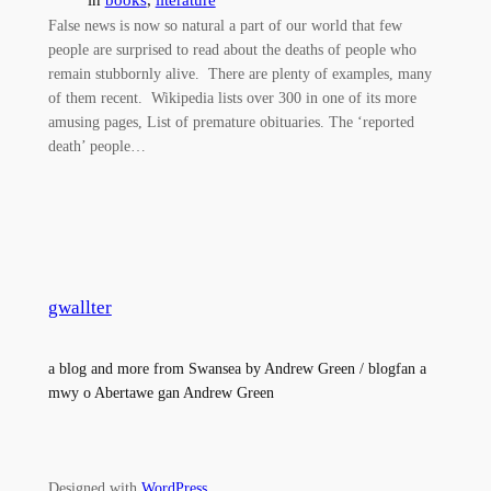
False news is now so natural a part of our world that few
people are surprised to read about the deaths of people who
remain stubbornly alive. There are plenty of examples, many
of them recent. Wikipedia lists over 300 in one of its more
amusing pages, List of premature obituaries. The ‘reported
death’ people…
gwallter
a blog and more from Swansea by Andrew Green / blogfan a
mwy o Abertawe gan Andrew Green
Designed with
WordPress