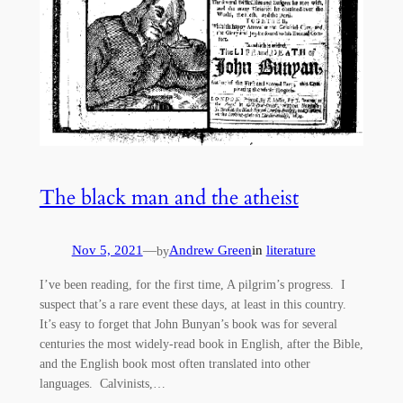
The black man and the atheist
Nov 5, 2021
—
Andrew Green
in
literature
by
I’ve been reading, for the first time, A pilgrim’s progress. I
suspect that’s a rare event these days, at least in this country.
It’s easy to forget that John Bunyan’s book was for several
centuries the most widely-read book in English, after the Bible,
and the English book most often translated into other
languages. Calvinists,…