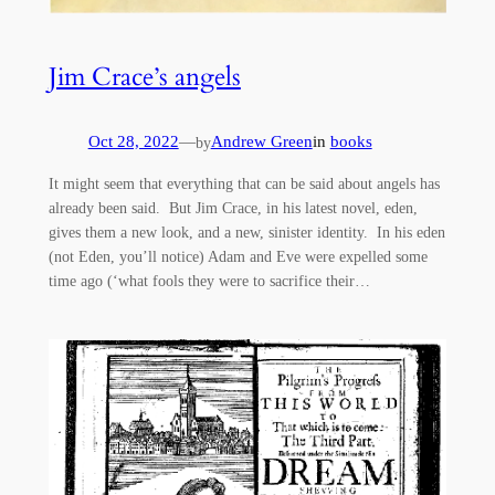
Jim Crace’s angels
Oct 28, 2022
—
Andrew Green
in
books
by
It might seem that everything that can be said about angels has
already been said. But Jim Crace, in his latest novel, eden,
gives them a new look, and a new, sinister identity. In his eden
(not Eden, you’ll notice) Adam and Eve were expelled some
time ago (‘what fools they were to sacrifice their…