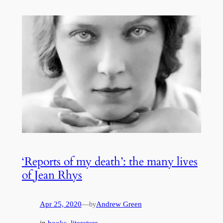
‘Reports of my death’: the many lives
of Jean Rhys
Apr 25, 2020
—
Andrew Green
by
in
books
, 
literature