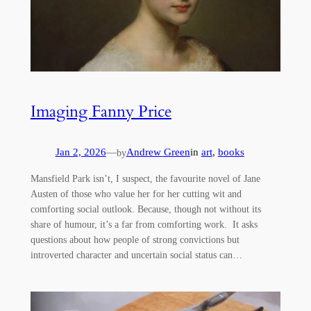
Imaging Fanny Price
Jan 2, 2026
—
Andrew Green
in
art
, 
books
by
Mansfield Park isn’t, I suspect, the favourite novel of Jane
Austen of those who value her for her cutting wit and
comforting social outlook. Because, though not without its
share of humour, it’s a far from comforting work. It asks
questions about how people of strong convictions but
introverted character and uncertain social status can…