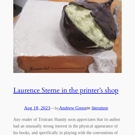
Laurence Sterne in the printer’s shop
Aug 18, 2023
—
Andrew Green
in
literature
by
Any reader of Tristram Shandy soon appreciates that its author
had an unusually strong interest in the physical appearance of
his books, and specifically in playing with the conventions of