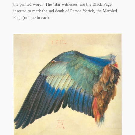
the printed word. The ‘star witnesses’ are the Black Page,
inserted to mark the sad death of Parson Yorick, the Marbled
Page (unique in each…