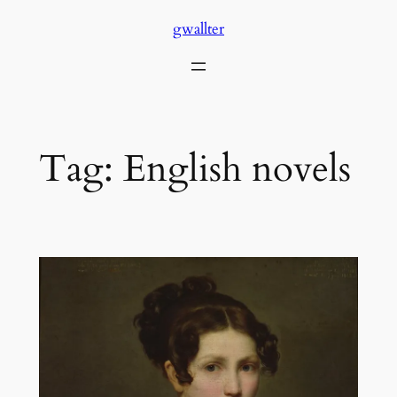
Skip
gwallter
to
content
Tag:
English novels