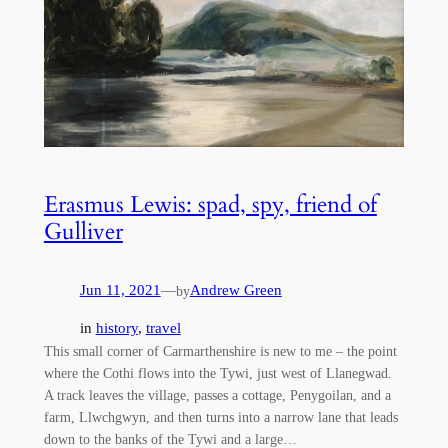
Erasmus Lewis: spad, spy, friend of
Gulliver
Jun 11, 2021
—
Andrew Green
by
in
history
, 
travel
This small corner of Carmarthenshire is new to me – the point
where the Cothi flows into the Tywi, just west of Llanegwad.
A track leaves the village, passes a cottage, Penygoilan, and a
farm, Llwchgwyn, and then turns into a narrow lane that leads
down to the banks of the Tywi and a large…