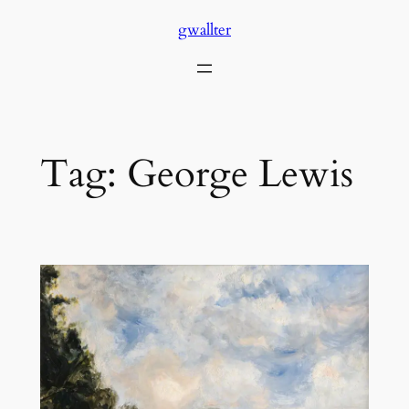
Skip
gwallter
to
content
Tag:
George Lewis