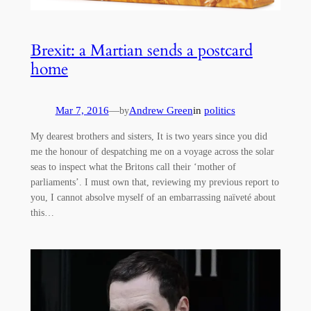
Brexit: a Martian sends a postcard
home
Mar 7, 2016
—
Andrew Green
in
politics
by
My dearest brothers and sisters, It is two years since you did
me the honour of despatching me on a voyage across the solar
seas to inspect what the Britons call their ‘mother of
parliaments’. I must own that, reviewing my previous report to
you, I cannot absolve myself of an embarrassing naïveté about
this…