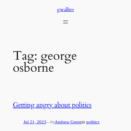
Skip
gwallter
to
content
Tag:
george
osborne
Getting angry about politics
Jul 21, 2023
—
Andrew Green
in
politics
by