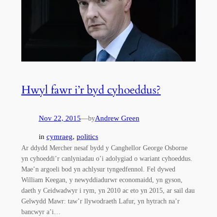
Hwyl fawr i’r byd cyhoeddus?
Nov 22, 2015
—
Andrew Green
by
in
cymraeg
, 
politics
Ar ddydd Mercher nesaf bydd y Canghellor George Osborne
yn cyhoeddi’r canlyniadau o’i adolygiad o wariant cyhoeddus.
Mae’n argoeli bod yn achlysur tyngedfennol. Fel dywed
William Keegan, y newyddiadurwr economaidd, yn gyson,
daeth y Ceidwadwyr i rym, yn 2010 ac eto yn 2015, ar sail dau
Gelwydd Mawr: taw’r llywodraeth Lafur, yn hytrach na’r
bancwyr a’i…