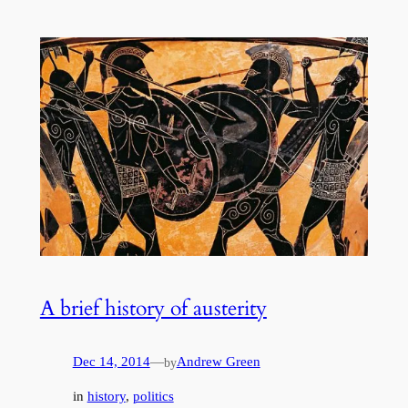
A brief history of austerity
Dec 14, 2014
—
Andrew Green
by
in
history
, 
politics