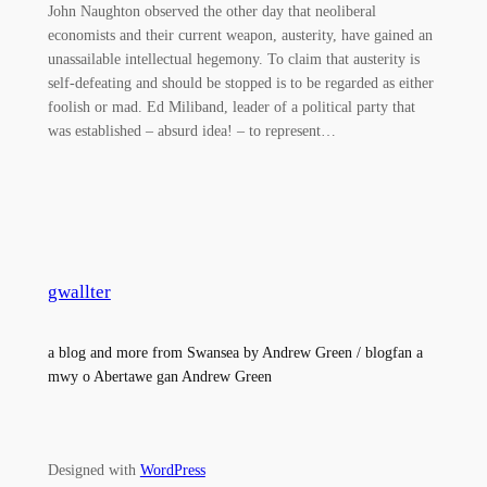
John Naughton observed the other day that neoliberal
economists and their current weapon, austerity, have gained an
unassailable intellectual hegemony. To claim that austerity is
self-defeating and should be stopped is to be regarded as either
foolish or mad. Ed Miliband, leader of a political party that
was established – absurd idea! – to represent…
gwallter
a blog and more from Swansea by Andrew Green / blogfan a
mwy o Abertawe gan Andrew Green
Designed with
WordPress