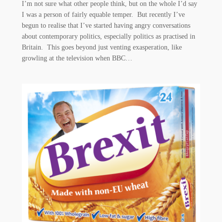
I’m not sure what other people think, but on the whole I’d say
I was a person of fairly equable temper. But recently I’ve
begun to realise that I’ve started having angry conversations
about contemporary politics, especially politics as practised in
Britain. This goes beyond just venting exasperation, like
growling at the television when BBC…