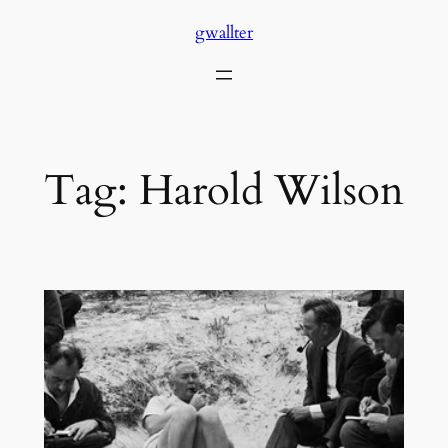
Skip
gwallter
to
content
Tag:
Harold Wilson