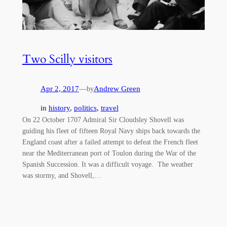
Two Scilly visitors
Apr 2, 2017
—
Andrew Green
by
in
history
, 
politics
, 
travel
On 22 October 1707 Admiral Sir Cloudsley Shovell was
guiding his fleet of fifteen Royal Navy ships back towards the
England coast after a failed attempt to defeat the French fleet
near the Mediterranean port of Toulon during the War of the
Spanish Succession. It was a difficult voyage. The weather
was stormy, and Shovell,…