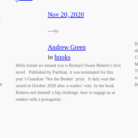
c
Nov 20, 2020
—
by
B
Andrew Green
d
in
books
1
M
Hello friend we missed you is Richard Owain Roberts’s first
T
novel. Published by Parthian, it was nominated for this
w
year’s Guardian ‘Not the Booker’ prize. It duly won the
at
B
award in October 2020 after a readers’ vote. In the book
Roberts sets himself a big challenge: how to engage us as
readers with a protagonist…