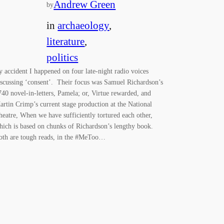
Andrew Green
by
in
archaeology
, 
literature
, 
politics
y accident I happened on four late-night radio voices
iscussing ‘consent’. Their focus was Samuel Richardson’s
740 novel-in-letters, Pamela; or, Virtue rewarded, and
artin Crimp’s current stage production at the National
heatre, When we have sufficiently tortured each other,
hich is based on chunks of Richardson’s lengthy book.
oth are tough reads, in the #MeToo…