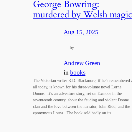
George Bowring:
murdered by Welsh magi
Aug 15, 2025
—
by
Andrew Green
in
books
The Victorian writer R.D. Blackmore, if he’s remembered 
all today, is known for his three-volume novel Lorna
Doone. It’s an adventure story, set on Exmoor in the
seventeenth century, about the feuding and violent Doone
clan and the love between the narrator, John Ridd, and the
eponymous Lorna. The book sold badly on its…