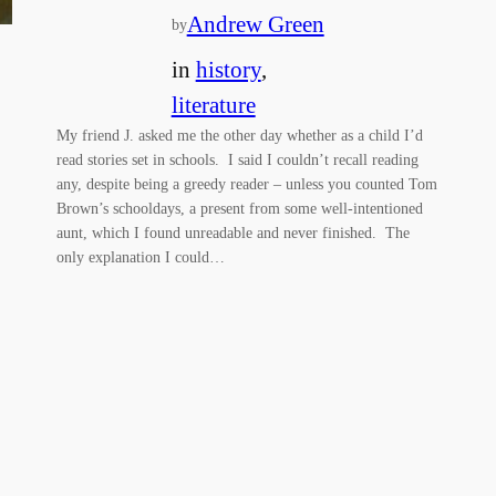
Andrew Green
by
in
history
, 
literature
My friend J. asked me the other day whether as a child I’d
read stories set in schools. I said I couldn’t recall reading
any, despite being a greedy reader – unless you counted Tom
Brown’s schooldays, a present from some well-intentioned
aunt, which I found unreadable and never finished. The
only explanation I could…