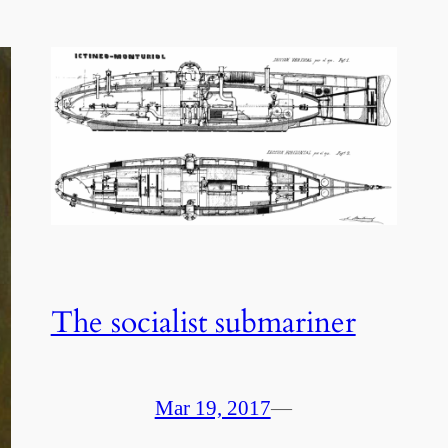
The socialist submariner
Mar 19, 2017
—