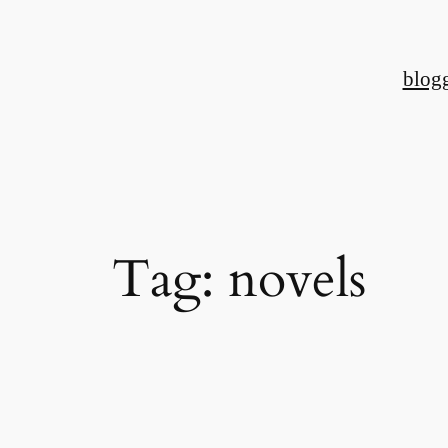
Skip
to
blog
content
Tag:
novels