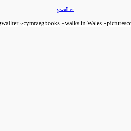
gwallter
gwallter
cymraeg
books
walks in Wales
pictures
c