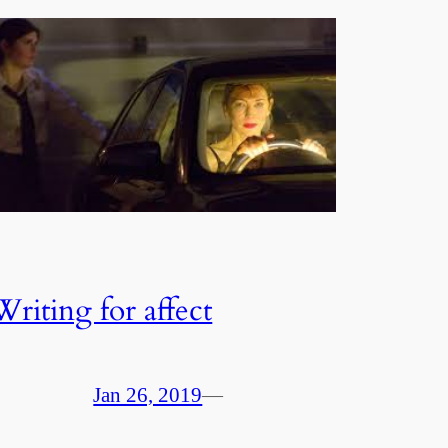
Writing for affect
Jan 26, 2019
—