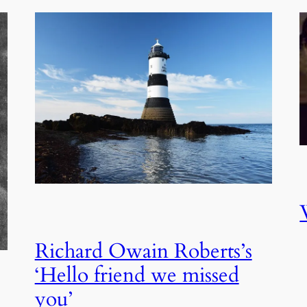
Richard Owain Roberts’s
‘Hello friend we missed
you’