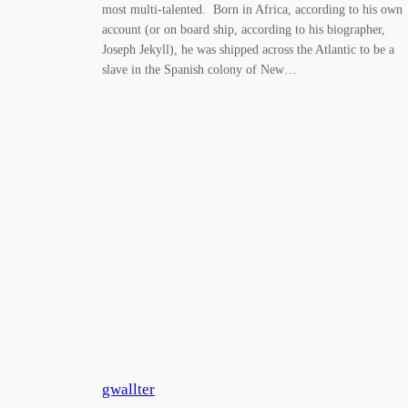
most multi-talented. Born in Africa, according to his own
account (or on board ship, according to his biographer,
Joseph Jekyll), he was shipped across the Atlantic to be a
slave in the Spanish colony of New…
gwallter