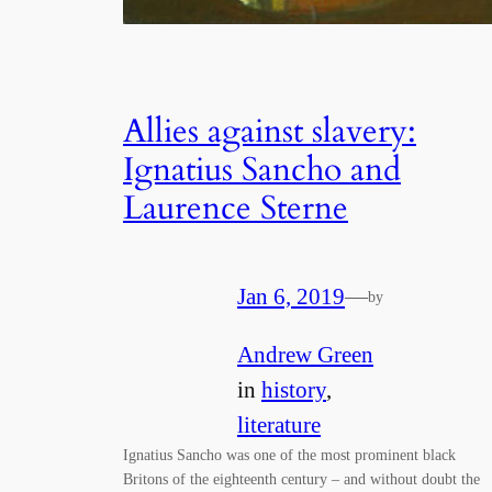
Allies against slavery:
Ignatius Sancho and
Laurence Sterne
Jan 6, 2019
—
by
Andrew Green
in
history
, 
literature
Ignatius Sancho was one of the most prominent black
Britons of the eighteenth century – and without doubt the