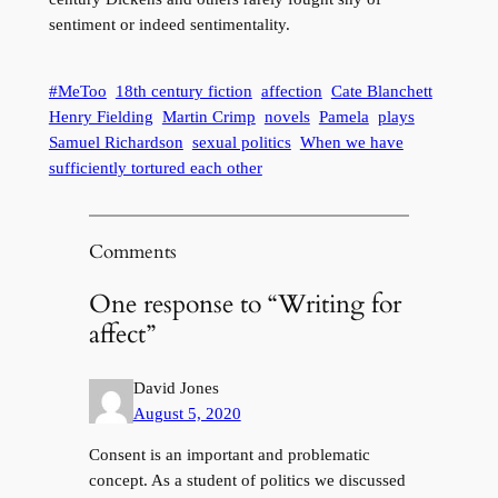
sentiment or indeed sentimentality.
#MeToo
18th century fiction
affection
Cate Blanchett
Henry Fielding
Martin Crimp
novels
Pamela
plays
Samuel Richardson
sexual politics
When we have
sufficiently tortured each other
Comments
One response to “Writing for
affect”
David Jones
August 5, 2020
Consent is an important and problematic
concept. As a student of politics we discussed