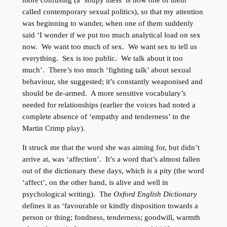
more confusing (a ‘soupy mess’ is how one of them
called contemporary sexual politics), so that my attention
was beginning to wander, when one of them suddenly
said ‘I wonder if we put too much analytical load on sex
now. We want too much of sex. We want sex to tell us
everything. Sex is too public. We talk about it too
much’. There’s too much ‘fighting talk’ about sexual
behaviour, she suggested; it’s constantly weaponised and
should be de-armed. A more sensitive vocabulary’s
needed for relationships (earlier the voices had noted a
complete absence of ‘empathy and tenderness’ in the
Martin Crimp play).
It struck me that the word she was aiming for, but didn’t
arrive at, was ‘affection’. It’s a word that’s almost fallen
out of the dictionary these days, which is a pity (the word
‘affect’, on the other hand, is alive and well in
psychological writing). The
Oxford English Dictionary
defines it as ‘favourable or kindly disposition towards a
person or thing; fondness, tenderness; goodwill, warmth