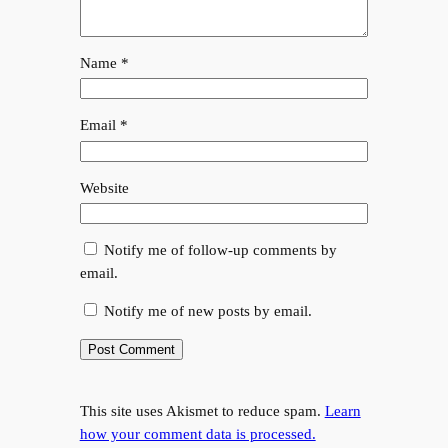
Name
*
Email
*
Website
Notify me of follow-up comments by
email.
Notify me of new posts by email.
This site uses Akismet to reduce spam.
Learn
how your comment data is processed.