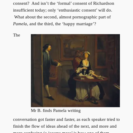
consent? And isn’t the ‘formal’ consent of Richardson
insufficient today; only ‘enthusiastic consent’ will do.
What about the second, almost pornographic part of
Pamela
, and the third, the ‘happy marriage’?
The
Mr B. finds Pamela writing
conversation got faster and faster, as each speaker tried to
finish the flow of ideas ahead of the next, and more and