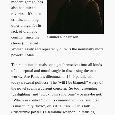
modern garage, has
also had mixed
reviews. It’s been
criticised, among
other things, for its
lack of dramatic
Samuel Richardson
conflict, since the
clever (unnamed)
Woman easily and repeatedly outwits the nominally more
powerful Man.
The radio intellectuals soon get themselves into all kinds
of conceptual and moral tangle in discussing the two
works. Are Pamela’s dilemmas in 1740 paralleled in
today’s sexual politics? The ‘will I be blamed?’ worry of
the novel seems a current concern. So too ‘grooming’,
‘gaslighting’ and ‘Stockholm syndrome’ – or maybe not.
‘Who’s in control?’, too, is common to novel and play.
Is masculinity ’toxic’, or is it ‘all talk’? Or is talk
(‘discursive power’) a feminine weapon, in refusing