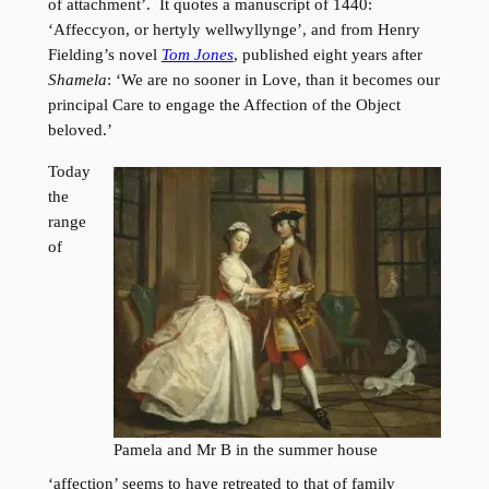
of attachment’. It quotes a manuscript of 1440:
‘Affeccyon, or hertyly wellwyllynge’, and from Henry
Fielding’s novel
Tom Jones
, published eight years after
Shamela
: ‘We are no sooner in Love, than it becomes our
principal Care to engage the Affection of the Object
beloved.’
Today
the
range
of
Pamela and Mr B in the summer house
‘affection’ seems to have retreated to that of family