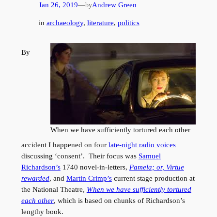
Jan 26, 2019
—
Andrew Green
by
in
archaeology
, 
literature
, 
politics
By
When we have sufficiently tortured each other
accident I happened on four
late-night radio voices
discussing ‘consent’. Their focus was
Samuel
Richardson’s
1740 novel-in-letters,
Pamela; or, Virtue
rewarded
, and
Martin Crimp’s
current stage production at
the National Theatre,
When we have sufficiently tortured
each other
, which is based on chunks of Richardson’s
lengthy book.