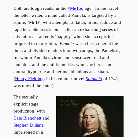
Both are tough reads, in the
#MeToo
age. In the novel
the letter-writer, a maid called Pamela, is targeted by a
squire, ‘Mr B’, who attempts to flatter, bribe, seduce and
rape her. She resists but – after an exhausting series of
adventures – all ends ‘happily’ when she accepts his
proposal to marry him.
Pamela
was a best-seller at the
time, and divided readers into two camps, the Pamelists,
for whom Pamela’s virtue and sense were real and
laudable, and the anti-Pamelists, who saw her as an
amoral hypocrite and her machinations as a sham.
(
Henry Fielding
, in his counter-novel
Shamela
of 1741,
was one of the latter).
The sexually
explicit stage
production, with
Cate Blanchett
and
Stephen Dillane
imprisoned in a