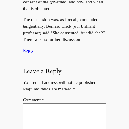
consent of the governed, and how and when
that is obtained.
The discussion was, as I recall, concluded
tangentially. Bernard Crick (our brilliant
professor) said “She consented, but did she?”
There was no further discussion.
Reply
Leave a Reply
Your email address will not be published.
Required fields are marked
*
Comment
*