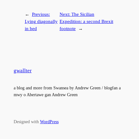
←
Previous:
Next:
The Sicilian
Lying diagonally
Expedition: a second Brexit
in bed
footnote
→
gwallter
a blog and more from Swansea by Andrew Green / blogfan a
mwy o Abertawe gan Andrew Green
Designed with
WordPress