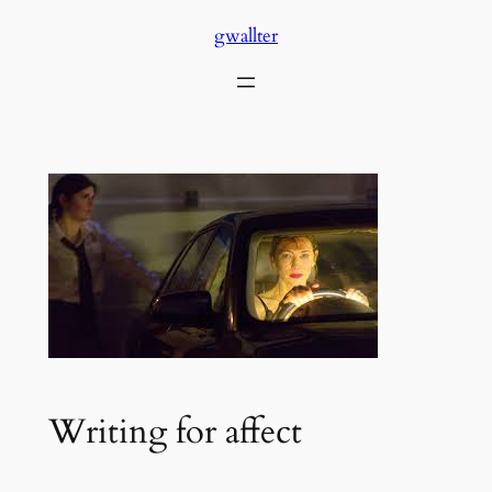
Skip
gwallter
to
content
Writing for affect