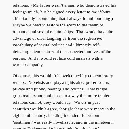
relations. (My father wasn’t a man who demonstrated his
feelings much, but he signed every letter to me ‘Yours
affectionally’, something that I always found touching.)
Maybe we need to restore the word to the realm of
romantic and sexual relationships. That would have the
advantage of disentangling us from the regressive
vocabulary of sexual politics and ultimately self-
defeating attempts to read the suspected motives of the
partner. And it would replace cold analysis with a
warmer empathy.
Of course, this wouldn’t be welcomed by contemporary
writers. Novelists and playwrights alike prefer to mix
private and public, feelings and politics. That recipe
grips readers and audiences in a way that more tender
relations cannot, they would say. Writers in past
centuries wouldn’t agree, though: there were many in the
eighteenth century, Fielding included, for whom
‘sentiment’ was easily novelisable, and in the nineteenth
century Dickens and others rarely fought shy of