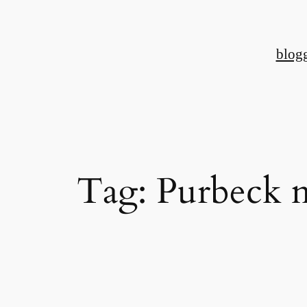
Skip
to
blog
content
Tag:
Purbeck 