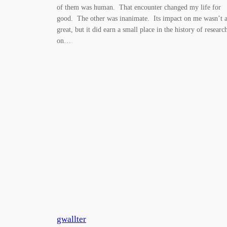
of them was human. That encounter changed my life for
good. The other was inanimate. Its impact on me wasn’t a
great, but it did earn a small place in the history of researc
on…
gwallter