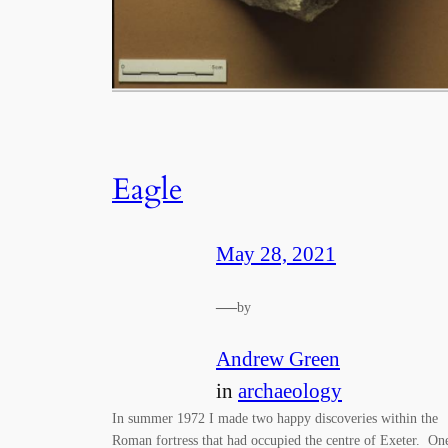
Eagle
May 28, 2021
—
by
Andrew Green
in
archaeology
In summer 1972 I made two happy discoveries within the
Roman fortress that had occupied the centre of Exeter. On