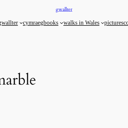
gwallter
gwallter
cymraeg
books
walks in Wales
pictures
c
marble